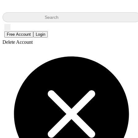
Search
Free Account
Login
Delete Account