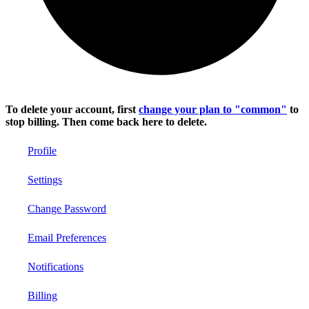
To delete your account, first
change your plan to "common"
to
stop billing. Then come back here to delete.
Profile
Settings
Change Password
Email Preferences
Notifications
Billing