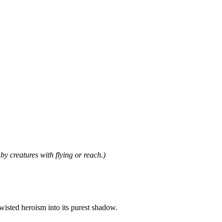
by creatures with flying or reach.)
wisted heroism into its purest shadow.