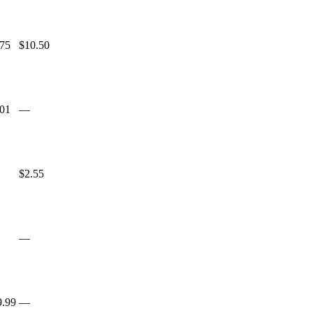
.75
$10.50
.01
—
$2.55
—
9.99
—