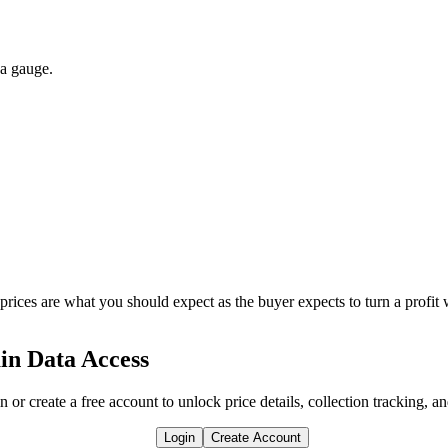
 a gauge.
 prices are what you should expect as the buyer expects to turn a profit 
in Data Access
n or create a free account to unlock price details, collection tracking, a
Login
Create Account