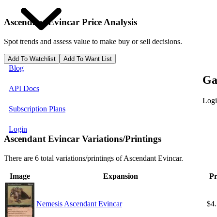
Ascendant Evincar
Price Analysis
Spot trends and assess value to make buy or sell decisions.
Add To Watchlist
Add To Want List
Blog
Ga
API Docs
Logi
Subscription Plans
Login
Ascendant Evincar Variations/Printings
There are 6 total variations/printings of Ascendant Evincar.
Image
Expansion
Pr
Nemesis Ascendant Evincar
$4