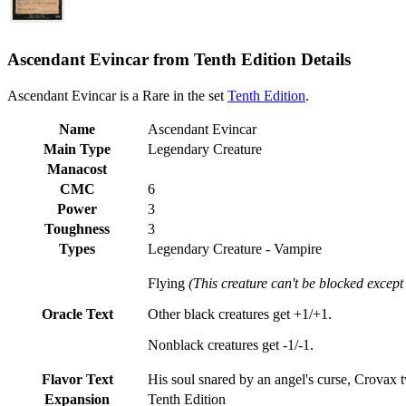
Ascendant Evincar from Tenth Edition Details
Ascendant Evincar is a Rare in the set
Tenth Edition
.
Name
Ascendant Evincar
Main Type
Legendary Creature
Manacost
CMC
6
Power
3
Toughness
3
Types
Legendary Creature - Vampire
Flying
(This creature can't be blocked except 
Oracle Text
Other black creatures get +1/+1.
Nonblack creatures get -1/-1.
Flavor Text
His soul snared by an angel's curse, Crovax t
Expansion
Tenth Edition