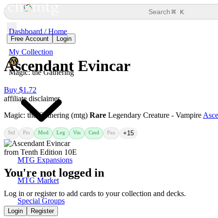
⌘
Search
K
Dashboard / Home
Free Account
Login
My Collection
Ascendant Evincar
Magic: the Gathering
Buy $1.72
affiliate disclaimer
Magic: the Gathering (mtg)
Rare
Legendary Creature - Vampire
Asce
Std
Pio
Mod
Leg
Vin
Cmd
Pau
+15
MTG Expansions
You're not logged in
MTG Market
Log in or register to add cards to your collection and decks.
Special Groups
Login
Register