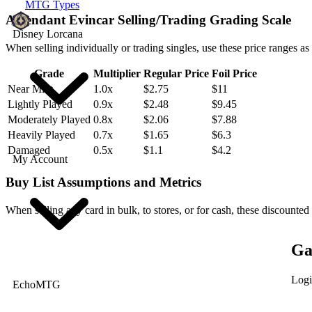
MTG Types
Ascendant Evincar Selling/Trading Grading Scale
Disney Lorcana
When selling individually or trading singles, use these price ranges as
Grade
Multiplier
Regular Price
Foil Price
Near Mint
1.0x
$2.75
$11
Lightly Played
0.9x
$2.48
$9.45
Moderately Played
0.8x
$2.06
$7.88
Heavily Played
0.7x
$1.65
$6.3
Damaged
0.5x
$1.1
$4.2
My Account
Buy List Assumptions and Metrics
When selling any card in bulk, to stores, or for cash, these discounted
Ga
Logi
EchoMTG