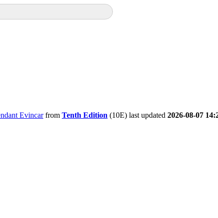
ndant Evincar
from
Tenth Edition
(10E) last updated
2026-08-07 14: