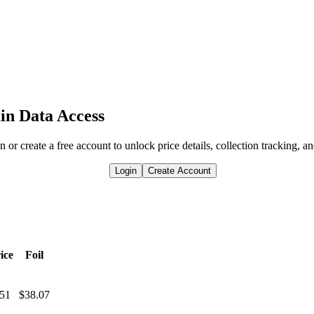
in Data Access
n or create a free account to unlock price details, collection tracking, a
Login
Create Account
ice
Foil
.51
$38.07