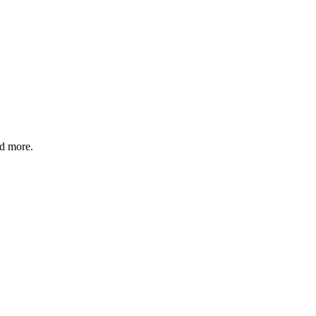
nd more.