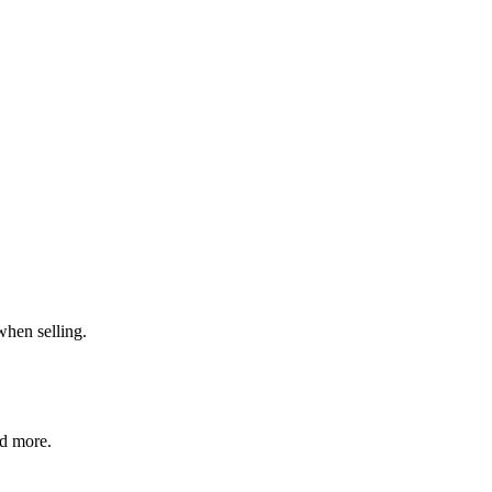
when selling.
nd more.