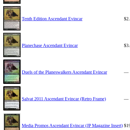
Tenth Edition Ascendant Evincar
$2
Planechase Ascendant Evincar
$3
Duels of the Planeswalkers Ascendant Evincar
—
Salvat 2011 Ascendant Evincar (Retro Frame)
—
Media Promos Ascendant Evincar (JP Magazine Insert)
$1