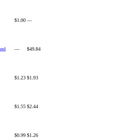
$1.00
—
and
—
$49.84
$1.23
$1.93
$1.55
$2.44
$0.99
$1.26