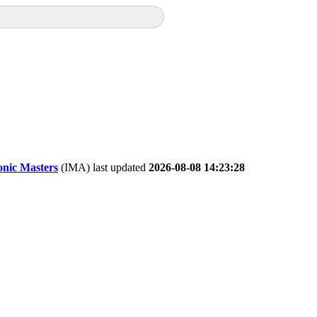
onic Masters
(IMA) last updated
2026-08-08 14:23:28