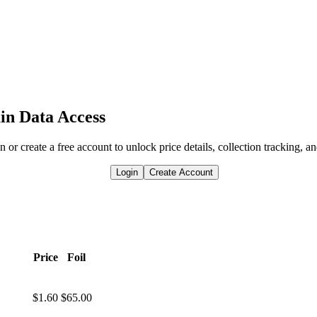
in Data Access
n or create a free account to unlock price details, collection tracking, a
Login
Create Account
Price
Foil
$1.60
$65.00