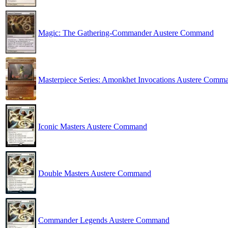
Magic: The Gathering-Commander Austere Command
Masterpiece Series: Amonkhet Invocations Austere Comm
Iconic Masters Austere Command
Double Masters Austere Command
Commander Legends Austere Command