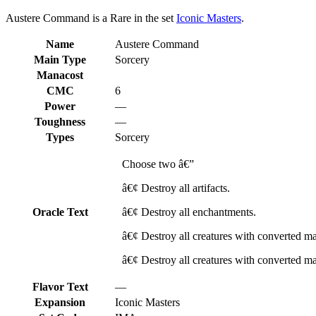
Austere Command is a Rare in the set
Iconic Masters
.
Name
Austere Command
Main Type
Sorcery
Manacost
CMC
6
Power
—
Toughness
—
Types
Sorcery
Choose two â€”
â€¢ Destroy all artifacts.
Oracle Text
â€¢ Destroy all enchantments.
â€¢ Destroy all creatures with converted man
â€¢ Destroy all creatures with converted man
Flavor Text
—
Expansion
Iconic Masters