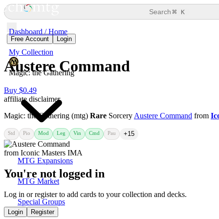
⌘
Search
K
Dashboard / Home
Free Account
Login
My Collection
Austere Command
Magic: the Gathering
Buy $0.49
affiliate disclaimer
Magic: the Gathering (mtg)
Rare
Sorcery
Austere Command
from
Ic
Std
Pio
Mod
Leg
Vin
Cmd
Pau
+15
MTG Expansions
You're not logged in
MTG Market
Log in or register to add cards to your collection and decks.
Special Groups
Login
Register