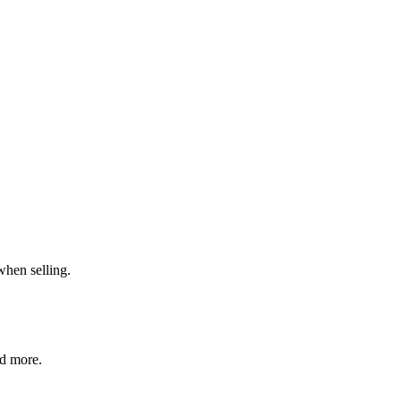
when selling.
nd more.