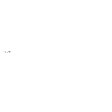
nd more.