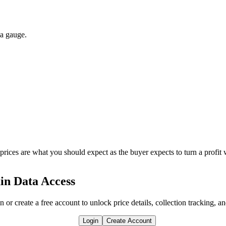
 a gauge.
 prices are what you should expect as the buyer expects to turn a profit 
in Data Access
n or create a free account to unlock price details, collection tracking, a
Login
Create Account