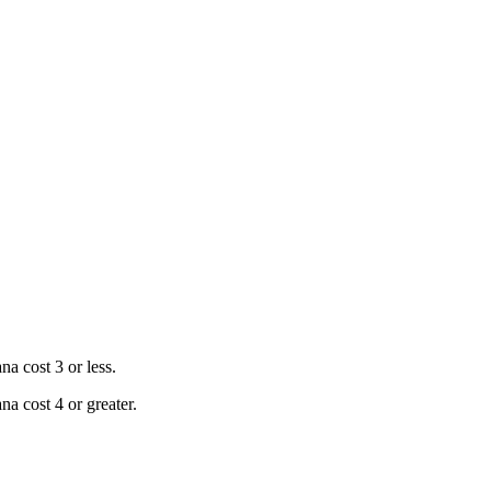
a cost 3 or less.
a cost 4 or greater.