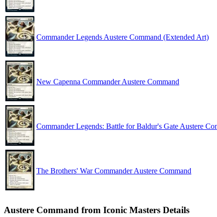
Commander Legends Austere Command (Extended Art)
New Capenna Commander Austere Command
Commander Legends: Battle for Baldur's Gate Austere C
The Brothers' War Commander Austere Command
Austere Command from Iconic Masters Details