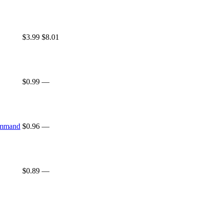
$3.99
$8.01
$0.99
—
ommand
$0.96
—
$0.89
—