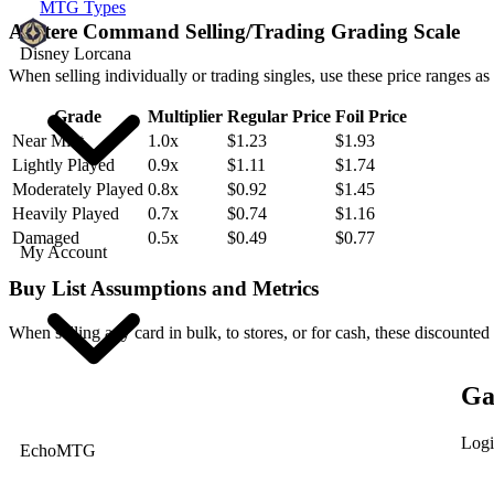
MTG Types
Austere Command Selling/Trading Grading Scale
Disney Lorcana
When selling individually or trading singles, use these price ranges as
Grade
Multiplier
Regular Price
Foil Price
Near Mint
1.0x
$1.23
$1.93
Lightly Played
0.9x
$1.11
$1.74
Moderately Played
0.8x
$0.92
$1.45
Heavily Played
0.7x
$0.74
$1.16
Damaged
0.5x
$0.49
$0.77
My Account
Buy List Assumptions and Metrics
When selling any card in bulk, to stores, or for cash, these discounted
Ga
Logi
EchoMTG