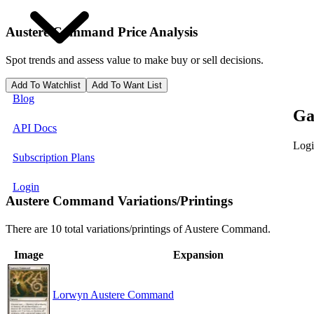
Austere Command
Price Analysis
Spot trends and assess value to make buy or sell decisions.
Add To Watchlist
Add To Want List
Blog
Ga
API Docs
Logi
Subscription Plans
Login
Austere Command Variations/Printings
There are 10 total variations/printings of Austere Command.
Image
Expansion
Lorwyn Austere Command