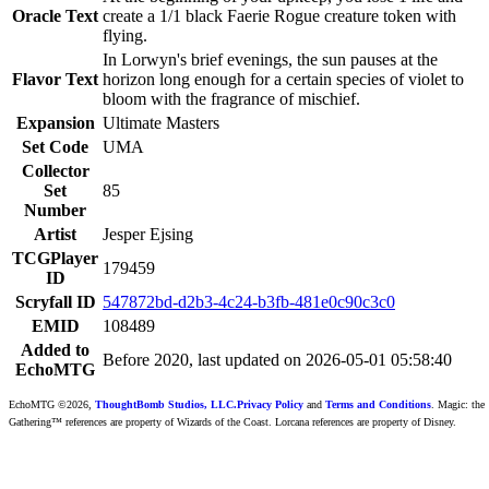
Oracle Text
create a 1/1 black Faerie Rogue creature token with
flying.
In Lorwyn's brief evenings, the sun pauses at the
Flavor Text
horizon long enough for a certain species of violet to
bloom with the fragrance of mischief.
Expansion
Ultimate Masters
Set Code
UMA
Collector
Set
85
Number
Artist
Jesper Ejsing
TCGPlayer
179459
ID
Scryfall ID
547872bd-d2b3-4c24-b3fb-481e0c90c3c0
EMID
108489
Added to
Before 2020, last updated on 2026-05-01 05:58:40
EchoMTG
EchoMTG ©2026,
ThoughtBomb Studios, LLC.
Privacy Policy
and
Terms and Conditions
. Magic: the
Gathering™ references are property of Wizards of the Coast. Lorcana references are property of Disney.