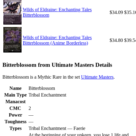
Wilds of Eldraine: Enchanting Tales
$34.09
$35.1
Bitterblossom
Wilds of Eldraine: Enchanting Tales
$34.80
$39.5
Bitterblossom (Anime Borderless)
Bitterblossom from Ultimate Masters Details
Bitterblossom is a Mythic Rare in the set
Ultimate Masters
.
Name
Bitterblossom
Main Type
Tribal Enchantment
Manacost
CMC
2
Power
—
Toughness
—
Types
Tribal Enchantment — Faerie
At the beginning of your upkeep, you lose 1 life and