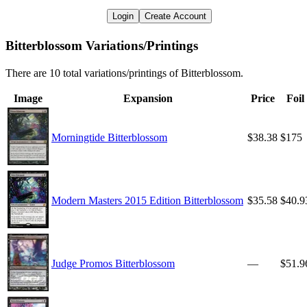
Login
Create Account
Bitterblossom Variations/Printings
There are 10 total variations/printings of Bitterblossom.
Image
Expansion
Price
Foil
Morningtide Bitterblossom
$38.38
$175
Modern Masters 2015 Edition Bitterblossom
$35.58
$40.9
Judge Promos Bitterblossom
—
$51.9