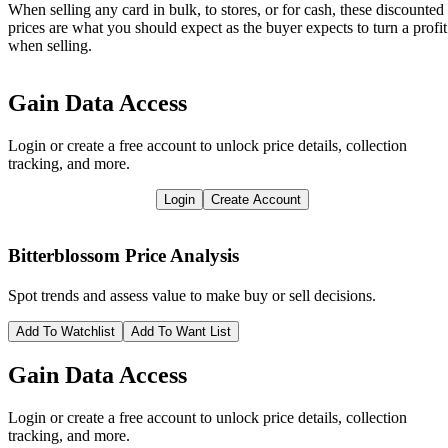
When selling any card in bulk, to stores, or for cash, these discounted
prices are what you should expect as the buyer expects to turn a profit
when selling.
Gain Data Access
Login or create a free account to unlock price details, collection
tracking, and more.
Login
Create Account
Bitterblossom
Price Analysis
Spot trends and assess value to make buy or sell decisions.
Add To Watchlist
Add To Want List
Gain Data Access
Login or create a free account to unlock price details, collection
tracking, and more.