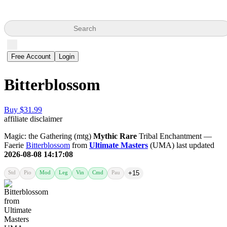
Search
Free Account
Login
Bitterblossom
Buy $31.99
affiliate disclaimer
Magic: the Gathering (mtg)
Mythic Rare
Tribal Enchantment —
Faerie
Bitterblossom
from
Ultimate Masters
(UMA) last updated
2026-08-08 14:17:08
Std
Pio
Mod
Leg
Vin
Cmd
Pau
+15