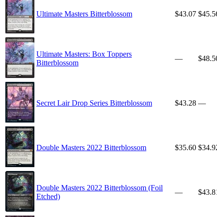
Ultimate Masters Bitterblossom
$43.07
$45.5
Ultimate Masters: Box Toppers
—
$48.5
Bitterblossom
Secret Lair Drop Series Bitterblossom
$43.28
—
Double Masters 2022 Bitterblossom
$35.60
$34.9
Double Masters 2022 Bitterblossom (Foil
—
$43.8
Etched)