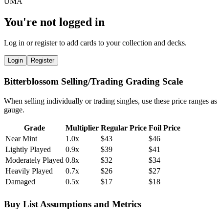
You're not logged in
Log in or register to add cards to your collection and decks.
Login
Register
Bitterblossom Selling/Trading Grading Scale
When selling individually or trading singles, use these price ranges as
gauge.
Grade
Multiplier
Regular Price
Foil Price
Near Mint
1.0x
$43
$46
Lightly Played
0.9x
$39
$41
Moderately Played
0.8x
$32
$34
Heavily Played
0.7x
$26
$27
Damaged
0.5x
$17
$18
Buy List Assumptions and Metrics