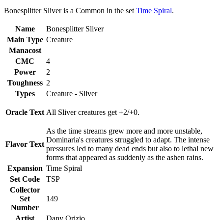
Bonesplitter Sliver is a Common in the set
Time Spiral
.
Name
Bonesplitter Sliver
Main Type
Creature
Manacost
CMC
4
Power
2
Toughness
2
Types
Creature - Sliver
Oracle Text
All Sliver creatures get +2/+0.
As the time streams grew more and more unstable,
Dominaria's creatures struggled to adapt. The intense
Flavor Text
pressures led to many dead ends but also to lethal new
forms that appeared as suddenly as the ashen rains.
Expansion
Time Spiral
Set Code
TSP
Collector
Set
149
Number
Artist
Dany Orizio