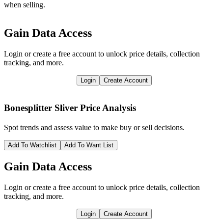
when selling.
Gain Data Access
Login or create a free account to unlock price details, collection
tracking, and more.
Login
Create Account
Bonesplitter Sliver
Price Analysis
Spot trends and assess value to make buy or sell decisions.
Add To Watchlist
Add To Want List
Gain Data Access
Login or create a free account to unlock price details, collection
tracking, and more.
Login
Create Account