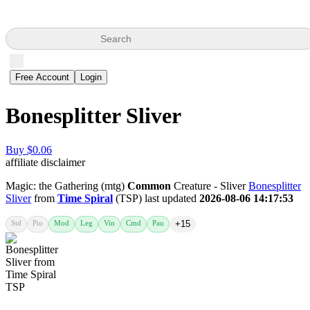
Search
Free Account
Login
Bonesplitter Sliver
Buy $0.06
affiliate disclaimer
Magic: the Gathering (mtg)
Common
Creature - Sliver
Bonesplitter
Sliver
from
Time Spiral
(TSP) last updated
2026-08-06 14:17:53
Std
Pio
Mod
Leg
Vin
Cmd
Pau
+15