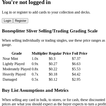
You're not logged in
Log in or register to add cards to your collection and decks.
Login
Register
Bonesplitter Sliver Selling/Trading Grading Scale
When selling individually or trading singles, use these price ranges as
gauge.
Grade
Multiplier
Regular Price
Foil Price
Near Mint
1.0x
$0.3
$7.37
Lightly Played
0.9x
$0.27
$6.63
Moderately Played
0.8x
$0.22
$5.53
Heavily Played
0.7x
$0.18
$4.42
Damaged
0.5x
$0.12
$2.95
Buy List Assumptions and Metrics
When selling any card in bulk, to stores, or for cash, these discounted
prices are what you should expect as the buyer expects to turn a profit