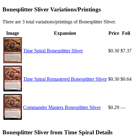
Bonesplitter Sliver Variations/Printings
There are 3 total variations/printings of Bonesplitter Sliver.
Image
Expansion
Price
Foil
Time Spiral Bonesplitter Sliver
$0.30
$7.37
Time Spiral Remastered Bonesplitter Sliver
$0.30
$0.64
Commander Masters Bonesplitter Sliver
$0.29
—
Bonesplitter Sliver from Time Spiral Details