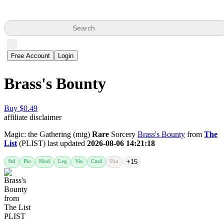
Search
Free Account
Login
Brass's Bounty
Buy $0.49
affiliate disclaimer
Magic: the Gathering (mtg)
Rare
Sorcery
Brass's Bounty
from
The
List
(PLIST) last updated
2026-08-06 14:21:18
Std
Pio
Mod
Leg
Vin
Cmd
Pau
+15