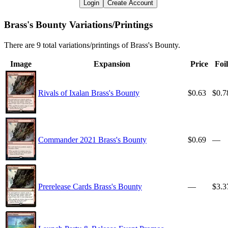
Login
Create Account
Brass's Bounty Variations/Printings
There are 9 total variations/printings of Brass's Bounty.
Image
Expansion
Price
Foil
Rivals of Ixalan Brass's Bounty
$0.63
$0.7
Commander 2021 Brass's Bounty
$0.69
—
Prerelease Cards Brass's Bounty
—
$3.3