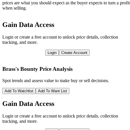
prices are what you should expect as the buyer expects to turn a profit
when selling.
Gain Data Access
Login or create a free account to unlock price details, collection
tracking, and more.
Login
Create Account
Brass's Bounty
Price Analysis
Spot trends and assess value to make buy or sell decisions.
Add To Watchlist
Add To Want List
Gain Data Access
Login or create a free account to unlock price details, collection
tracking, and more.