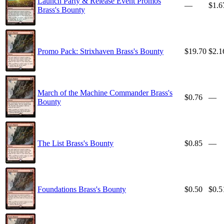
Launch Party & Release Event Promos
—
$1.6
Brass's Bounty
Promo Pack: Strixhaven Brass's Bounty
$19.70
$2.1
March of the Machine Commander Brass's
$0.76
—
Bounty
The List Brass's Bounty
$0.85
—
Foundations Brass's Bounty
$0.50
$0.5