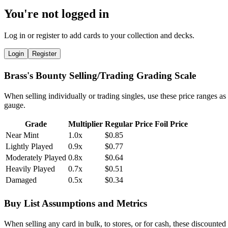
You're not logged in
Log in or register to add cards to your collection and decks.
Login
Register
Brass's Bounty Selling/Trading Grading Scale
When selling individually or trading singles, use these price ranges as
gauge.
Grade
Multiplier
Regular Price
Foil Price
Near Mint
1.0x
$0.85
Lightly Played
0.9x
$0.77
Moderately Played
0.8x
$0.64
Heavily Played
0.7x
$0.51
Damaged
0.5x
$0.34
Buy List Assumptions and Metrics
When selling any card in bulk, to stores, or for cash, these discounted