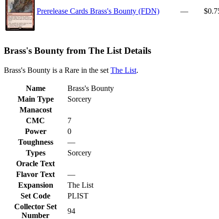
Prerelease Cards Brass's Bounty (FDN)
—
$0.7
Brass's Bounty from The List Details
Brass's Bounty is a Rare in the set
The List
.
Name
Brass's Bounty
Main Type
Sorcery
Manacost
CMC
7
Power
0
Toughness
—
Types
Sorcery
Oracle Text
Flavor Text
—
Expansion
The List
Set Code
PLIST
Collector Set
94
Number