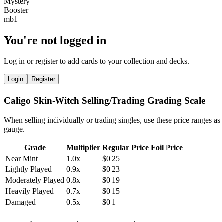
You're not logged in
Log in or register to add cards to your collection and decks.
Login
Register
Caligo Skin-Witch Selling/Trading Grading Scale
When selling individually or trading singles, use these price ranges as
gauge.
Grade
Multiplier
Regular Price
Foil Price
Near Mint
1.0x
$0.25
Lightly Played
0.9x
$0.23
Moderately Played
0.8x
$0.19
Heavily Played
0.7x
$0.15
Damaged
0.5x
$0.1