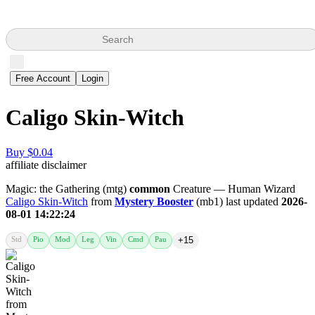
Search
Free Account
Login
Caligo Skin-Witch
Buy $0.04
affiliate disclaimer
Magic: the Gathering (mtg)
common
Creature — Human Wizard
Caligo Skin-Witch
from
Mystery Booster
(mb1) last updated
2026-
08-01 14:22:24
Std
Pio
Mod
Leg
Vin
Cmd
Pau
+15