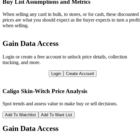
Buy List Assumptions and Metrics
When selling any card in bulk, to stores, or for cash, these discounted
prices are what you should expect as the buyer expects to turn a profit
when selling.
Gain Data Access
Login or create a free account to unlock price details, collection
tracking, and more.
Login
Create Account
Caligo Skin-Witch
Price Analysis
Spot trends and assess value to make buy or sell decisions.
Add To Watchlist
Add To Want List
Gain Data Access