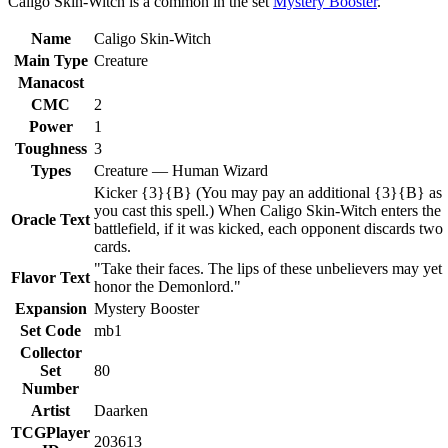
Caligo Skin-Witch is a common in the set
Mystery Booster
.
Name
Caligo Skin-Witch
Main Type
Creature
Manacost
CMC
2
Power
1
Toughness
3
Types
Creature — Human Wizard
Kicker {3}{B} (You may pay an additional {3}{B} as
you cast this spell.) When Caligo Skin-Witch enters the
Oracle Text
battlefield, if it was kicked, each opponent discards two
cards.
"Take their faces. The lips of these unbelievers may yet
Flavor Text
honor the Demonlord."
Expansion
Mystery Booster
Set Code
mb1
Collector
Set
80
Number
Artist
Daarken
TCGPlayer
203613