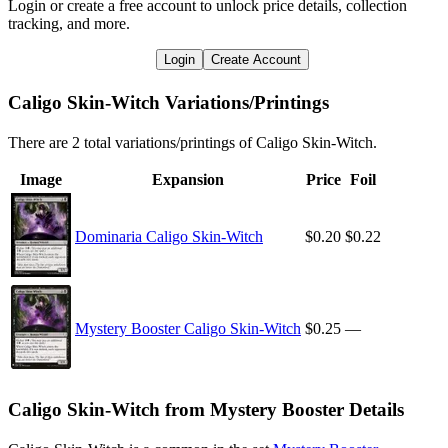
Login or create a free account to unlock price details, collection
tracking, and more.
Login
Create Account
Caligo Skin-Witch Variations/Printings
There are 2 total variations/printings of Caligo Skin-Witch.
Image
Expansion
Price
Foil
Dominaria Caligo Skin-Witch
$0.20
$0.22
Mystery Booster Caligo Skin-Witch
$0.25
—
Caligo Skin-Witch from Mystery Booster Details