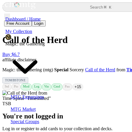
⌘
Search
K
Dashboard / Home
Free Account
Login
My Collection
Call of the Herd
Magic: the Gathering
Buy $6.7
affiliate disclaimer
Magic: the Gathering (mtg)
Special
Sorcery
Call of the Herd
from
Ti
TOMBSTONE
Std
Pio
Mod
Leg
Vin
Cmd
Pau
+15
MTG Expansions
MTG Market
You're not logged in
Special Groups
Log in or register to add cards to your collection and decks.