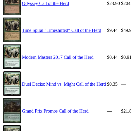
Odyssey Call of the Herd
$23.90
$204
Time Spiral "Timeshifted" Call of the Herd
$9.44
$49.
Modern Masters 2017 Call of the Herd
$0.44
$0.9
Duel Decks: Mind vs. Might Call of the Herd
$0.35
—
Grand Prix Promos Call of the Herd
—
$21.