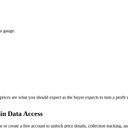
 a gauge.
 prices are what you should expect as the buyer expects to turn a profit 
in Data Access
n or create a free account to unlock price details, collection tracking, a