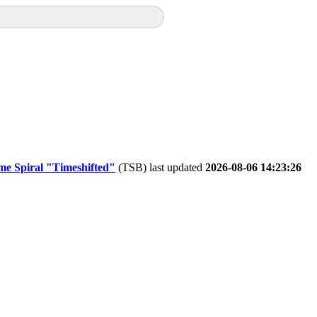
me Spiral "Timeshifted"
(TSB) last updated
2026-08-06 14:23:26