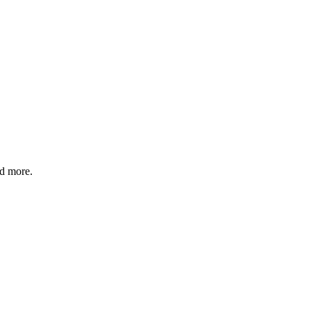
nd more.