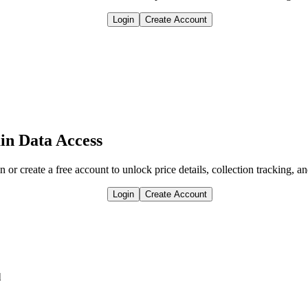
Login
Create Account
in Data Access
n or create a free account to unlock price details, collection tracking, a
Login
Create Account
l