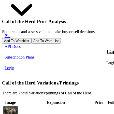
Call of the Herd
Price Analysis
Spot trends and assess value to make buy or sell decisions.
Blog
Add To Watchlist
Add To Want List
API Docs
Ga
Subscription Plans
Logi
Login
Call of the Herd Variations/Printings
There are 7 total variations/printings of Call of the Herd.
Image
Expansion
Price
Foi