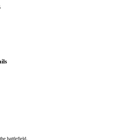
5
ils
he battlefield.