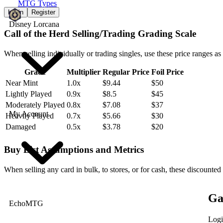
MTG Types
Login
Register
Disney Lorcana
Call of the Herd Selling/Trading Grading Scale
When selling individually or trading singles, use these price ranges as
Grade
Multiplier
Regular Price
Foil Price
Near Mint
1.0x
$9.44
$50
Lightly Played
0.9x
$8.5
$45
Moderately Played
0.8x
$7.08
$37
My Account
Heavily Played
0.7x
$5.66
$30
Damaged
0.5x
$3.78
$20
Buy List Assumptions and Metrics
When selling any card in bulk, to stores, or for cash, these discounted
Ga
EchoMTG
Logi