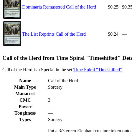
Dominaria Remastered Call of the Herd
$0.25
$0.3
The List Reprints Call of the Herd
$0.24
—
Call of the Herd from Time Spiral "Timeshifted" Deta
Call of the Herd is a Special in the set
Time Spiral "Timeshifted"
.
Name
Call of the Herd
Main Type
Sorcery
Manacost
CMC
3
Power
—
Toughness
—
Types
Sorcery
Put a 3/3 green Elephant creature token onto t