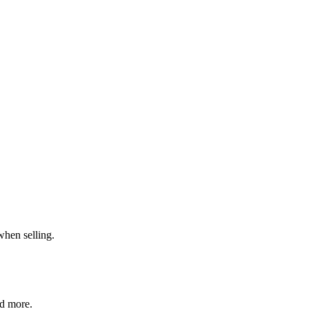
when selling.
nd more.