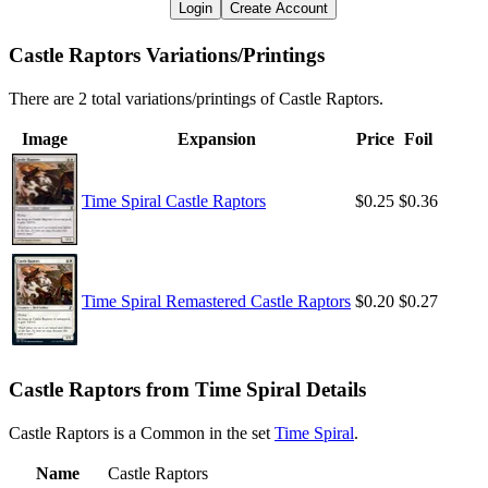
Login
Create Account
Castle Raptors Variations/Printings
There are 2 total variations/printings of Castle Raptors.
Image
Expansion
Price
Foil
Time Spiral Castle Raptors
$0.25
$0.36
Time Spiral Remastered Castle Raptors
$0.20
$0.27
Castle Raptors from Time Spiral Details
Castle Raptors is a Common in the set
Time Spiral
.
Name
Castle Raptors