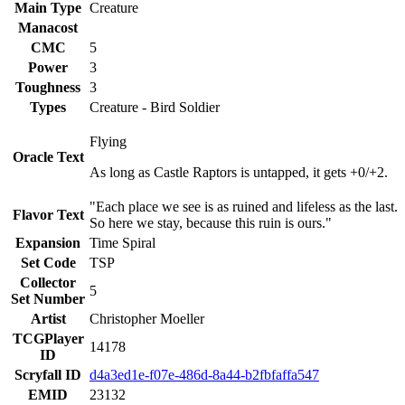
Main Type
Creature
Manacost
CMC
5
Power
3
Toughness
3
Types
Creature - Bird Soldier
Flying
Oracle Text
As long as Castle Raptors is untapped, it gets +0/+2.
"Each place we see is as ruined and lifeless as the last.
Flavor Text
So here we stay, because this ruin is ours."
Expansion
Time Spiral
Set Code
TSP
Collector
5
Set Number
Artist
Christopher Moeller
TCGPlayer
14178
ID
Scryfall ID
d4a3ed1e-f07e-486d-8a44-b2fbfaffa547
EMID
23132