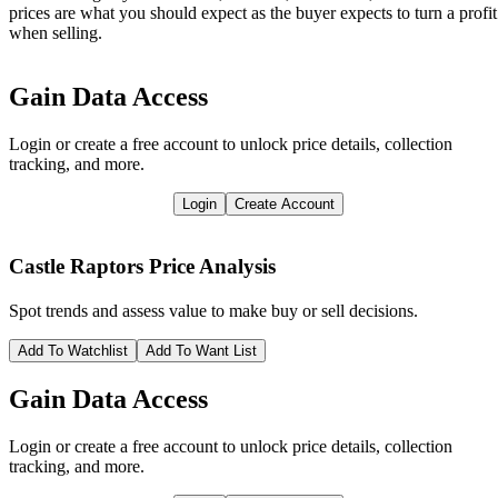
prices are what you should expect as the buyer expects to turn a profit
when selling.
Gain Data Access
Login or create a free account to unlock price details, collection
tracking, and more.
Login
Create Account
Castle Raptors
Price Analysis
Spot trends and assess value to make buy or sell decisions.
Add To Watchlist
Add To Want List
Gain Data Access
Login or create a free account to unlock price details, collection
tracking, and more.