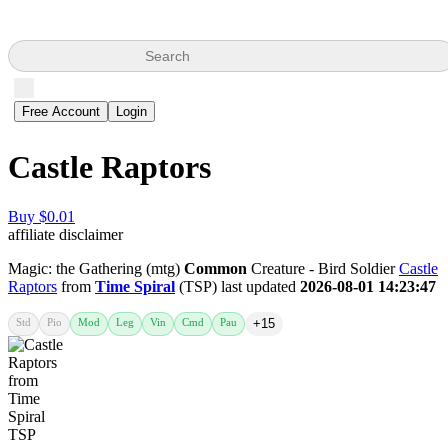
Search
Free Account
Login
Castle Raptors
Buy $0.01
affiliate disclaimer
Magic: the Gathering (mtg)
Common
Creature - Bird Soldier
Castle
Raptors
from
Time Spiral
(TSP) last updated
2026-08-01 14:23:47
Std
Pio
Mod
Leg
Vin
Cmd
Pau
+15