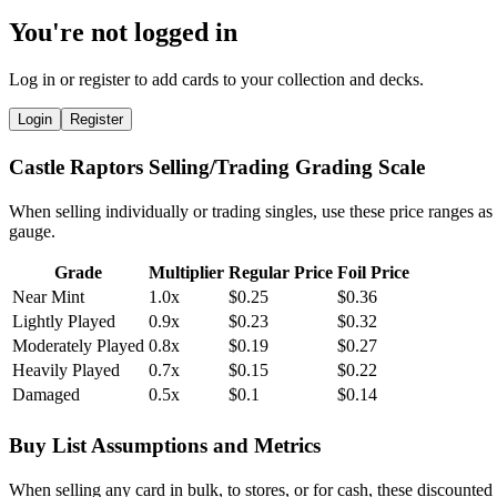
You're not logged in
Log in or register to add cards to your collection and decks.
Login
Register
Castle Raptors Selling/Trading Grading Scale
When selling individually or trading singles, use these price ranges as
gauge.
Grade
Multiplier
Regular Price
Foil Price
Near Mint
1.0x
$0.25
$0.36
Lightly Played
0.9x
$0.23
$0.32
Moderately Played
0.8x
$0.19
$0.27
Heavily Played
0.7x
$0.15
$0.22
Damaged
0.5x
$0.1
$0.14
Buy List Assumptions and Metrics
When selling any card in bulk, to stores, or for cash, these discounted