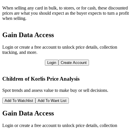
When selling any card in bulk, to stores, or for cash, these discounted
prices are what you should expect as the buyer expects to turn a profit
when selling.
Gain Data Access
Login or create a free account to unlock price details, collection
tracking, and more.
Login
Create Account
Children of Korlis
Price Analysis
Spot trends and assess value to make buy or sell decisions.
Add To Watchlist
Add To Want List
Gain Data Access
Login or create a free account to unlock price details, collection