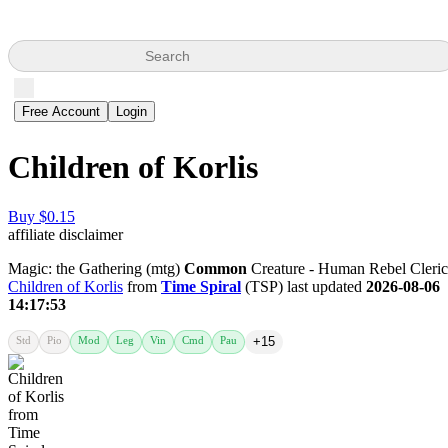
Search
Free Account
Login
Children of Korlis
Buy $0.15
affiliate disclaimer
Magic: the Gathering (mtg)
Common
Creature - Human Rebel Cleric
Children of Korlis
from
Time Spiral
(TSP) last updated
2026-08-06
14:17:53
Std
Pio
Mod
Leg
Vin
Cmd
Pau
+15