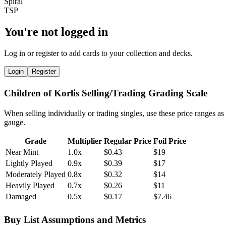
You're not logged in
Log in or register to add cards to your collection and decks.
Login
Register
Children of Korlis Selling/Trading Grading Scale
When selling individually or trading singles, use these price ranges as
gauge.
Grade
Multiplier
Regular Price
Foil Price
Near Mint
1.0x
$0.43
$19
Lightly Played
0.9x
$0.39
$17
Moderately Played
0.8x
$0.32
$14
Heavily Played
0.7x
$0.26
$11
Damaged
0.5x
$0.17
$7.46
Buy List Assumptions and Metrics