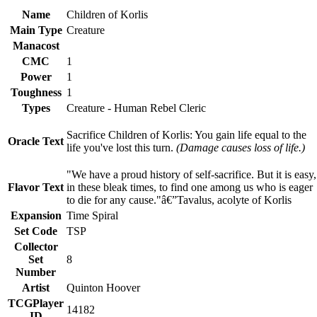
Name
Children of Korlis
Main Type
Creature
Manacost
CMC
1
Power
1
Toughness
1
Types
Creature - Human Rebel Cleric
Sacrifice Children of Korlis: You gain life equal to the
Oracle Text
life you've lost this turn.
(Damage causes loss of life.)
"We have a proud history of self-sacrifice. But it is easy,
Flavor Text
in these bleak times, to find one among us who is eager
to die for any cause."â€”Tavalus, acolyte of Korlis
Expansion
Time Spiral
Set Code
TSP
Collector
Set
8
Number
Artist
Quinton Hoover
TCGPlayer
14182
ID