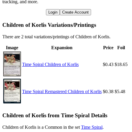
tracking, and more.
Login
Create Account
Children of Korlis Variations/Printings
There are 2 total variations/printings of Children of Korlis.
Image
Expansion
Price
Foil
Time Spiral Children of Korlis
$0.43
$18.65
Time Spiral Remastered Children of Korlis
$0.38
$5.48
Children of Korlis from Time Spiral Details
Children of Korlis is a Common in the set
Time Spiral
.