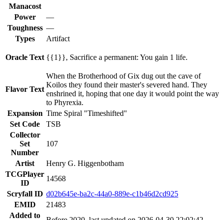
Manacost
Power
—
Toughness
—
Types
Artifact
Oracle Text
{{1}}, Sacrifice a permanent: You gain 1 life.
When the Brotherhood of Gix dug out the cave of
Koilos they found their master's severed hand. They
Flavor Text
enshrined it, hoping that one day it would point the way
to Phyrexia.
Expansion
Time Spiral "Timeshifted"
Set Code
TSB
Collector
Set
107
Number
Artist
Henry G. Higgenbotham
TCGPlayer
14568
ID
Scryfall ID
d02b645e-ba2c-44a0-889e-c1b46d2cd925
EMID
21483
Added to
Before 2020, last updated on 2026-04-30 22:02:42