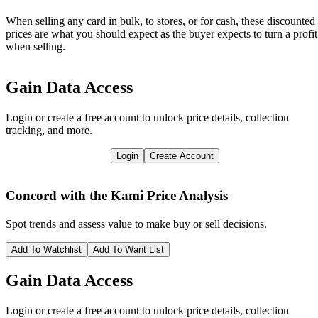
When selling any card in bulk, to stores, or for cash, these discounted
prices are what you should expect as the buyer expects to turn a profit
when selling.
Gain Data Access
Login or create a free account to unlock price details, collection
tracking, and more.
Login
Create Account
Concord with the Kami
Price Analysis
Spot trends and assess value to make buy or sell decisions.
Add To Watchlist
Add To Want List
Gain Data Access
Login or create a free account to unlock price details, collection