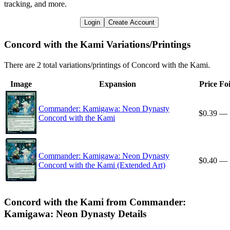
tracking, and more.
Login
Create Account
Concord with the Kami Variations/Printings
There are 2 total variations/printings of Concord with the Kami.
Image
Expansion
Price
Foi
Commander: Kamigawa: Neon Dynasty
$0.39
—
Concord with the Kami
Commander: Kamigawa: Neon Dynasty
$0.40
—
Concord with the Kami (Extended Art)
Concord with the Kami from Commander:
Kamigawa: Neon Dynasty Details