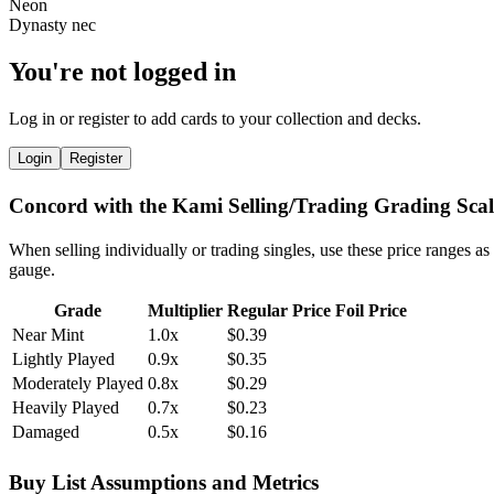
You're not logged in
Log in or register to add cards to your collection and decks.
Login
Register
Concord with the Kami Selling/Trading Grading Scal
When selling individually or trading singles, use these price ranges as
gauge.
Grade
Multiplier
Regular Price
Foil Price
Near Mint
1.0x
$0.39
Lightly Played
0.9x
$0.35
Moderately Played
0.8x
$0.29
Heavily Played
0.7x
$0.23
Damaged
0.5x
$0.16
Buy List Assumptions and Metrics