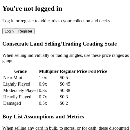
You're not logged in
Log in or register to add cards to your collection and decks.
Login
Register
Consecrate Land Selling/Trading Grading Scale
When selling individually or trading singles, use these price ranges as
gauge.
Grade
Multiplier
Regular Price
Foil Price
Near Mint
1.0x
$0.5
Lightly Played
0.9x
$0.45
Moderately Played
0.8x
$0.38
Heavily Played
0.7x
$0.3
Damaged
0.5x
$0.2
Buy List Assumptions and Metrics
When selling any card in bulk, to stores, or for cash, these discounted