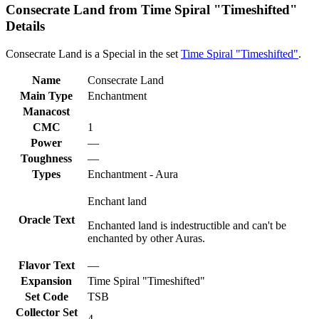
Consecrate Land from Time Spiral "Timeshifted"
Details
Consecrate Land is a Special in the set
Time Spiral "Timeshifted"
.
Name
Consecrate Land
Main Type
Enchantment
Manacost
CMC
1
Power
—
Toughness
—
Types
Enchantment - Aura
Enchant land
Oracle Text
Enchanted land is indestructible and can't be
enchanted by other Auras.
Flavor Text
—
Expansion
Time Spiral "Timeshifted"
Set Code
TSB
Collector Set
4