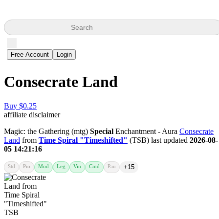
Search
Free Account
Login
Consecrate Land
Buy $0.25
affiliate disclaimer
Magic: the Gathering (mtg)
Special
Enchantment - Aura
Consecrate
Land
from
Time Spiral "Timeshifted"
(TSB) last updated
2026-08-
05 14:21:16
Std
Pio
Mod
Leg
Vin
Cmd
Pau
+15