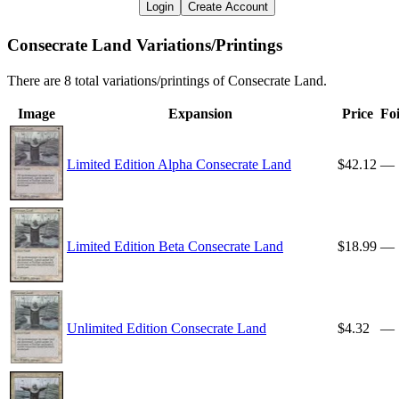
Login
Create Account
Consecrate Land Variations/Printings
There are 8 total variations/printings of Consecrate Land.
Image
Expansion
Price
Foi
Limited Edition Alpha Consecrate Land
$42.12
—
Limited Edition Beta Consecrate Land
$18.99
—
Unlimited Edition Consecrate Land
$4.32
—