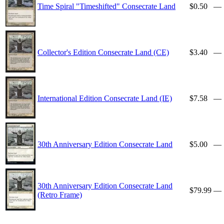
Time Spiral "Timeshifted" Consecrate Land
$0.50
—
Collector's Edition Consecrate Land (CE)
$3.40
—
International Edition Consecrate Land (IE)
$7.58
—
30th Anniversary Edition Consecrate Land
$5.00
—
30th Anniversary Edition Consecrate Land
$79.99
—
(Retro Frame)