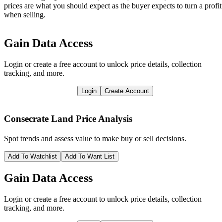
prices are what you should expect as the buyer expects to turn a profit
when selling.
Gain Data Access
Login or create a free account to unlock price details, collection
tracking, and more.
Login
Create Account
Consecrate Land
Price Analysis
Spot trends and assess value to make buy or sell decisions.
Add To Watchlist
Add To Want List
Gain Data Access
Login or create a free account to unlock price details, collection
tracking, and more.