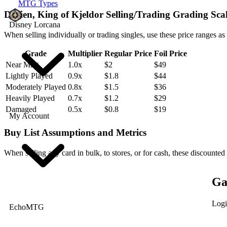
MTG Types
Darien, King of Kjeldor Selling/Trading Grading Sca
Disney Lorcana
When selling individually or trading singles, use these price ranges as
Grade
Multiplier
Regular Price
Foil Price
Near Mint
1.0x
$2
$49
Lightly Played
0.9x
$1.8
$44
Moderately Played
0.8x
$1.5
$36
Heavily Played
0.7x
$1.2
$29
Damaged
0.5x
$0.8
$19
My Account
Buy List Assumptions and Metrics
When selling any card in bulk, to stores, or for cash, these discounted
Ga
Logi
EchoMTG