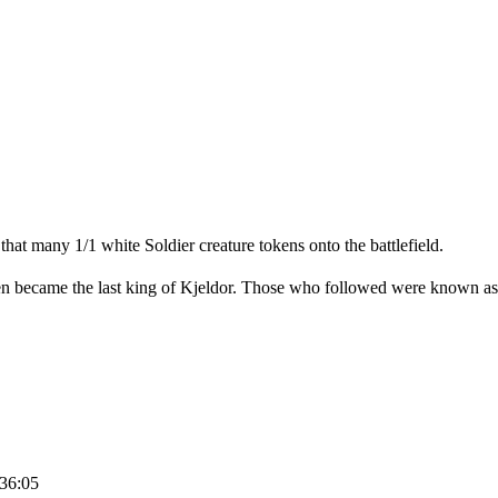
at many 1/1 white Soldier creature tokens onto the battlefield.
rien became the last king of Kjeldor. Those who followed were known as
:36:05