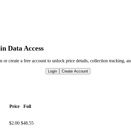
in Data Access
n or create a free account to unlock price details, collection tracking, a
Login
Create Account
Price
Foil
$2.00
$48.55