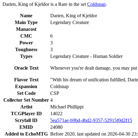
Darien, King of Kjeldor is a Rare in the set
Coldsnap
.
Name
Darien, King of Kjeldor
Main Type
Legendary Creature
Manacost
CMC
6
Power
3
Toughness
3
Types
Legendary Creature - Human Soldier
Oracle Text
Whenever you're dealt damage, you may put th
Flavor Text
"With his dream of unification fulfilled, Da
Expansion
Coldsnap
Set Code
CSP
Collector Set Number
4
Artist
Michael Phillippi
TCGPlayer ID
14022
Scryfall ID
5ea571ae-b9bd-4bd2-9357-52915f0d2f15
EMID
24080
Added to EchoMTG
Before 2020, last updated on 2026-04-30 23