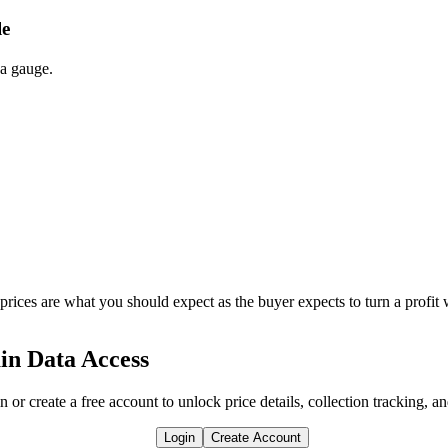
le
 a gauge.
 prices are what you should expect as the buyer expects to turn a profit 
in Data Access
n or create a free account to unlock price details, collection tracking, a
Login
Create Account