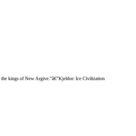
 the kings of New Argive."â€”Kjeldor: Ice Civilization