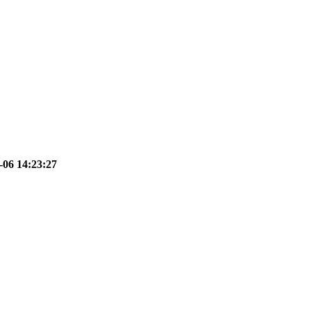
-06 14:23:27