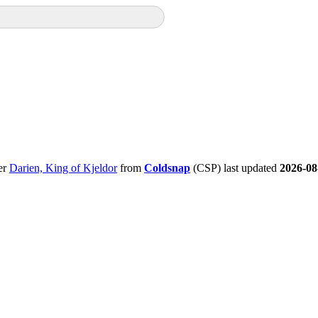
er
Darien, King of Kjeldor
from
Coldsnap
(CSP) last updated
2026-08