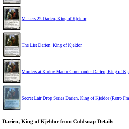
Masters 25 Darien, King of Kjeldor
The List Darien, King of Kjeldor
Murders at Karlov Manor Commander Darien, King of Kje
Secret Lair Drop Series Darien, King of Kjeldor (Retro Fr
Darien, King of Kjeldor from Coldsnap Details