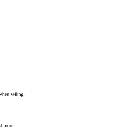
when selling.
nd more.