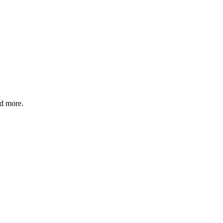
nd more.