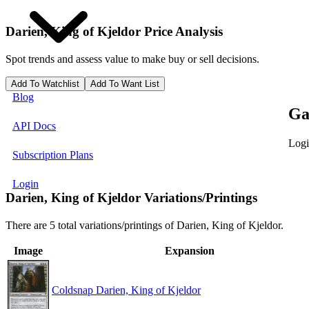
Darien, King of Kjeldor
Price Analysis
Spot trends and assess value to make buy or sell decisions.
Add To Watchlist
Add To Want List
Blog
Ga
API Docs
Logi
Subscription Plans
Login
Darien, King of Kjeldor Variations/Printings
There are 5 total variations/printings of Darien, King of Kjeldor.
Image
Expansion
Coldsnap Darien, King of Kjeldor