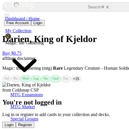
⌘
Search
K
Dashboard / Home
Free Account
Login
My Collection
Darien, King of Kjeldor
Magic: the Gathering
Buy $0.75
affiliate disclaimer
Magic: the Gathering (mtg)
Rare
Legendary Creature - Human Soldi
Std
Pio
Mod
Leg
Vin
Cmd
Pau
+15
MTG Expansions
You're not logged in
MTG Market
Log in or register to add cards to your collection and decks.
Special Groups
Login
Register