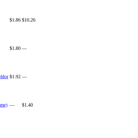
$1.86
$10.26
$1.80
—
ldor
$1.92
—
ame)
—
$1.40