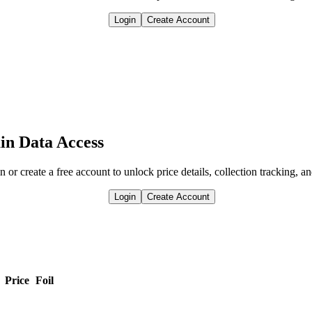
Login
Create Account
in Data Access
n or create a free account to unlock price details, collection tracking, a
Login
Create Account
Price
Foil