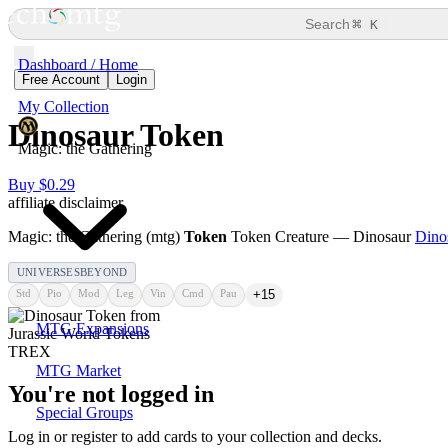
⌘
Search
K
Dashboard / Home
Free Account
Login
My Collection
Dinosaur Token
Magic: the Gathering
Buy $0.29
affiliate disclaimer
Magic: the Gathering (mtg)
Token
Token Creature — Dinosaur
Dino
UNIVERSESBEYOND
Std
Pio
Mod
Leg
Vin
Cmd
Pau
+15
MTG Expansions
MTG Market
You're not logged in
Special Groups
Log in or register to add cards to your collection and decks.