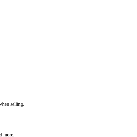
when selling.
nd more.