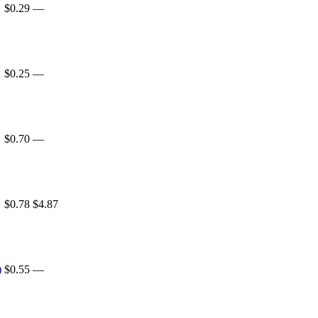
$0.29
—
$0.25
—
$0.70
—
$0.78
$4.87
)
$0.55
—