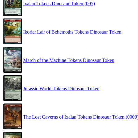
Ixalan Tokens Dinosaur Token (005)
Ikoria: Lair of Behemoths Tokens Dinosaur Token
March of the Machine Tokens Dinosaur Token
Jurassic World Tokens Dinosaur Token
The Lost Caverns of Ixalan Tokens Dinosaur Token (0009