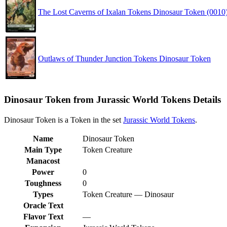
The Lost Caverns of Ixalan Tokens Dinosaur Token (0010
Outlaws of Thunder Junction Tokens Dinosaur Token
Dinosaur Token from Jurassic World Tokens Details
Dinosaur Token is a Token in the set
Jurassic World Tokens
.
Name
Dinosaur Token
Main Type
Token Creature
Manacost
Power
0
Toughness
0
Types
Token Creature — Dinosaur
Oracle Text
Flavor Text
—