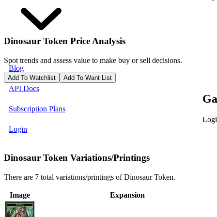
Dinosaur Token
Price Analysis
Spot trends and assess value to make buy or sell decisions.
Blog
Add To Watchlist
Add To Want List
API Docs
Ga
Subscription Plans
Logi
Login
Dinosaur Token Variations/Printings
There are 7 total variations/printings of Dinosaur Token.
Image
Expansion