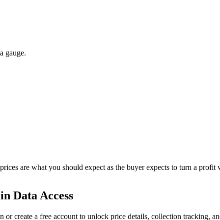
 a gauge.
 prices are what you should expect as the buyer expects to turn a profit 
in Data Access
n or create a free account to unlock price details, collection tracking, a