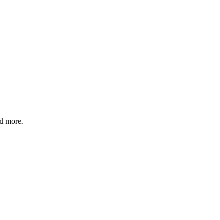
nd more.