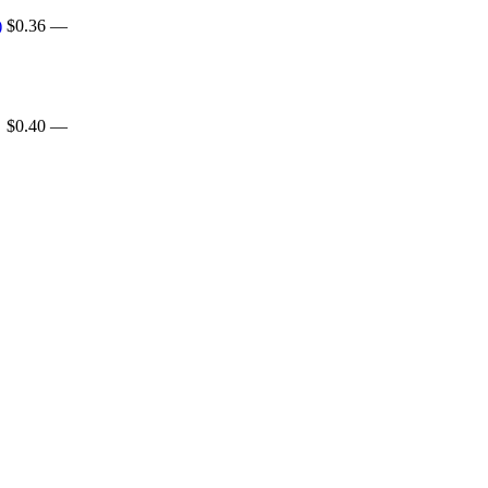
)
$0.36
—
$0.40
—