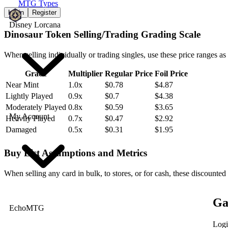
MTG Types
Login
Register
Disney Lorcana
Dinosaur Token Selling/Trading Grading Scale
When selling individually or trading singles, use these price ranges as
Grade
Multiplier
Regular Price
Foil Price
Near Mint
1.0x
$0.78
$4.87
Lightly Played
0.9x
$0.7
$4.38
Moderately Played
0.8x
$0.59
$3.65
My Account
Heavily Played
0.7x
$0.47
$2.92
Damaged
0.5x
$0.31
$1.95
Buy List Assumptions and Metrics
When selling any card in bulk, to stores, or for cash, these discounted
Ga
EchoMTG
Logi