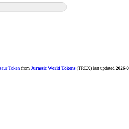
saur Token
from
Jurassic World Tokens
(TREX) last updated
2026-0