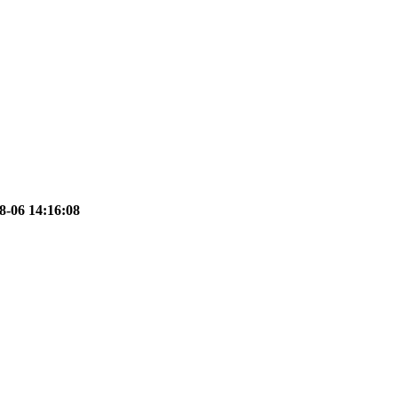
8-06 14:16:08