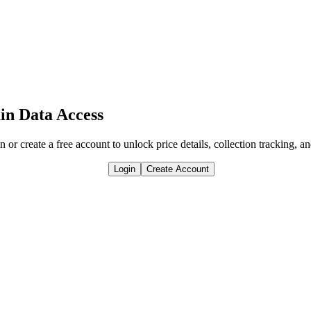
in Data Access
n or create a free account to unlock price details, collection tracking, a
Login
Create Account