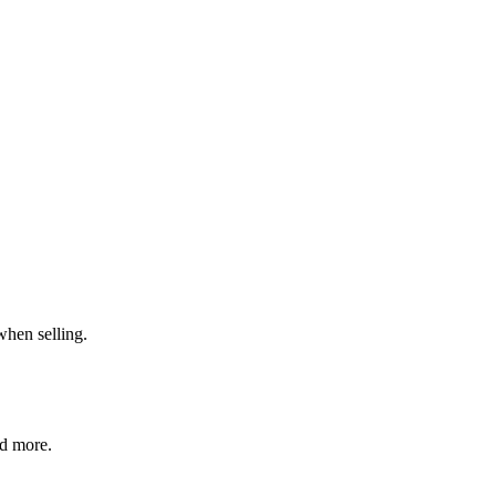
when selling.
nd more.