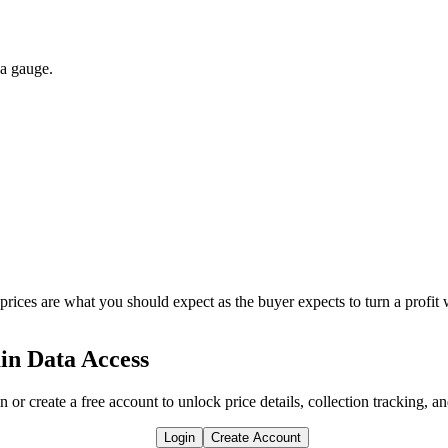
 a gauge.
 prices are what you should expect as the buyer expects to turn a profit 
in Data Access
n or create a free account to unlock price details, collection tracking, a
Login
Create Account