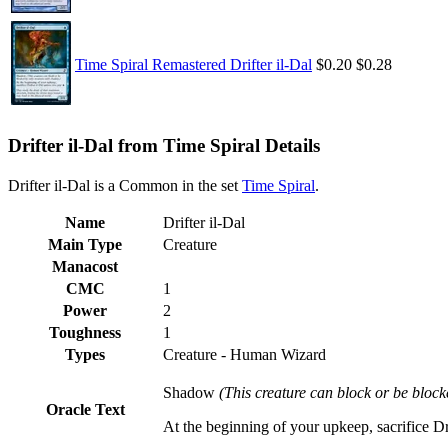
Time Spiral Remastered Drifter il-Dal
$0.20
$0.28
Drifter il-Dal from Time Spiral Details
Drifter il-Dal is a Common in the set
Time Spiral
.
Name
Drifter il-Dal
Main Type
Creature
Manacost
CMC
1
Power
2
Toughness
1
Types
Creature - Human Wizard
Shadow
(This creature can block or be block
Oracle Text
At the beginning of your upkeep, sacrifice Dr