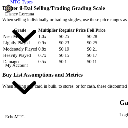
MTG Types
Drifter il-Dal Selling/Trading Grading Scale
Disney Lorcana
When selling individually or trading singles, use these price ranges as
Grade
Multiplier
Regular Price
Foil Price
Near Mint
1.0x
$0.25
$0.28
Lightly Played
0.9x
$0.23
$0.25
Moderately Played
0.8x
$0.19
$0.21
Heavily Played
0.7x
$0.15
$0.17
Damaged
0.5x
$0.1
$0.11
My Account
Buy List Assumptions and Metrics
When selling any card in bulk, to stores, or for cash, these discounted
Ga
Logi
EchoMTG