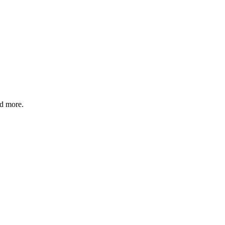
nd more.