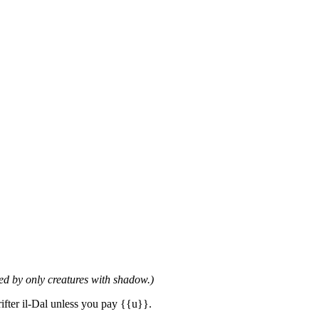
ed by only creatures with shadow.)
ifter il-Dal unless you pay {{u}}.