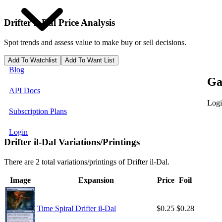
Drifter il-Dal
Price Analysis
Spot trends and assess value to make buy or sell decisions.
Add To Watchlist
Add To Want List
Blog
Ga
API Docs
Logi
Subscription Plans
Login
Drifter il-Dal Variations/Printings
There are 2 total variations/printings of Drifter il-Dal.
Image
Expansion
Price
Foil
Time Spiral Drifter il-Dal
$0.25
$0.28