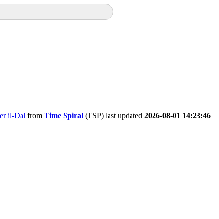
er il-Dal
from
Time Spiral
(TSP) last updated
2026-08-01 14:23:46