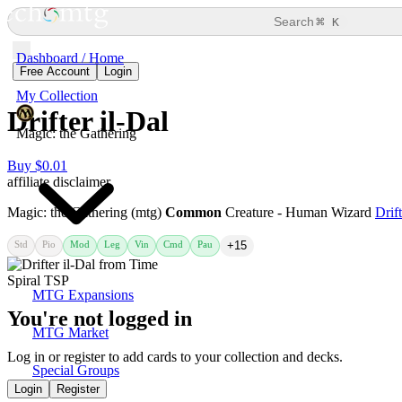
⌘
Search
K
Dashboard / Home
Free Account
Login
My Collection
Drifter il-Dal
Magic: the Gathering
Buy $0.01
affiliate disclaimer
Magic: the Gathering (mtg)
Common
Creature - Human Wizard
Drift
Std
Pio
Mod
Leg
Vin
Cmd
Pau
+15
MTG Expansions
You're not logged in
MTG Market
Log in or register to add cards to your collection and decks.
Special Groups
Login
Register