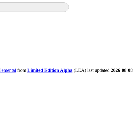
Elemental
from
Limited Edition Alpha
(LEA) last updated
2026-08-08