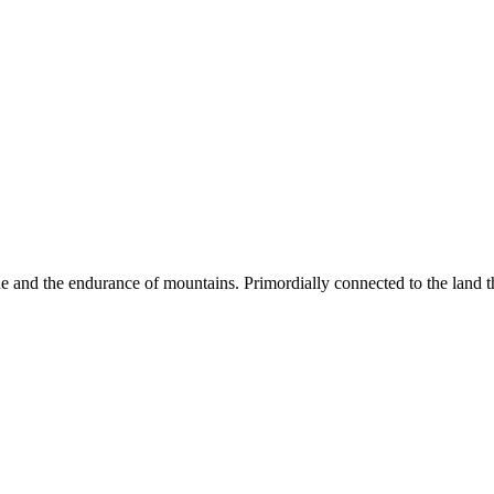
ne and the endurance of mountains. Primordially connected to the land th