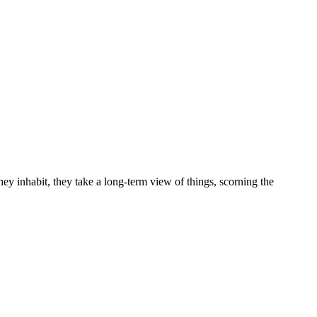
ey inhabit, they take a long-term view of things, scorning the