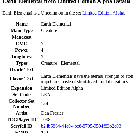
Earth Elemental from Limited Edition Alpha Details
Earth Elemental is a Uncommon in the set
Limited Edition Alpha
.
Name
Earth Elemental
Main Type
Creature
Manacost
CMC
5
Power
4
Toughness
5
Types
Creature - Elemental
Oracle Text
Earth Elementals have the eternal strength of sto
Flavor Text
impetuous haste of short-lived mortal creatures.
Expansion
Limited Edition Alpha
Set Code
LEA
Collector Set
144
Number
Artist
Dan Frazier
TCGPlayer ID
1098
Scryfall ID
b24b5864-44c0-4bc8-8705-9504f83b2c03
EMID
222