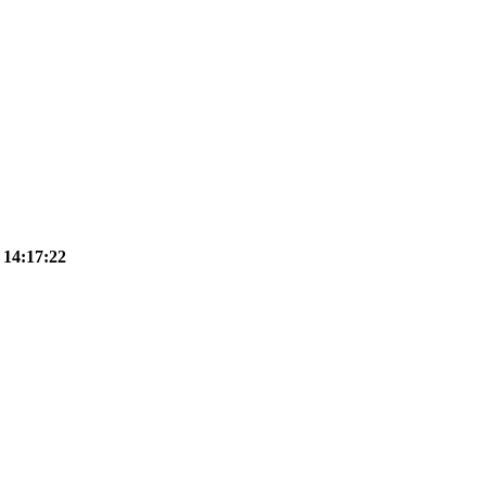
 14:17:22