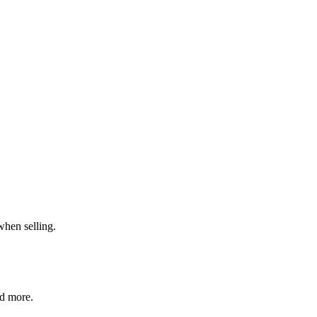
when selling.
nd more.