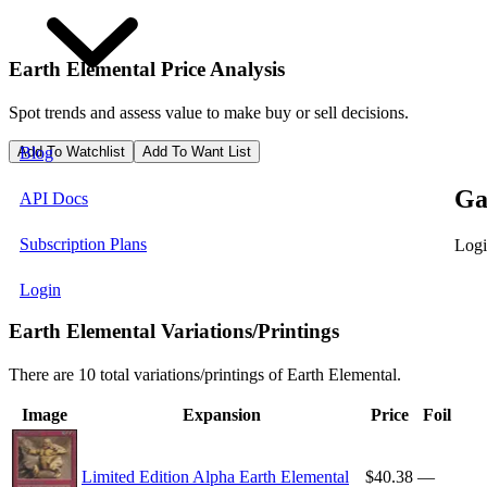
Earth Elemental
Price Analysis
Spot trends and assess value to make buy or sell decisions.
Add To Watchlist
Add To Want List
Blog
Ga
API Docs
Subscription Plans
Logi
Login
Earth Elemental Variations/Printings
There are 10 total variations/printings of Earth Elemental.
Image
Expansion
Price
Foil
Limited Edition Alpha Earth Elemental
$40.38
—