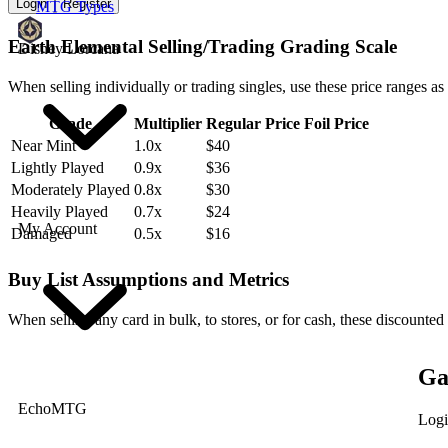
Login
Register
MTG Types
Earth Elemental Selling/Trading Grading Scale
Disney Lorcana
When selling individually or trading singles, use these price ranges as
Grade
Multiplier
Regular Price
Foil Price
Near Mint
1.0x
$40
Lightly Played
0.9x
$36
Moderately Played
0.8x
$30
Heavily Played
0.7x
$24
My Account
Damaged
0.5x
$16
Buy List Assumptions and Metrics
When selling any card in bulk, to stores, or for cash, these discounted
Ga
EchoMTG
Logi