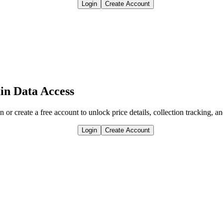
Login
Create Account
in Data Access
n or create a free account to unlock price details, collection tracking, a
Login
Create Account