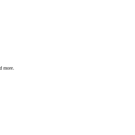
nd more.