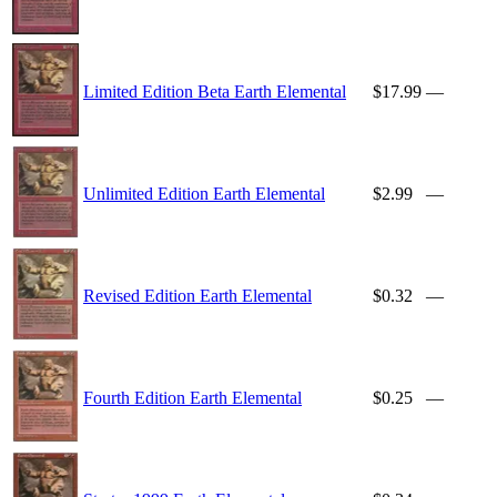
Limited Edition Beta Earth Elemental
$17.99
—
Unlimited Edition Earth Elemental
$2.99
—
Revised Edition Earth Elemental
$0.32
—
Fourth Edition Earth Elemental
$0.25
—