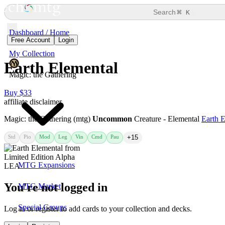
⌘
Search
K
Dashboard / Home
Free Account
Login
My Collection
Earth Elemental
Magic: the Gathering
Buy $33
affiliate disclaimer
Magic: the Gathering (mtg)
Uncommon
Creature - Elemental
Earth 
Std
Pio
Mod
Leg
Vin
Cmd
Pau
+15
MTG Expansions
You're not logged in
MTG Market
Special Groups
Log in or register to add cards to your collection and decks.