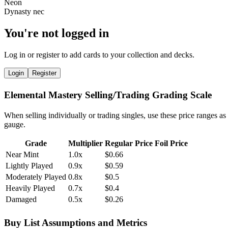
You're not logged in
Log in or register to add cards to your collection and decks.
Login
Register
Elemental Mastery Selling/Trading Grading Scale
When selling individually or trading singles, use these price ranges as
gauge.
Grade
Multiplier
Regular Price
Foil Price
Near Mint
1.0x
$0.66
Lightly Played
0.9x
$0.59
Moderately Played
0.8x
$0.5
Heavily Played
0.7x
$0.4
Damaged
0.5x
$0.26
Buy List Assumptions and Metrics