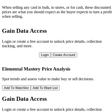
When selling any card in bulk, to stores, or for cash, these discounted
prices are what you should expect as the buyer expects to turn a profit
when selling.
Gain Data Access
Login or create a free account to unlock price details, collection
tracking, and more.
Login
Create Account
Elemental Mastery
Price Analysis
Spot trends and assess value to make buy or sell decisions.
Add To Watchlist
Add To Want List
Gain Data Access
Login or create a free account to unlock price details, collection