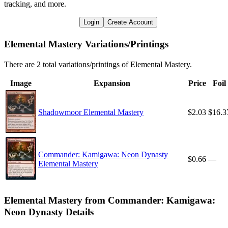
tracking, and more.
Login
Create Account
Elemental Mastery Variations/Printings
There are 2 total variations/printings of Elemental Mastery.
Image
Expansion
Price
Foil
Shadowmoor Elemental Mastery
$2.03
$16.3
Commander: Kamigawa: Neon Dynasty
$0.66
—
Elemental Mastery
Elemental Mastery from Commander: Kamigawa:
Neon Dynasty Details