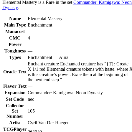
Elemental Mastery is a Rare in the set
Commander: Kamigawa: Neon
Dynasty
.
Name
Elemental Mastery
Main Type
Enchantment
Manacost
CMC
4
Power
—
Toughness
—
Types
Enchantment — Aura
Enchant creature Enchanted creature has "{T}: Create
X 1/1 red Elemental creature tokens with haste, where 
Oracle Text
is this creature's power. Exile them at the beginning of
the next end step."
Flavor Text
—
Expansion
Commander: Kamigawa: Neon Dynasty
Set Code
nec
Collector
Set
105
Number
Artist
Cyril Van Der Haegen
TCGPlayer
263049