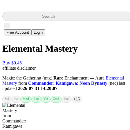
Search
Free Account
Login
Elemental Mastery
Buy $0.45
affiliate disclaimer
Magic: the Gathering (mtg)
Rare
Enchantment — Aura
Elemental
Mastery
from
Commander: Kamigawa: Neon Dynasty
(nec) last
updated
2026-07-31 14:20:07
Std
Pio
Mod
Leg
Vin
Cmd
Pau
+15