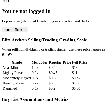
You're not logged in
Log in or register to add cards to your collection and decks.
Login
Register
Elite Archers Selling/Trading Grading Scale
When selling individually or trading singles, use these price ranges as
gauge.
Grade
Multiplier
Regular Price
Foil Price
Near Mint
1.0x
$0.5
$13
Lightly Played
0.9x
$0.45
$11
Moderately Played
0.8x
$0.38
$9.47
Heavily Played
0.7x
$0.3
$7.58
Damaged
0.5x
$0.2
$5.05
Buy List Assumptions and Metrics