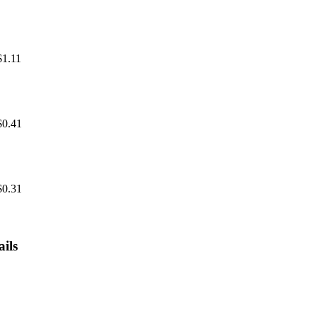
$1.11
$0.41
$0.31
ils