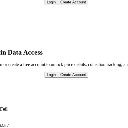
Login
Create Account
in Data Access
n or create a free account to unlock price details, collection tracking, a
Login
Create Account
Foil
$2.87