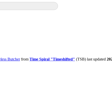
less Butcher
from
Time Spiral "Timeshifted"
(TSB) last updated
20