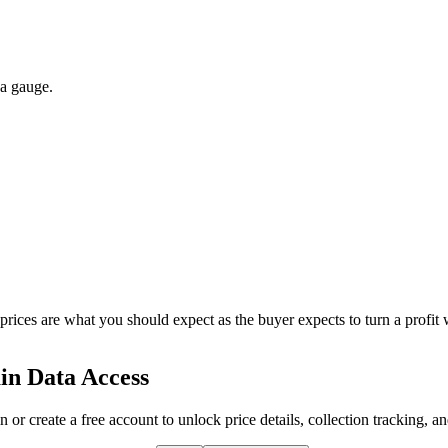
 a gauge.
 prices are what you should expect as the buyer expects to turn a profit 
in Data Access
n or create a free account to unlock price details, collection tracking, a