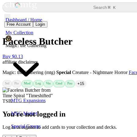
⌘
Search
K
Dashboard / Home
Free Account
Login
My Collection
Faceless Butcher
Magic: the Gathering
Buy $0.13
affiliate disclaimer
Magic: the Gathering (mtg)
Special
Creature - Nightmare Horror
Face
Std
Pio
Mod
Leg
Vin
Cmd
Pau
+15
MTG Expansions
You're not logged in
MTG Market
Special Groups
Log in or register to add cards to your collection and decks.