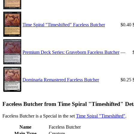
Time Spiral "Timeshifted" Faceless Butcher
$0.40
Premium Deck Series: Graveborn Faceless Butcher
—
Dominaria Remastered Faceless Butcher
$0.25
Faceless Butcher from Time Spiral "Timeshifted" Deta
Faceless Butcher is a Special in the set
Time Spiral "Timeshifted"
.
Name
Faceless Butcher
Main Type
Creature