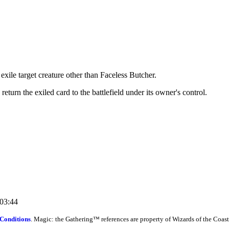
exile target creature other than Faceless Butcher.
eturn the exiled card to the battlefield under its owner's control.
:03:44
Conditions
. Magic: the Gathering™ references are property of Wizards of the Coast