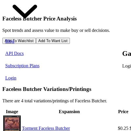
Faceless Butcher
Price Analysis
Spot trends and assess value to make buy or sell decisions.
Add To Watchlist
Add To Want List
Blog
Ga
API Docs
Subscription Plans
Logi
Login
Faceless Butcher Variations/Printings
There are 4 total variations/printings of Faceless Butcher.
Image
Expansion
Price
Torment Faceless Butcher
$0.25