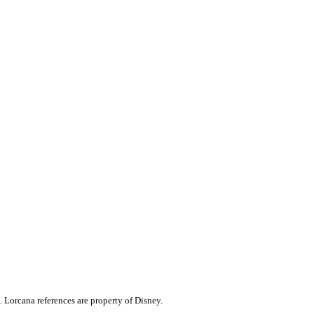
. Lorcana references are property of Disney.