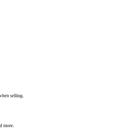
when selling.
nd more.