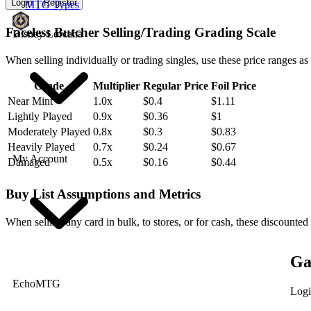
Login
Register
MTG Types
Faceless Butcher Selling/Trading Grading Scale
Disney Lorcana
When selling individually or trading singles, use these price ranges as
Grade
Multiplier
Regular Price
Foil Price
Near Mint
1.0x
$0.4
$1.11
Lightly Played
0.9x
$0.36
$1
Moderately Played
0.8x
$0.3
$0.83
Heavily Played
0.7x
$0.24
$0.67
My Account
Damaged
0.5x
$0.16
$0.44
Buy List Assumptions and Metrics
When selling any card in bulk, to stores, or for cash, these discounted
Ga
EchoMTG
Logi