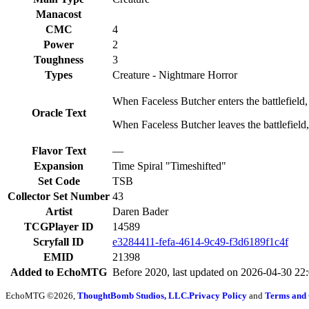
Manacost
CMC
4
Power
2
Toughness
3
Types
Creature - Nightmare Horror
When Faceless Butcher enters the battlefield, 
Oracle Text
When Faceless Butcher leaves the battlefield, r
Flavor Text
—
Expansion
Time Spiral "Timeshifted"
Set Code
TSB
Collector Set Number
43
Artist
Daren Bader
TCGPlayer ID
14589
Scryfall ID
e3284411-fefa-4614-9c49-f3d6189f1c4f
EMID
21398
Added to EchoMTG
Before 2020, last updated on 2026-04-30 22
EchoMTG ©2026,
ThoughtBomb Studios, LLC.
Privacy Policy
and
Terms and 