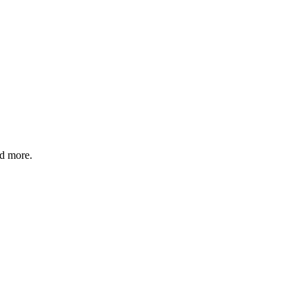
nd more.