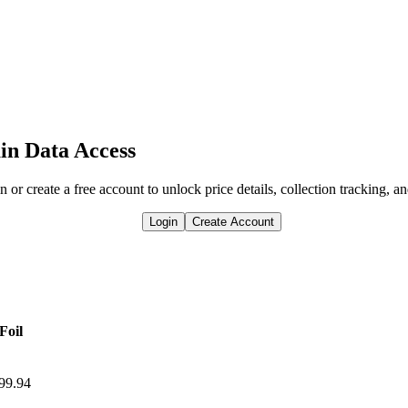
in Data Access
n or create a free account to unlock price details, collection tracking, a
Login
Create Account
Foil
99.94