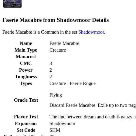
Faerie Macabre from Shadowmoor Details
Faerie Macabre is a Common in the set
Shadowmoor
.
Name
Faerie Macabre
Main Type
Creature
Manacost
CMC
3
Power
2
Toughness
2
Types
Creature - Faerie Rogue
Flying
Oracle Text
Discard Faerie Macabre: Exile up to two targ
Flavor Text
The line between dream and death is gauzy and
Expansion
Shadowmoor
Set Code
SHM