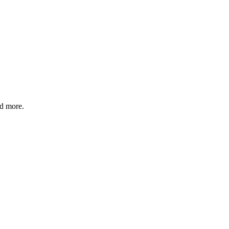
nd more.