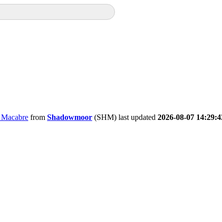
e Macabre
from
Shadowmoor
(SHM) last updated
2026-08-07 14:29:4