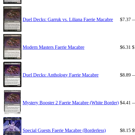
Duel Decks: Garruk vs. Liliana Faerie Macabre
$7.37
Modern Masters Faerie Macabre
$6.31
$
Duel Decks: Anthology Faerie Macabre
$8.89
Mystery Booster 2 Faerie Macabre (White Border)
$4.41
Special Guests Faerie Macabre (Borderless)
$8.15
$