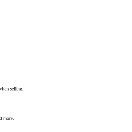
when selling.
nd more.