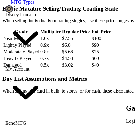
MTG Types
Faerie Macabre Selling/Trading Grading Scale
Disney Lorcana
When selling individually or trading singles, use these price ranges as
Grade
Multiplier
Regular Price
Foil Price
Near Mint
1.0x
$7.55
$100
Lightly Played
0.9x
$6.8
$90
Moderately Played
0.8x
$5.66
$75
Heavily Played
0.7x
$4.53
$60
Damaged
0.5x
$3.02
$40
My Account
Buy List Assumptions and Metrics
When selling any card in bulk, to stores, or for cash, these discounted
Ga
Logi
EchoMTG