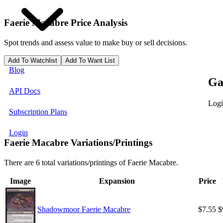
Faerie Macabre
Price Analysis
Spot trends and assess value to make buy or sell decisions.
Add To Watchlist
Add To Want List
Blog
Ga
API Docs
Logi
Subscription Plans
Login
Faerie Macabre Variations/Printings
There are 6 total variations/printings of Faerie Macabre.
Image
Expansion
Price
Shadowmoor Faerie Macabre
$7.55
$