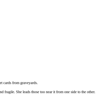
et cards from graveyards.
 fragile. She leads those too near it from one side to the other.