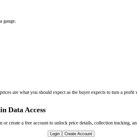
 a gauge.
 prices are what you should expect as the buyer expects to turn a profit 
in Data Access
n or create a free account to unlock price details, collection tracking, a
Login
Create Account