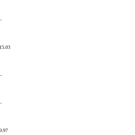
—
15.03
—
—
9.97