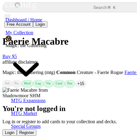
⌘
Search
K
Dashboard / Home
Free Account
Login
My Collection
Faerie Macabre
Magic: the Gathering
Buy $5
affiliate disclaimer
Magic: the Gathering (mtg)
Common
Creature - Faerie Rogue
Faeri
Std
Pio
Mod
Leg
Vin
Cmd
Pau
+15
MTG Expansions
You're not logged in
MTG Market
Log in or register to add cards to your collection and decks.
Special Groups
Login
Register