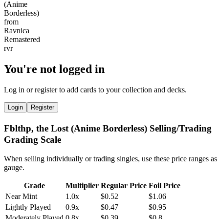
You're not logged in
Log in or register to add cards to your collection and decks.
Login
Register
Fblthp, the Lost (Anime Borderless) Selling/Trading
Grading Scale
When selling individually or trading singles, use these price ranges as
gauge.
Grade
Multiplier
Regular Price
Foil Price
Near Mint
1.0x
$0.52
$1.06
Lightly Played
0.9x
$0.47
$0.95
Moderately Played
0.8x
$0.39
$0.8