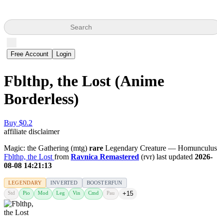
Search
Free Account
Login
Fblthp, the Lost (Anime
Borderless)
Buy $0.2
affiliate disclaimer
Magic: the Gathering (mtg)
rare
Legendary Creature — Homunculus
Fblthp, the Lost
from
Ravnica Remastered
(rvr) last updated
2026-
08-08 14:21:13
LEGENDARY
INVERTED
BOOSTERFUN
Std
Pio
Mod
Leg
Vin
Cmd
Pau
+15