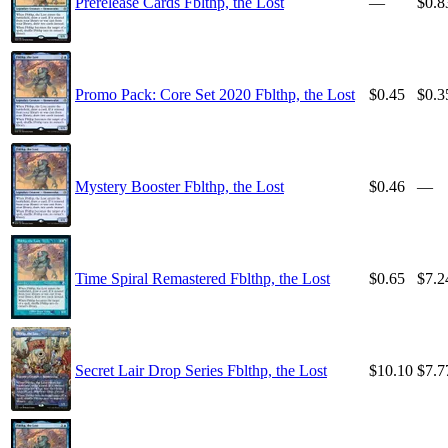
Prerelease Cards Fblthp, the Lost
—
$0.8
Promo Pack: Core Set 2020 Fblthp, the Lost
$0.45
$0.3
Mystery Booster Fblthp, the Lost
$0.46
—
Time Spiral Remastered Fblthp, the Lost
$0.65
$7.2
Secret Lair Drop Series Fblthp, the Lost
$10.10
$7.7