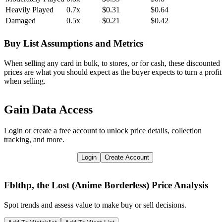
Heavily Played
0.7x
$0.31
$0.64
Damaged
0.5x
$0.21
$0.42
Buy List Assumptions and Metrics
When selling any card in bulk, to stores, or for cash, these discounted
prices are what you should expect as the buyer expects to turn a profit
when selling.
Gain Data Access
Login or create a free account to unlock price details, collection
tracking, and more.
Login
Create Account
Fblthp, the Lost (Anime Borderless)
Price Analysis
Spot trends and assess value to make buy or sell decisions.