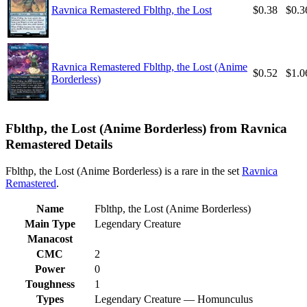
Ravnica Remastered Fblthp, the Lost
$0.38
$0.3
Ravnica Remastered Fblthp, the Lost (Anime
$0.52
$1.0
Borderless)
Fblthp, the Lost (Anime Borderless) from Ravnica
Remastered Details
Fblthp, the Lost (Anime Borderless) is a rare in the set
Ravnica
Remastered
.
Name
Fblthp, the Lost (Anime Borderless)
Main Type
Legendary Creature
Manacost
CMC
2
Power
0
Toughness
1
Types
Legendary Creature — Homunculus