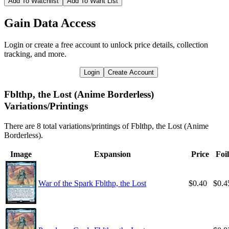
Add To Watchlist
Add To Want List
Gain Data Access
Login or create a free account to unlock price details, collection
tracking, and more.
Login
Create Account
Fblthp, the Lost (Anime Borderless)
Variations/Printings
There are 8 total variations/printings of Fblthp, the Lost (Anime
Borderless).
Image
Expansion
Price
Foil
War of the Spark Fblthp, the Lost
$0.40
$0.4