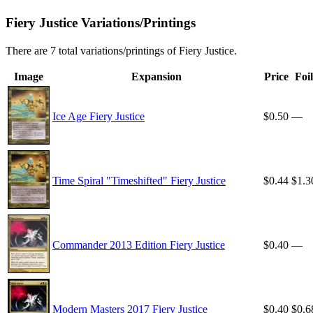
Fiery Justice Variations/Printings
There are 7 total variations/printings of Fiery Justice.
Image
Expansion
Price
Foil
Ice Age Fiery Justice
$0.50
—
Time Spiral "Timeshifted" Fiery Justice
$0.44
$1.3
Commander 2013 Edition Fiery Justice
$0.40
—
Modern Masters 2017 Fiery Justice
$0.40
$0.6