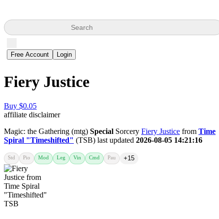
Search
Free Account
Login
Fiery Justice
Buy $0.05
affiliate disclaimer
Magic: the Gathering (mtg)
Special
Sorcery
Fiery Justice
from
Time
Spiral "Timeshifted"
(TSB) last updated
2026-08-05 14:21:16
Std
Pio
Mod
Leg
Vin
Cmd
Pau
+15