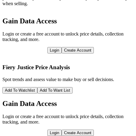
when selling.
Gain Data Access
Login or create a free account to unlock price details, collection
tracking, and more.
Login
Create Account
Fiery Justice
Price Analysis
Spot trends and assess value to make buy or sell decisions.
Add To Watchlist
Add To Want List
Gain Data Access
Login or create a free account to unlock price details, collection
tracking, and more.
Login
Create Account