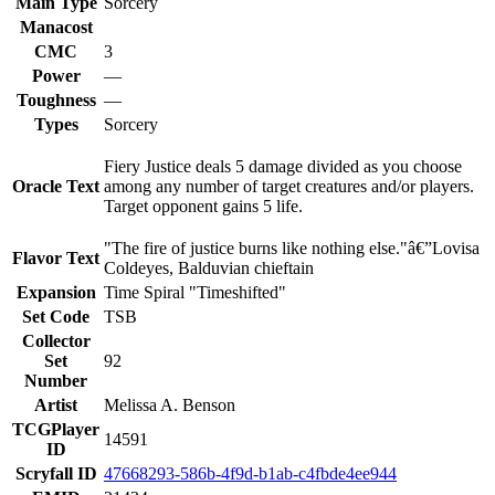
Main Type
Sorcery
Manacost
CMC
3
Power
—
Toughness
—
Types
Sorcery
Fiery Justice deals 5 damage divided as you choose
Oracle Text
among any number of target creatures and/or players.
Target opponent gains 5 life.
"The fire of justice burns like nothing else."â€”Lovisa
Flavor Text
Coldeyes, Balduvian chieftain
Expansion
Time Spiral "Timeshifted"
Set Code
TSB
Collector
Set
92
Number
Artist
Melissa A. Benson
TCGPlayer
14591
ID
Scryfall ID
47668293-586b-4f9d-b1ab-c4fbde4ee944