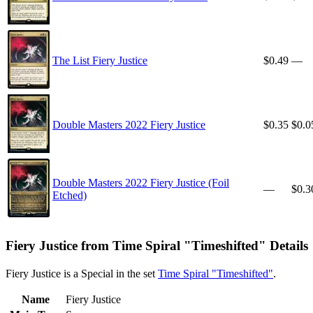
The List Fiery Justice
$0.49
—
Double Masters 2022 Fiery Justice
$0.35
$0.0
Double Masters 2022 Fiery Justice (Foil
—
$0.3
Etched)
Fiery Justice from Time Spiral "Timeshifted" Details
Fiery Justice is a Special in the set
Time Spiral "Timeshifted"
.
Name
Fiery Justice