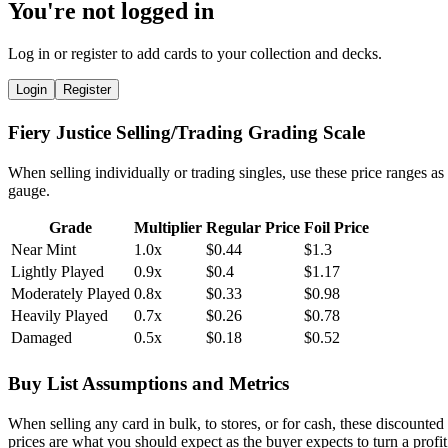
You're not logged in
Log in or register to add cards to your collection and decks.
Login
Register
Fiery Justice Selling/Trading Grading Scale
When selling individually or trading singles, use these price ranges as
gauge.
Grade
Multiplier
Regular Price
Foil Price
Near Mint
1.0x
$0.44
$1.3
Lightly Played
0.9x
$0.4
$1.17
Moderately Played
0.8x
$0.33
$0.98
Heavily Played
0.7x
$0.26
$0.78
Damaged
0.5x
$0.18
$0.52
Buy List Assumptions and Metrics
When selling any card in bulk, to stores, or for cash, these discounted
prices are what you should expect as the buyer expects to turn a profit