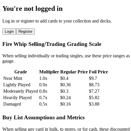
You're not logged in
Log in or register to add cards to your collection and decks.
Login
Register
Fire Whip Selling/Trading Grading Scale
When selling individually or trading singles, use these price ranges as
gauge.
Grade
Multiplier
Regular Price
Foil Price
Near Mint
1.0x
$0.4
$9.7
Lightly Played
0.9x
$0.36
$8.73
Moderately Played
0.8x
$0.3
$7.27
Heavily Played
0.7x
$0.24
$5.82
Damaged
0.5x
$0.16
$3.88
Buy List Assumptions and Metrics
When selling any card in bulk, to stores, or for cash, these discounted