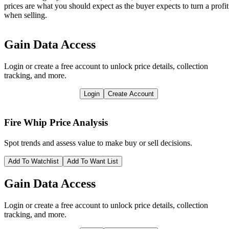
prices are what you should expect as the buyer expects to turn a profit
when selling.
Gain Data Access
Login or create a free account to unlock price details, collection
tracking, and more.
Login
Create Account
Fire Whip
Price Analysis
Spot trends and assess value to make buy or sell decisions.
Add To Watchlist
Add To Want List
Gain Data Access
Login or create a free account to unlock price details, collection
tracking, and more.