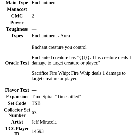
Main Type
Enchantment
Manacost
CMC
2
Power
—
Toughness
—
Types
Enchantment - Aura
Enchant creature you control
Enchanted creature has "{{t}}: This creature deals 1
Oracle Text
damage to target creature or player."
Sacrifice Fire Whip: Fire Whip deals 1 damage to
target creature or player.
Flavor Text
—
Expansion
Time Spiral "Timeshifted"
Set Code
TSB
Collector Set
63
Number
Artist
Jeff Miracola
TCGPlayer
14593
ID