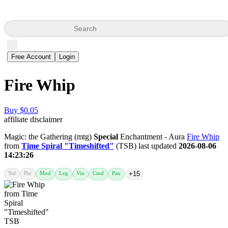
Search
Free Account
Login
Fire Whip
Buy $0.05
affiliate disclaimer
Magic: the Gathering (mtg)
Special
Enchantment - Aura
Fire Whip
from
Time Spiral "Timeshifted"
(TSB) last updated
2026-08-06
14:23:26
Std
Pio
Mod
Leg
Vin
Cmd
Pau
+15