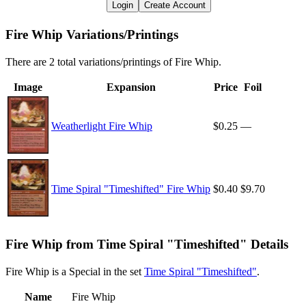
Login
Create Account
Fire Whip Variations/Printings
There are 2 total variations/printings of Fire Whip.
Image
Expansion
Price
Foil
Weatherlight Fire Whip
$0.25
—
Time Spiral "Timeshifted" Fire Whip
$0.40
$9.70
Fire Whip from Time Spiral "Timeshifted" Details
Fire Whip is a Special in the set
Time Spiral "Timeshifted"
.
Name
Fire Whip