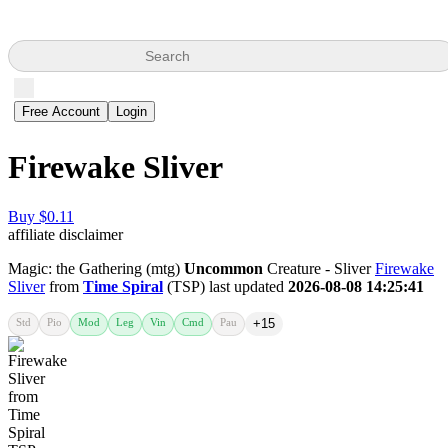
Search
Free Account
Login
Firewake Sliver
Buy $0.11
affiliate disclaimer
Magic: the Gathering (mtg)
Uncommon
Creature - Sliver
Firewake
Sliver
from
Time Spiral
(TSP) last updated
2026-08-08 14:25:41
Std
Pio
Mod
Leg
Vin
Cmd
Pau
+15