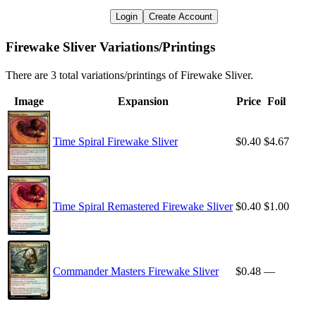
Login
Create Account
Firewake Sliver Variations/Printings
There are 3 total variations/printings of Firewake Sliver.
Image
Expansion
Price
Foil
Time Spiral Firewake Sliver
$0.40
$4.67
Time Spiral Remastered Firewake Sliver
$0.40
$1.00
Commander Masters Firewake Sliver
$0.48
—