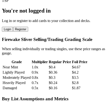
You're not logged in
Log in or register to add cards to your collection and decks.
Login
Register
Firewake Sliver Selling/Trading Grading Scale
When selling individually or trading singles, use these price ranges as
gauge.
Grade
Multiplier
Regular Price
Foil Price
Near Mint
1.0x
$0.4
$4.67
Lightly Played
0.9x
$0.36
$4.2
Moderately Played
0.8x
$0.3
$3.5
Heavily Played
0.7x
$0.24
$2.8
Damaged
0.5x
$0.16
$1.87
Buy List Assumptions and Metrics