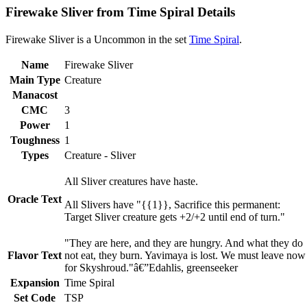
Firewake Sliver from Time Spiral Details
Firewake Sliver is a Uncommon in the set
Time Spiral
.
Name
Firewake Sliver
Main Type
Creature
Manacost
CMC
3
Power
1
Toughness
1
Types
Creature - Sliver
All Sliver creatures have haste.
Oracle Text
All Slivers have "{{1}}, Sacrifice this permanent:
Target Sliver creature gets +2/+2 until end of turn."
"They are here, and they are hungry. And what they do
Flavor Text
not eat, they burn. Yavimaya is lost. We must leave now
for Skyshroud."â€”Edahlis, greenseeker
Expansion
Time Spiral
Set Code
TSP