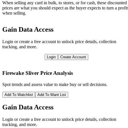
When selling any card in bulk, to stores, or for cash, these discounted
prices are what you should expect as the buyer expects to turn a profit
when selling.
Gain Data Access
Login or create a free account to unlock price details, collection
tracking, and more.
Login
Create Account
Firewake Sliver
Price Analysis
Spot trends and assess value to make buy or sell decisions.
Add To Watchlist
Add To Want List
Gain Data Access
Login or create a free account to unlock price details, collection
tracking, and more.