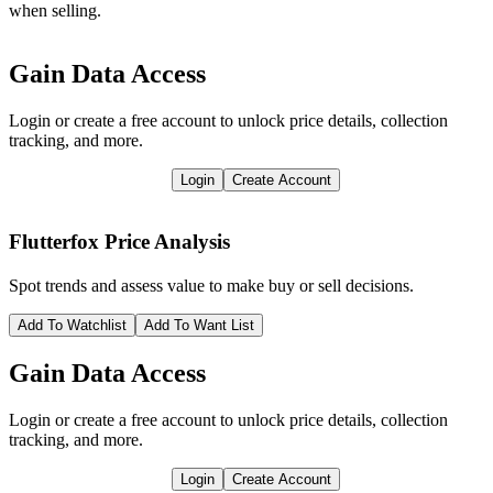
when selling.
Gain Data Access
Login or create a free account to unlock price details, collection
tracking, and more.
Login
Create Account
Flutterfox
Price Analysis
Spot trends and assess value to make buy or sell decisions.
Add To Watchlist
Add To Want List
Gain Data Access
Login or create a free account to unlock price details, collection
tracking, and more.
Login
Create Account