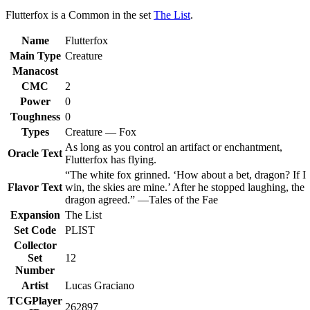
Flutterfox is a Common in the set
The List
.
Name
Flutterfox
Main Type
Creature
Manacost
CMC
2
Power
0
Toughness
0
Types
Creature — Fox
As long as you control an artifact or enchantment,
Oracle Text
Flutterfox has flying.
“The white fox grinned. ‘How about a bet, dragon? If I
Flavor Text
win, the skies are mine.’ After he stopped laughing, the
dragon agreed.” —Tales of the Fae
Expansion
The List
Set Code
PLIST
Collector
Set
12
Number
Artist
Lucas Graciano
TCGPlayer
262897