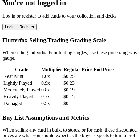
You're not logged in
Log in or register to add cards to your collection and decks.
Login
Register
Flutterfox Selling/Trading Grading Scale
When selling individually or trading singles, use these price ranges as
gauge.
Grade
Multiplier
Regular Price
Foil Price
Near Mint
1.0x
$0.25
Lightly Played
0.9x
$0.23
Moderately Played
0.8x
$0.19
Heavily Played
0.7x
$0.15
Damaged
0.5x
$0.1
Buy List Assumptions and Metrics
When selling any card in bulk, to stores, or for cash, these discounted
prices are what you should expect as the buyer expects to turn a profit