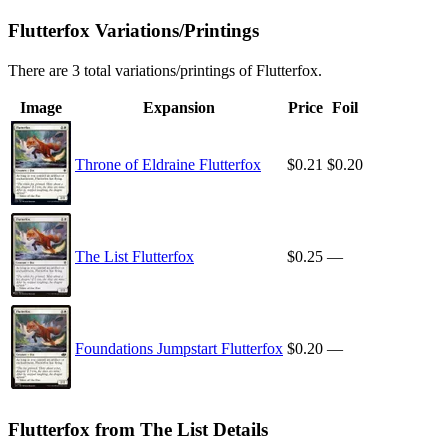
Flutterfox Variations/Printings
There are 3 total variations/printings of Flutterfox.
Image
Expansion
Price
Foil
Throne of Eldraine Flutterfox
$0.21
$0.20
The List Flutterfox
$0.25
—
Foundations Jumpstart Flutterfox
$0.20
—
Flutterfox from The List Details