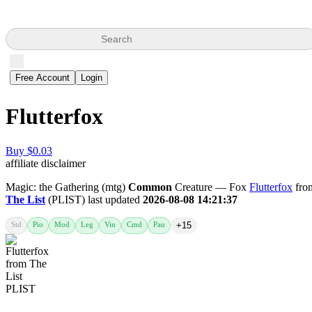
Search
Free Account
Login
Flutterfox
Buy $0.03
affiliate disclaimer
Magic: the Gathering (mtg)
Common
Creature — Fox
Flutterfox
fro
The List
(PLIST) last updated
2026-08-08 14:21:37
Std
Pio
Mod
Leg
Vin
Cmd
Pau
+15