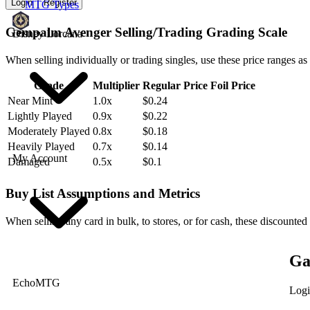
Login
Register
MTG Types
Gempalm Avenger Selling/Trading Grading Scale
Disney Lorcana
When selling individually or trading singles, use these price ranges as
Grade
Multiplier
Regular Price
Foil Price
Near Mint
1.0x
$0.24
Lightly Played
0.9x
$0.22
Moderately Played
0.8x
$0.18
Heavily Played
0.7x
$0.14
My Account
Damaged
0.5x
$0.1
Buy List Assumptions and Metrics
When selling any card in bulk, to stores, or for cash, these discounted
Ga
EchoMTG
Logi