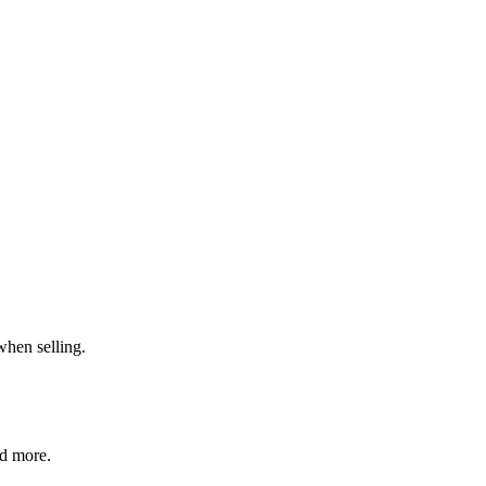
when selling.
nd more.