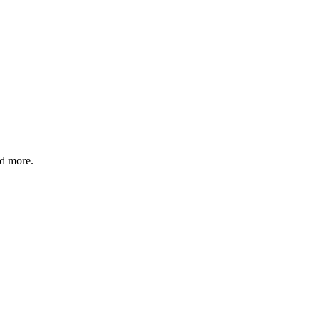
nd more.