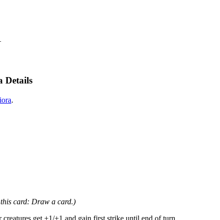
—
 Details
iora
.
 this card: Draw a card.)
atures get +1/+1 and gain first strike until end of turn.