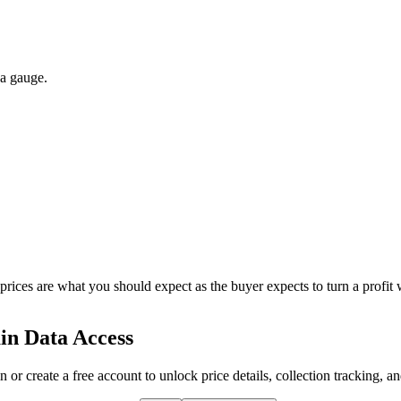
 a gauge.
 prices are what you should expect as the buyer expects to turn a profit 
in Data Access
n or create a free account to unlock price details, collection tracking, a