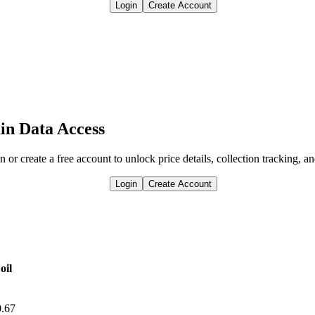
Login
Create Account
in Data Access
n or create a free account to unlock price details, collection tracking, a
Login
Create Account
oil
0.67