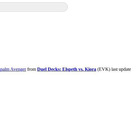
palm Avenger
from
Duel Decks: Elspeth vs. Kiora
(EVK) last updat