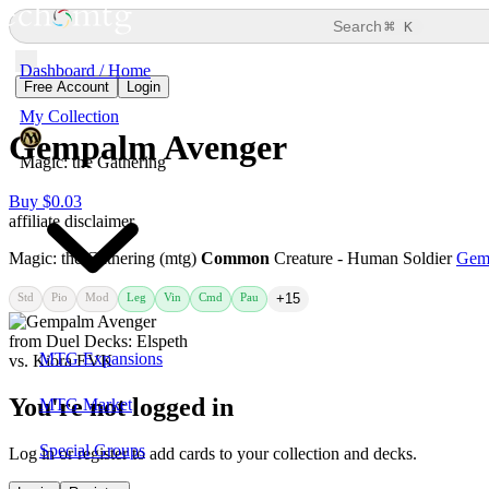
⌘
Search
K
Dashboard / Home
Free Account
Login
My Collection
Gempalm Avenger
Magic: the Gathering
Buy $0.03
affiliate disclaimer
Magic: the Gathering (mtg)
Common
Creature - Human Soldier
Gem
Std
Pio
Mod
Leg
Vin
Cmd
Pau
+15
MTG Expansions
You're not logged in
MTG Market
Special Groups
Log in or register to add cards to your collection and decks.