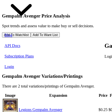
Gempalm Avenger
Price Analysis
Spot trends and assess value to make buy or sell decisions.
Add To Watchlist
Add To Want List
Blog
Ga
API Docs
Subscription Plans
Logi
Login
Gempalm Avenger Variations/Printings
There are 2 total variations/printings of Gempalm Avenger.
Image
Expansion
Price
F
Legions Gempalm Avenger
$0.25
$