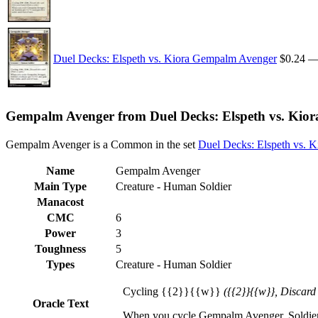
Duel Decks: Elspeth vs. Kiora Gempalm Avenger
$0.24
Gempalm Avenger from Duel Decks: Elspeth vs. Kiora
Gempalm Avenger is a Common in the set
Duel Decks: Elspeth vs. K
Name
Gempalm Avenger
Main Type
Creature - Human Soldier
Manacost
CMC
6
Power
3
Toughness
5
Types
Creature - Human Soldier
Cycling {{2}}{{w}}
({{2}}{{w}}, Discard
Oracle Text
When you cycle Gempalm Avenger, Soldier cre