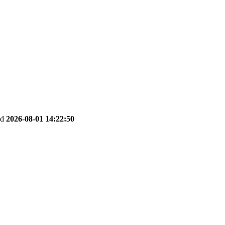
ed
2026-08-01 14:22:50