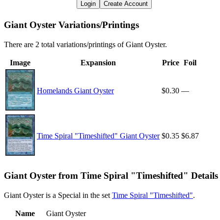
Login
Create Account
Giant Oyster Variations/Printings
There are 2 total variations/printings of Giant Oyster.
Image
Expansion
Price
Foil
Homelands Giant Oyster
$0.30
—
Time Spiral "Timeshifted" Giant Oyster
$0.35
$6.87
Giant Oyster from Time Spiral "Timeshifted" Details
Giant Oyster is a Special in the set
Time Spiral "Timeshifted"
.
Name
Giant Oyster