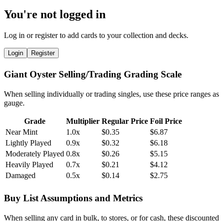
You're not logged in
Log in or register to add cards to your collection and decks.
Login
Register
Giant Oyster Selling/Trading Grading Scale
When selling individually or trading singles, use these price ranges as
gauge.
Grade
Multiplier
Regular Price
Foil Price
Near Mint
1.0x
$0.35
$6.87
Lightly Played
0.9x
$0.32
$6.18
Moderately Played
0.8x
$0.26
$5.15
Heavily Played
0.7x
$0.21
$4.12
Damaged
0.5x
$0.14
$2.75
Buy List Assumptions and Metrics
When selling any card in bulk, to stores, or for cash, these discounted