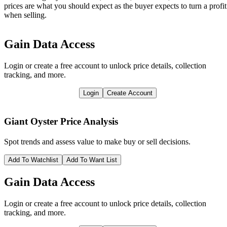
prices are what you should expect as the buyer expects to turn a profit
when selling.
Gain Data Access
Login or create a free account to unlock price details, collection
tracking, and more.
Login
Create Account
Giant Oyster
Price Analysis
Spot trends and assess value to make buy or sell decisions.
Add To Watchlist
Add To Want List
Gain Data Access
Login or create a free account to unlock price details, collection
tracking, and more.