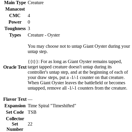
Main Type
Creature
Manacost
CMC
4
Power
0
Toughness
3
Types
Creature - Oyster
You may choose not to untap Giant Oyster during your
untap step.
{{t}}: For as long as Giant Oyster remains tapped,
target tapped creature doesn't untap during its
Oracle Text
controller's untap step, and at the beginning of each of
your draw steps, put a -1/-1 counter on that creature.
When Giant Oyster leaves the battlefield or becomes
untapped, remove all -1/-1 counters from the creature.
Flavor Text
—
Expansion
Time Spiral "Timeshifted"
Set Code
TSB
Collector
Set
22
Number