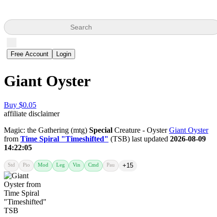
Search
Free Account
Login
Giant Oyster
Buy $0.05
affiliate disclaimer
Magic: the Gathering (mtg)
Special
Creature - Oyster
Giant Oyster
from
Time Spiral "Timeshifted"
(TSB) last updated
2026-08-09
14:22:05
Std
Pio
Mod
Leg
Vin
Cmd
Pau
+15