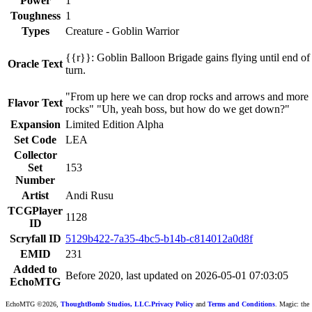
Power
1
Toughness
1
Types
Creature - Goblin Warrior
{{r}}: Goblin Balloon Brigade gains flying until end of
Oracle Text
turn.
"From up here we can drop rocks and arrows and more
Flavor Text
rocks" "Uh, yeah boss, but how do we get down?"
Expansion
Limited Edition Alpha
Set Code
LEA
Collector
Set
153
Number
Artist
Andi Rusu
TCGPlayer
1128
ID
Scryfall ID
5129b422-7a35-4bc5-b14b-c814012a0d8f
EMID
231
Added to
Before 2020, last updated on 2026-05-01 07:03:05
EchoMTG
EchoMTG ©2026,
ThoughtBomb Studios, LLC.
Privacy Policy
and
Terms and Conditions
. Magic: the