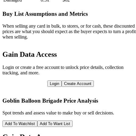
Buy List Assumptions and Metrics
When selling any card in bulk, to stores, or for cash, these discounted
prices are what you should expect as the buyer expects to turn a profit
when selling.
Gain Data Access
Login or create a free account to unlock price details, collection
tracking, and more.
Login
Create Account
Goblin Balloon Brigade
Price Analysis
Spot trends and assess value to make buy or sell decisions.
Add To Watchlist
Add To Want List