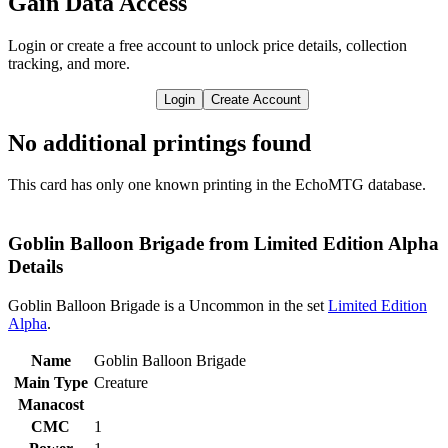
Gain Data Access
Login or create a free account to unlock price details, collection
tracking, and more.
Login
Create Account
No additional printings found
This card has only one known printing in the EchoMTG database.
Goblin Balloon Brigade from Limited Edition Alpha
Details
Goblin Balloon Brigade is a Uncommon in the set
Limited Edition
Alpha
.
Name
Goblin Balloon Brigade
Main Type
Creature
Manacost
CMC
1