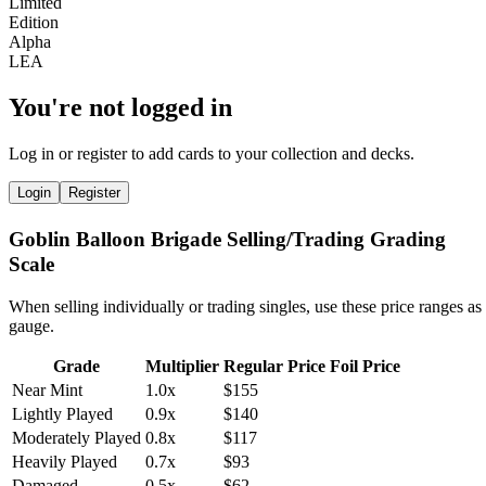
You're not logged in
Log in or register to add cards to your collection and decks.
Login
Register
Goblin Balloon Brigade Selling/Trading Grading
Scale
When selling individually or trading singles, use these price ranges as
gauge.
Grade
Multiplier
Regular Price
Foil Price
Near Mint
1.0x
$155
Lightly Played
0.9x
$140
Moderately Played
0.8x
$117
Heavily Played
0.7x
$93
Damaged
0.5x
$62