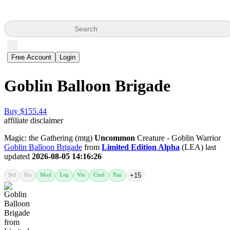
Search
Free Account
Login
Goblin Balloon Brigade
Buy $155.44
affiliate disclaimer
Magic: the Gathering (mtg)
Uncommon
Creature - Goblin Warrior
Goblin Balloon Brigade
from
Limited Edition Alpha
(LEA) last
updated
2026-08-05 14:16:26
Std
Pio
Mod
Leg
Vin
Cmd
Pau
+15