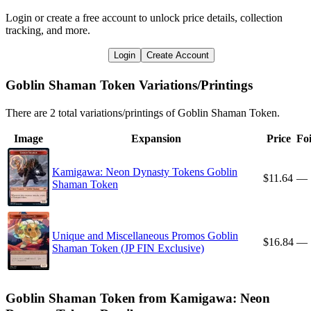
Login or create a free account to unlock price details, collection
tracking, and more.
Login
Create Account
Goblin Shaman Token Variations/Printings
There are 2 total variations/printings of Goblin Shaman Token.
Image
Expansion
Price
Foi
Kamigawa: Neon Dynasty Tokens Goblin
$11.64
—
Shaman Token
Unique and Miscellaneous Promos Goblin
$16.84
—
Shaman Token (JP FIN Exclusive)
Goblin Shaman Token from Kamigawa: Neon