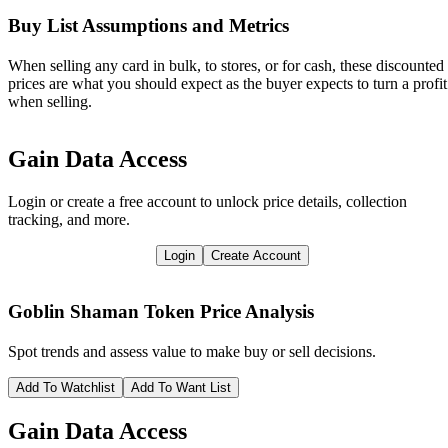
Buy List Assumptions and Metrics
When selling any card in bulk, to stores, or for cash, these discounted
prices are what you should expect as the buyer expects to turn a profit
when selling.
Gain Data Access
Login or create a free account to unlock price details, collection
tracking, and more.
Login
Create Account
Goblin Shaman Token
Price Analysis
Spot trends and assess value to make buy or sell decisions.
Add To Watchlist
Add To Want List
Gain Data Access