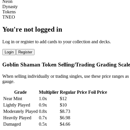
You're not logged in
Log in or register to add cards to your collection and decks.
Login
Register
Goblin Shaman Token Selling/Trading Grading Scal
When selling individually or trading singles, use these price ranges as
gauge.
Grade
Multiplier
Regular Price
Foil Price
Near Mint
1.0x
$12
Lightly Played
0.9x
$10
Moderately Played
0.8x
$8.73
Heavily Played
0.7x
$6.98
Damaged
0.5x
$4.66