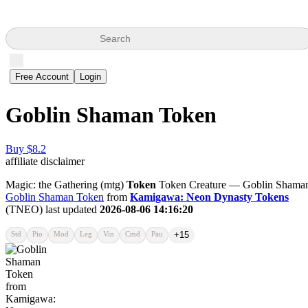
Search
Free Account
Login
Goblin Shaman Token
Buy $8.2
affiliate disclaimer
Magic: the Gathering (mtg)
Token
Token Creature — Goblin Shama
Goblin Shaman Token
from
Kamigawa: Neon Dynasty Tokens
(TNEO) last updated
2026-08-06 14:16:20
Std
Pio
Mod
Leg
Vin
Cmd
Pau
+15