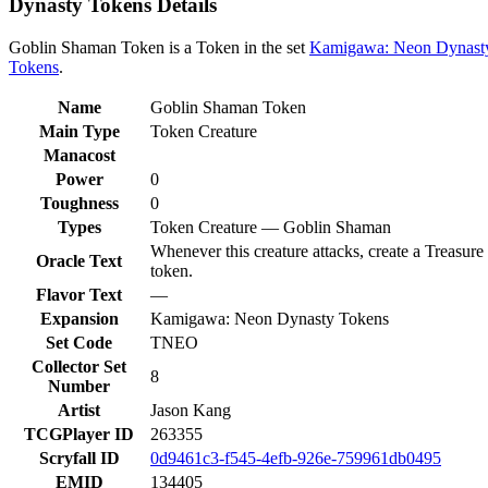
Dynasty Tokens Details
Goblin Shaman Token is a Token in the set
Kamigawa: Neon Dynast
Tokens
.
Name
Goblin Shaman Token
Main Type
Token Creature
Manacost
Power
0
Toughness
0
Types
Token Creature — Goblin Shaman
Whenever this creature attacks, create a Treasure
Oracle Text
token.
Flavor Text
—
Expansion
Kamigawa: Neon Dynasty Tokens
Set Code
TNEO
Collector Set
8
Number
Artist
Jason Kang
TCGPlayer ID
263355
Scryfall ID
0d9461c3-f545-4efb-926e-759961db0495
EMID
134405