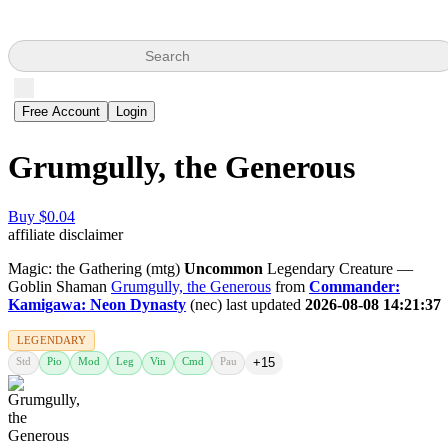
Search
Free Account
Login
Grumgully, the Generous
Buy $0.04
affiliate disclaimer
Magic: the Gathering (mtg)
Uncommon
Legendary Creature —
Goblin Shaman
Grumgully, the Generous
from
Commander:
Kamigawa: Neon Dynasty
(nec) last updated
2026-08-08 14:21:37
LEGENDARY
Std
Pio
Mod
Leg
Vin
Cmd
Pau
+15