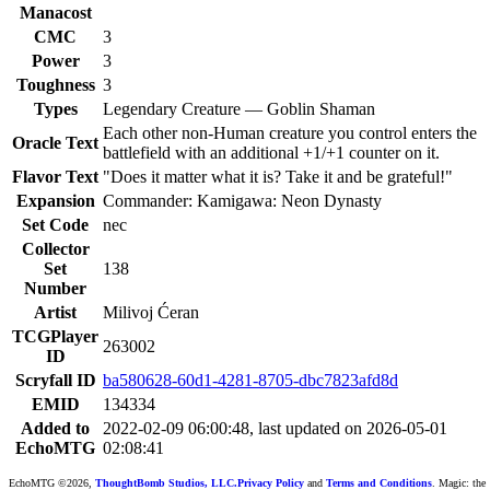
Manacost
CMC
3
Power
3
Toughness
3
Types
Legendary Creature — Goblin Shaman
Each other non-Human creature you control enters the
Oracle Text
battlefield with an additional +1/+1 counter on it.
Flavor Text
"Does it matter what it is? Take it and be grateful!"
Expansion
Commander: Kamigawa: Neon Dynasty
Set Code
nec
Collector
Set
138
Number
Artist
Milivoj Ćeran
TCGPlayer
263002
ID
Scryfall ID
ba580628-60d1-4281-8705-dbc7823afd8d
EMID
134334
Added to
2022-02-09 06:00:48, last updated on 2026-05-01
EchoMTG
02:08:41
EchoMTG ©2026,
ThoughtBomb Studios, LLC.
Privacy Policy
and
Terms and Conditions
. Magic: the