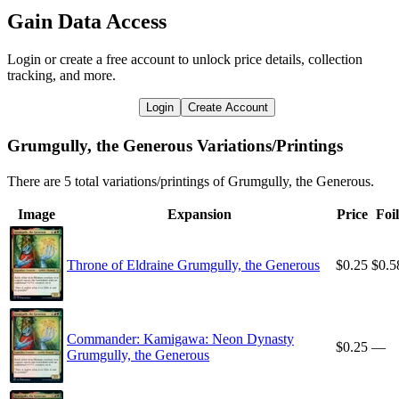
Gain Data Access
Login or create a free account to unlock price details, collection
tracking, and more.
Login
Create Account
Grumgully, the Generous Variations/Printings
There are 5 total variations/printings of Grumgully, the Generous.
Image
Expansion
Price
Foil
Throne of Eldraine Grumgully, the Generous
$0.25
$0.5
Commander: Kamigawa: Neon Dynasty
$0.25
—
Grumgully, the Generous