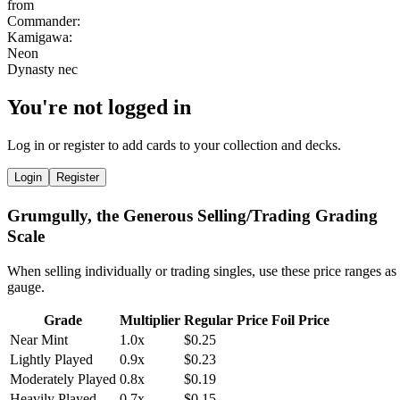
You're not logged in
Log in or register to add cards to your collection and decks.
Login
Register
Grumgully, the Generous Selling/Trading Grading
Scale
When selling individually or trading singles, use these price ranges as
gauge.
Grade
Multiplier
Regular Price
Foil Price
Near Mint
1.0x
$0.25
Lightly Played
0.9x
$0.23
Moderately Played
0.8x
$0.19
Heavily Played
0.7x
$0.15