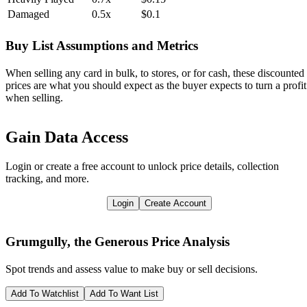
Damaged
0.5x
$0.1
Buy List Assumptions and Metrics
When selling any card in bulk, to stores, or for cash, these discounted
prices are what you should expect as the buyer expects to turn a profit
when selling.
Gain Data Access
Login or create a free account to unlock price details, collection
tracking, and more.
Login
Create Account
Grumgully, the Generous
Price Analysis
Spot trends and assess value to make buy or sell decisions.
Add To Watchlist
Add To Want List