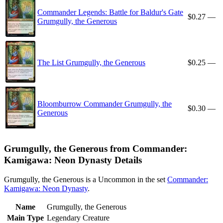
Commander Legends: Battle for Baldur's Gate
$0.27
—
Grumgully, the Generous
The List Grumgully, the Generous
$0.25
—
Bloomburrow Commander Grumgully, the
$0.30
—
Generous
Grumgully, the Generous from Commander:
Kamigawa: Neon Dynasty Details
Grumgully, the Generous is a Uncommon in the set
Commander:
Kamigawa: Neon Dynasty
.
Name
Grumgully, the Generous
Main Type
Legendary Creature