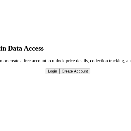
in Data Access
n or create a free account to unlock price details, collection tracking, a
Login
Create Account