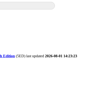
th Edition
(5ED) last updated
2026-08-01 14:23:23