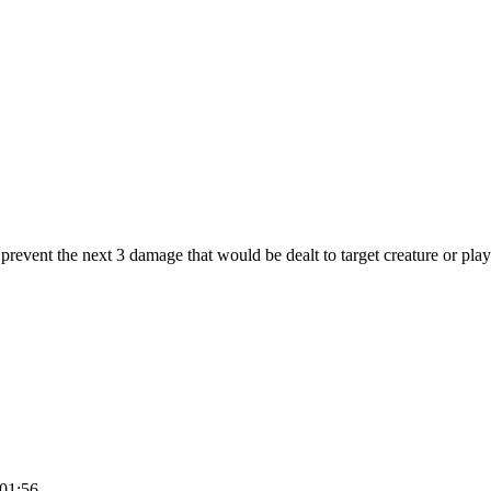
prevent the next 3 damage that would be dealt to target creature or playe
:01:56