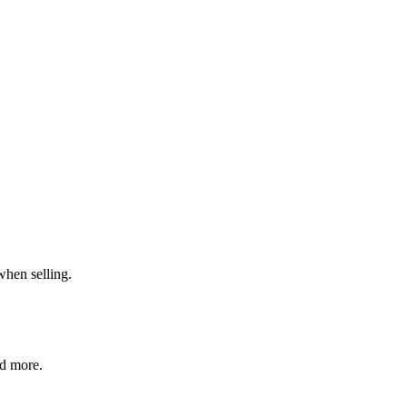
when selling.
nd more.