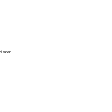
nd more.