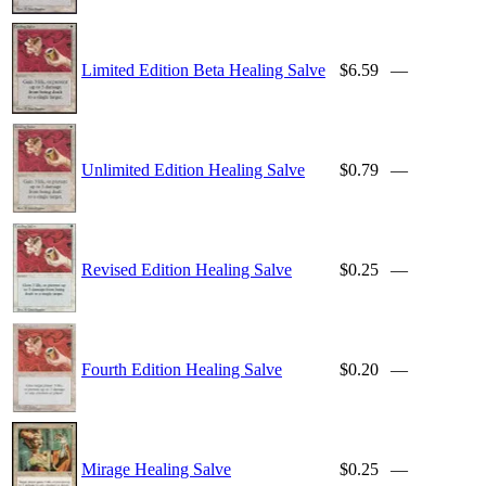
Limited Edition Beta Healing Salve
$6.59
—
Unlimited Edition Healing Salve
$0.79
—
Revised Edition Healing Salve
$0.25
—
Fourth Edition Healing Salve
$0.20
—
Mirage Healing Salve
$0.25
—