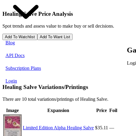
Healing Salve
Price Analysis
Spot trends and assess value to make buy or sell decisions.
Add To Watchlist
Add To Want List
Blog
Ga
API Docs
Logi
Subscription Plans
Login
Healing Salve Variations/Printings
There are 10 total variations/printings of Healing Salve.
Image
Expansion
Price
Foil
Limited Edition Alpha Healing Salve
$35.11
—