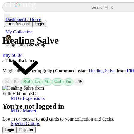
⌘
Search
K
Dashboard / Home
Free Account
Login
My Collection
Healing Salve
Magic: the Gathering
Buy $0.04
affiliate disclaimer
Magic: the Gathering (mtg)
Common
Instant
Healing Salve
from
Fif
Std
Pio
Mod
Leg
Vin
Cmd
Pau
+15
MTG Expansions
You're not logged in
MTG Market
Log in or register to add cards to your collection and decks.
Special Groups
Login
Register