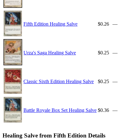
Fifth Edition Healing Salve
$0.26
—
Urza's Saga Healing Salve
$0.25
—
Classic Sixth Edition Healing Salve
$0.25
—
Battle Royale Box Set Healing Salve
$0.36
—
Healing Salve from Fifth Edition Details