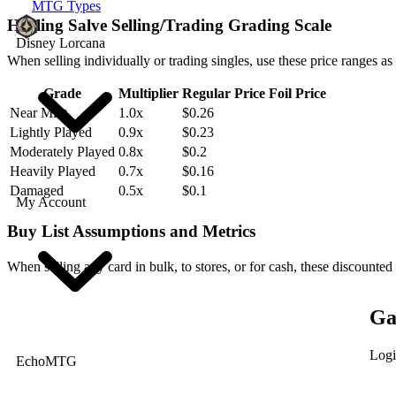
MTG Types
Healing Salve Selling/Trading Grading Scale
Disney Lorcana
When selling individually or trading singles, use these price ranges as
Grade
Multiplier
Regular Price
Foil Price
Near Mint
1.0x
$0.26
Lightly Played
0.9x
$0.23
Moderately Played
0.8x
$0.2
Heavily Played
0.7x
$0.16
Damaged
0.5x
$0.1
My Account
Buy List Assumptions and Metrics
When selling any card in bulk, to stores, or for cash, these discounted
Ga
Logi
EchoMTG