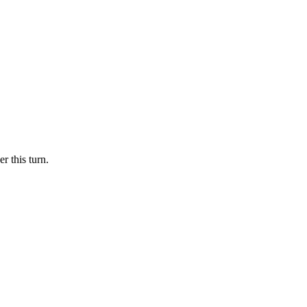
r this turn.