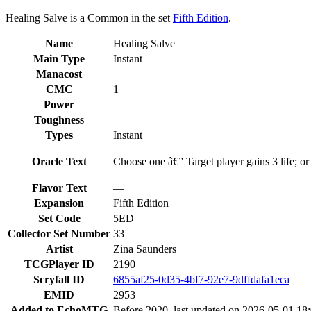
Healing Salve is a Common in the set
Fifth Edition
.
Name
Healing Salve
Main Type
Instant
Manacost
CMC
1
Power
—
Toughness
—
Types
Instant
Oracle Text
Choose one â€” Target player gains 3 life; or 
Flavor Text
—
Expansion
Fifth Edition
Set Code
5ED
Collector Set Number
33
Artist
Zina Saunders
TCGPlayer ID
2190
Scryfall ID
6855af25-0d35-4bf7-92e7-9dffdafa1eca
EMID
2953
Added to EchoMTG
Before 2020, last updated on 2026-05-01 18