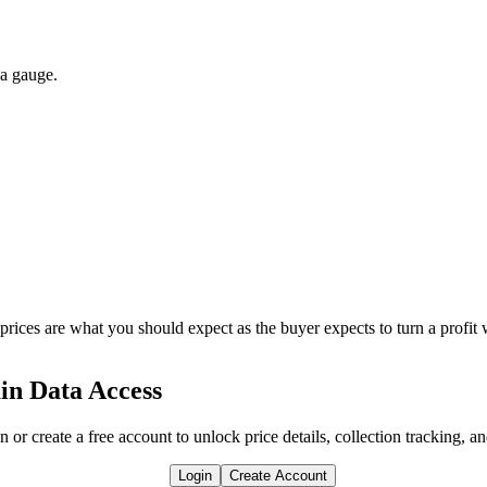
 a gauge.
 prices are what you should expect as the buyer expects to turn a profit 
in Data Access
n or create a free account to unlock price details, collection tracking, a
Login
Create Account