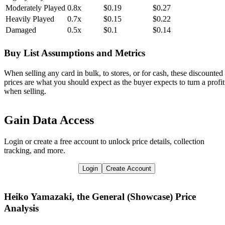
Moderately Played
0.8x
$0.19
$0.27
Heavily Played
0.7x
$0.15
$0.22
Damaged
0.5x
$0.1
$0.14
Buy List Assumptions and Metrics
When selling any card in bulk, to stores, or for cash, these discounted
prices are what you should expect as the buyer expects to turn a profit
when selling.
Gain Data Access
Login or create a free account to unlock price details, collection
tracking, and more.
Login
Create Account
Heiko Yamazaki, the General (Showcase)
Price
Analysis