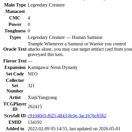
Main Type
Legendary Creature
Manacost
CMC
4
Power
0
Toughness
0
Types
Legendary Creature — Human Samurai
Trample Whenever a Samurai or Warrior you control
Oracle Text
attacks alone, you may cast target artifact card from you
graveyard this turn.
Flavor Text
—
Expansion
Kamigawa: Neon Dynasty
Set Code
NEO
Collector
Set
321
Number
Artist
Xiaji/Yangyang
TCGPlayer
262415
ID
Scryfall ID
c91040c0-f025-4843-8c0e-3ac1b76c8582
EMID
134192
Added to
2022-02-09 05:14:55, last updated on 2026-05-01