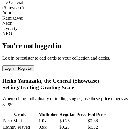
You're not logged in
Log in or register to add cards to your collection and decks.
Login
Register
Heiko Yamazaki, the General (Showcase)
Selling/Trading Grading Scale
When selling individually or trading singles, use these price ranges as
gauge.
Grade
Multiplier
Regular Price
Foil Price
Near Mint
1.0x
$0.25
$0.36
Lightly Played
0.9x
$0.23
$0.32