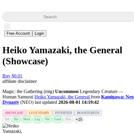
Search
Free Account
Login
Heiko Yamazaki, the General
(Showcase)
Buy $0.01
affiliate disclaimer
Magic: the Gathering (mtg)
Uncommon
Legendary Creature —
Human Samurai
Heiko Yamazaki, the General
from
Kamigawa: Neo
Dynasty
(NEO) last updated
2026-08-01 14:19:42
SHOWCASE
LEGENDARY
INVERTED
BOOSTERFUN
Std
Pio
Mod
Leg
Vin
Cmd
Pau
+15