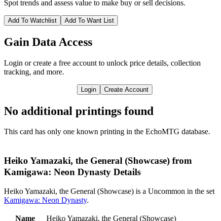
Spot trends and assess value to make buy or sell decisions.
Add To Watchlist
Add To Want List
Gain Data Access
Login or create a free account to unlock price details, collection
tracking, and more.
Login
Create Account
No additional printings found
This card has only one known printing in the EchoMTG database.
Heiko Yamazaki, the General (Showcase) from
Kamigawa: Neon Dynasty Details
Heiko Yamazaki, the General (Showcase) is a Uncommon in the set
Kamigawa: Neon Dynasty
.
Name
Heiko Yamazaki, the General (Showcase)