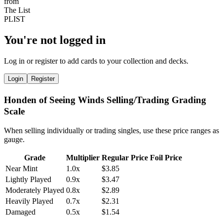
You're not logged in
Log in or register to add cards to your collection and decks.
Login
Register
Honden of Seeing Winds Selling/Trading Grading
Scale
When selling individually or trading singles, use these price ranges as
gauge.
Grade
Multiplier
Regular Price
Foil Price
Near Mint
1.0x
$3.85
Lightly Played
0.9x
$3.47
Moderately Played
0.8x
$2.89
Heavily Played
0.7x
$2.31
Damaged
0.5x
$1.54