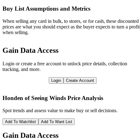
Buy List Assumptions and Metrics
When selling any card in bulk, to stores, or for cash, these discounted
prices are what you should expect as the buyer expects to turn a profit
when selling.
Gain Data Access
Login or create a free account to unlock price details, collection
tracking, and more.
Login
Create Account
Honden of Seeing Winds
Price Analysis
Spot trends and assess value to make buy or sell decisions.
Add To Watchlist
Add To Want List
Gain Data Access