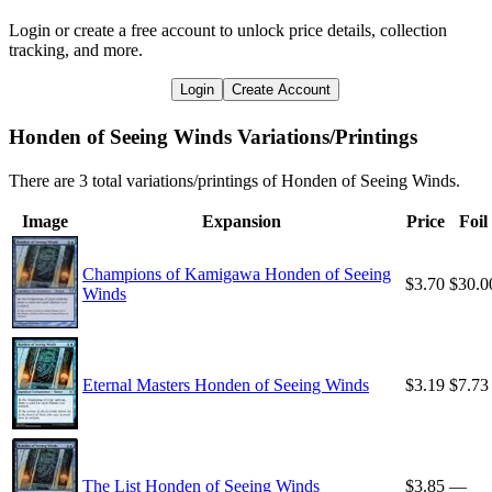
Login or create a free account to unlock price details, collection
tracking, and more.
Login
Create Account
Honden of Seeing Winds Variations/Printings
There are 3 total variations/printings of Honden of Seeing Winds.
Image
Expansion
Price
Foil
Champions of Kamigawa Honden of Seeing
$3.70
$30.0
Winds
Eternal Masters Honden of Seeing Winds
$3.19
$7.73
The List Honden of Seeing Winds
$3.85
—