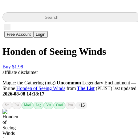
Search
Free Account
Login
Honden of Seeing Winds
Buy $1.98
affiliate disclaimer
Magic: the Gathering (mtg)
Uncommon
Legendary Enchantment —
Shrine
Honden of Seeing Winds
from
The List
(PLIST) last updated
2026-08-08 14:18:17
Std
Pio
Mod
Leg
Vin
Cmd
Pau
+15