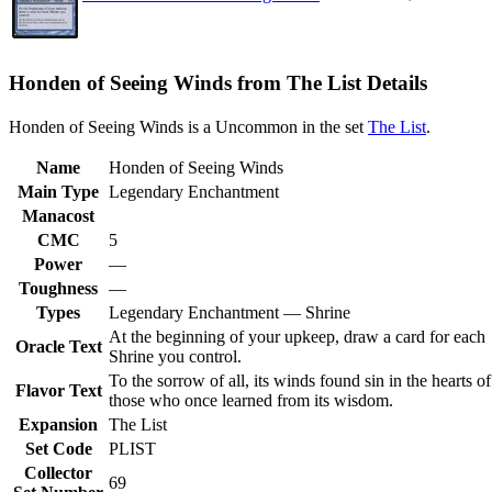
Honden of Seeing Winds from The List Details
Honden of Seeing Winds is a Uncommon in the set
The List
.
Name
Honden of Seeing Winds
Main Type
Legendary Enchantment
Manacost
CMC
5
Power
—
Toughness
—
Types
Legendary Enchantment — Shrine
At the beginning of your upkeep, draw a card for each
Oracle Text
Shrine you control.
To the sorrow of all, its winds found sin in the hearts of
Flavor Text
those who once learned from its wisdom.
Expansion
The List
Set Code
PLIST
Collector
69