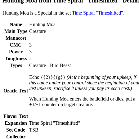
Hunting Moa from Time Spiral "Timeshifted" Detail
Hunting Moa is a Special in the set
Time Spiral "Timeshifted"
.
Name
Hunting Moa
Main Type
Creature
Manacost
CMC
3
Power
3
Toughness
2
Types
Creature - Bird Beast
Echo {{2}}{{g}}
(At the beginning of your upkeep, if
this came under your control since the beginning of you
last upkeep, sacrifice it unless you pay its echo cost.)
Oracle Text
When Hunting Moa enters the battlefield or dies, put a
+1/+1 counter on target creature.
Flavor Text
—
Expansion
Time Spiral "Timeshifted"
Set Code
TSB
Collector