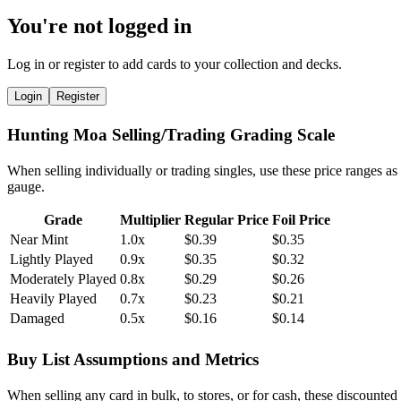
You're not logged in
Log in or register to add cards to your collection and decks.
Login
Register
Hunting Moa Selling/Trading Grading Scale
When selling individually or trading singles, use these price ranges as
gauge.
Grade
Multiplier
Regular Price
Foil Price
Near Mint
1.0x
$0.39
$0.35
Lightly Played
0.9x
$0.35
$0.32
Moderately Played
0.8x
$0.29
$0.26
Heavily Played
0.7x
$0.23
$0.21
Damaged
0.5x
$0.16
$0.14
Buy List Assumptions and Metrics
When selling any card in bulk, to stores, or for cash, these discounted