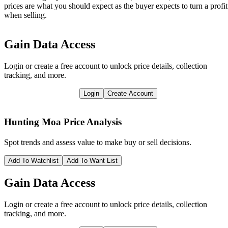
prices are what you should expect as the buyer expects to turn a profit
when selling.
Gain Data Access
Login or create a free account to unlock price details, collection
tracking, and more.
Login
Create Account
Hunting Moa
Price Analysis
Spot trends and assess value to make buy or sell decisions.
Add To Watchlist
Add To Want List
Gain Data Access
Login or create a free account to unlock price details, collection
tracking, and more.