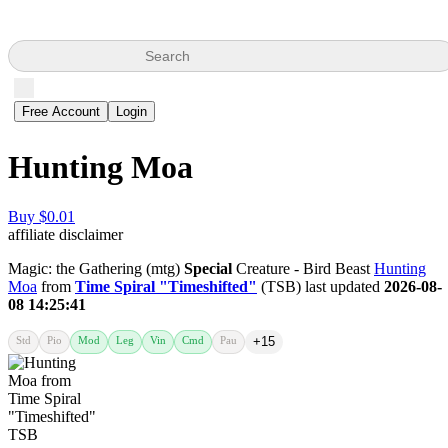
Search
Free Account
Login
Hunting Moa
Buy $0.01
affiliate disclaimer
Magic: the Gathering (mtg)
Special
Creature - Bird Beast
Hunting
Moa
from
Time Spiral "Timeshifted"
(TSB) last updated
2026-08-
08 14:25:41
Std
Pio
Mod
Leg
Vin
Cmd
Pau
+15