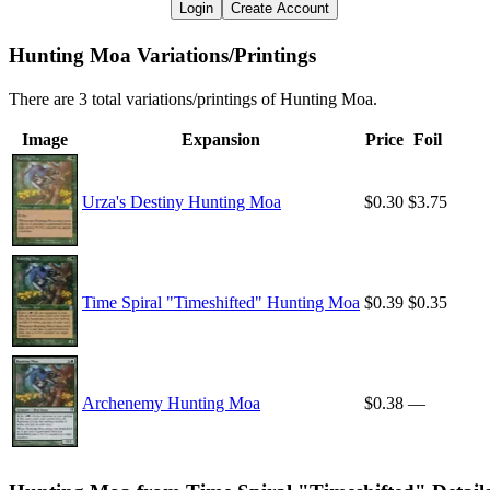
Login
Create Account
Hunting Moa Variations/Printings
There are 3 total variations/printings of Hunting Moa.
Image
Expansion
Price
Foil
Urza's Destiny Hunting Moa
$0.30
$3.75
Time Spiral "Timeshifted" Hunting Moa
$0.39
$0.35
Archenemy Hunting Moa
$0.38
—