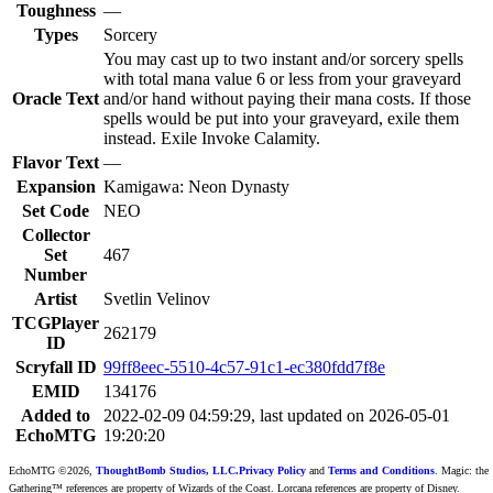
Toughness
—
Types
Sorcery
You may cast up to two instant and/or sorcery spells
with total mana value 6 or less from your graveyard
Oracle Text
and/or hand without paying their mana costs. If those
spells would be put into your graveyard, exile them
instead. Exile Invoke Calamity.
Flavor Text
—
Expansion
Kamigawa: Neon Dynasty
Set Code
NEO
Collector
Set
467
Number
Artist
Svetlin Velinov
TCGPlayer
262179
ID
Scryfall ID
99ff8eec-5510-4c57-91c1-ec380fdd7f8e
EMID
134176
Added to
2022-02-09 04:59:29, last updated on 2026-05-01
EchoMTG
19:20:20
EchoMTG ©2026,
ThoughtBomb Studios, LLC.
Privacy Policy
and
Terms and Conditions
. Magic: the
Gathering™ references are property of Wizards of the Coast. Lorcana references are property of Disney.