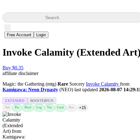
Search
Free Account
Login
Invoke Calamity (Extended Art
Buy $0.35
affiliate disclaimer
Magic: the Gathering (mtg)
Rare
Sorcery
Invoke Calamity
from
Kamigawa: Neon Dynasty
(NEO) last updated
2026-08-07 14:29:1
EXTENDED
BOOSTERFUN
Std
Pio
Mod
Leg
Vin
Cmd
Pau
+15