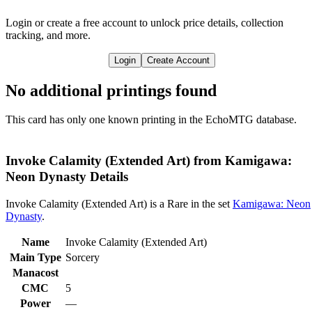
Login or create a free account to unlock price details, collection
tracking, and more.
Login
Create Account
No additional printings found
This card has only one known printing in the EchoMTG database.
Invoke Calamity (Extended Art) from Kamigawa:
Neon Dynasty Details
Invoke Calamity (Extended Art) is a Rare in the set
Kamigawa: Neon
Dynasty
.
Name
Invoke Calamity (Extended Art)
Main Type
Sorcery
Manacost
CMC
5
Power
—