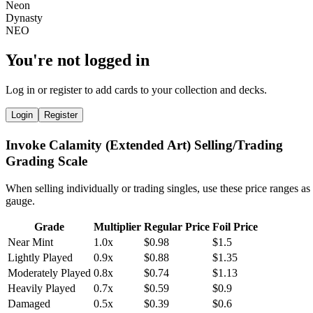
You're not logged in
Log in or register to add cards to your collection and decks.
Login
Register
Invoke Calamity (Extended Art) Selling/Trading
Grading Scale
When selling individually or trading singles, use these price ranges as
gauge.
Grade
Multiplier
Regular Price
Foil Price
Near Mint
1.0x
$0.98
$1.5
Lightly Played
0.9x
$0.88
$1.35
Moderately Played
0.8x
$0.74
$1.13
Heavily Played
0.7x
$0.59
$0.9
Damaged
0.5x
$0.39
$0.6