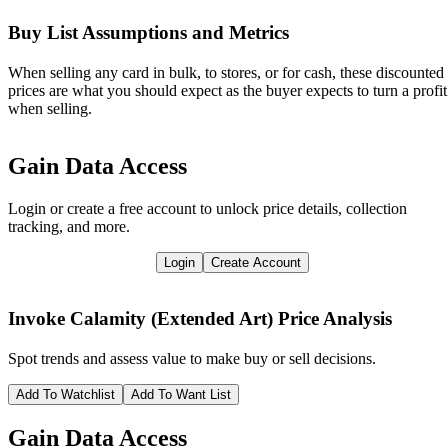
Buy List Assumptions and Metrics
When selling any card in bulk, to stores, or for cash, these discounted
prices are what you should expect as the buyer expects to turn a profit
when selling.
Gain Data Access
Login or create a free account to unlock price details, collection
tracking, and more.
Login
Create Account
Invoke Calamity (Extended Art)
Price Analysis
Spot trends and assess value to make buy or sell decisions.
Add To Watchlist
Add To Want List
Gain Data Access