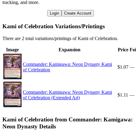
tracking, and more.
Login
Create Account
Kami of Celebration Variations/Printings
There are 2 total variations/printings of Kami of Celebration.
Image
Expansion
Price
Foi
Commander: Kamigawa: Neon Dynasty Kami
$1.07
—
of Celebration
Commander: Kamigawa: Neon Dynasty Kami
$1.11
—
of Celebration (Extended Art)
Kami of Celebration from Commander: Kamigawa:
Neon Dynasty Details