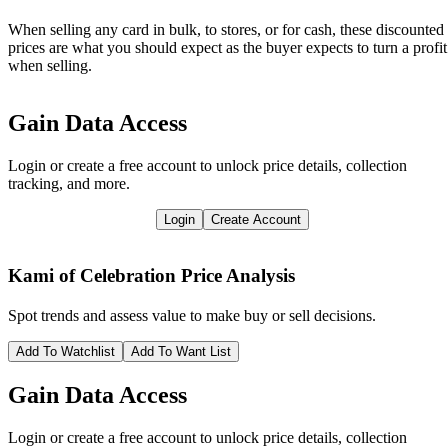
When selling any card in bulk, to stores, or for cash, these discounted
prices are what you should expect as the buyer expects to turn a profit
when selling.
Gain Data Access
Login or create a free account to unlock price details, collection
tracking, and more.
Login
Create Account
Kami of Celebration
Price Analysis
Spot trends and assess value to make buy or sell decisions.
Add To Watchlist
Add To Want List
Gain Data Access
Login or create a free account to unlock price details, collection