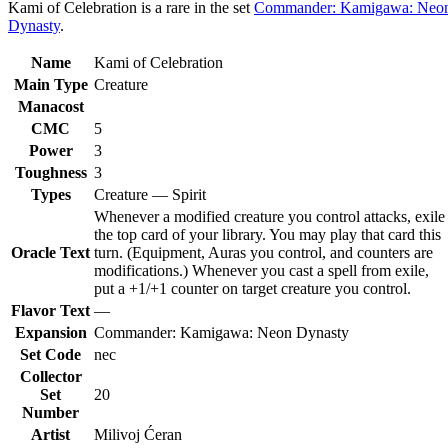
Kami of Celebration is a rare in the set
Commander: Kamigawa: Neo
Dynasty
.
Name
Kami of Celebration
Main Type
Creature
Manacost
CMC
5
Power
3
Toughness
3
Types
Creature — Spirit
Whenever a modified creature you control attacks, exile
the top card of your library. You may play that card this
Oracle Text
turn. (Equipment, Auras you control, and counters are
modifications.) Whenever you cast a spell from exile,
put a +1/+1 counter on target creature you control.
Flavor Text
—
Expansion
Commander: Kamigawa: Neon Dynasty
Set Code
nec
Collector
Set
20
Number
Artist
Milivoj Ćeran