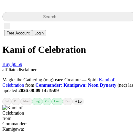
Search
Free Account
Login
Kami of Celebration
Buy $0.59
affiliate disclaimer
Magic: the Gathering (mtg)
rare
Creature — Spirit
Kami of
Celebration
from
Commander: Kamigawa: Neon Dynasty
(nec) las
updated
2026-08-09 14:19:09
Std
Pio
Mod
Leg
Vin
Cmd
Pau
+15