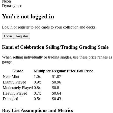
You're not logged in
Log in or register to add cards to your collection and decks.
Login
Register
Kami of Celebration Selling/Trading Grading Scale
When selling individually or trading singles, use these price ranges as
gauge.
Grade
Multiplier
Regular Price
Foil Price
Near Mint
1.0x
$1.07
Lightly Played
0.9x
$0.96
Moderately Played
0.8x
$0.8
Heavily Played
0.7x
$0.64
Damaged
0.5x
$0.43
Buy List Assumptions and Metrics