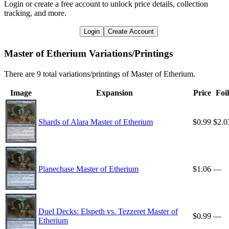
Login or create a free account to unlock price details, collection
tracking, and more.
Login
Create Account
Master of Etherium Variations/Printings
There are 9 total variations/printings of Master of Etherium.
Image
Expansion
Price
Foil
Shards of Alara Master of Etherium
$0.99
$2.0
Planechase Master of Etherium
$1.06
—
Duel Decks: Elspeth vs. Tezzeret Master of
$0.99
—
Etherium