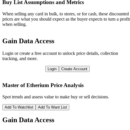
Buy List Assumptions and Metrics
When selling any card in bulk, to stores, or for cash, these discounted
prices are what you should expect as the buyer expects to turn a profit
when selling.
Gain Data Access
Login or create a free account to unlock price details, collection
tracking, and more.
Login
Create Account
Master of Etherium
Price Analysis
Spot trends and assess value to make buy or sell decisions.
Add To Watchlist
Add To Want List
Gain Data Access