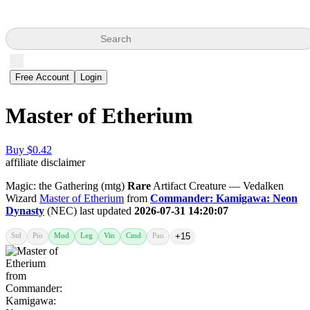
Search
Free Account
Login
Master of Etherium
Buy $0.42
affiliate disclaimer
Magic: the Gathering (mtg)
Rare
Artifact Creature — Vedalken
Wizard
Master of Etherium
from
Commander: Kamigawa: Neon
Dynasty
(NEC) last updated
2026-07-31 14:20:07
Std
Pio
Mod
Leg
Vin
Cmd
Pau
+15