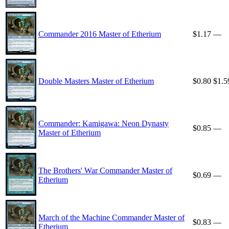
Commander 2016 Master of Etherium
$1.17
—
Double Masters Master of Etherium
$0.80
$1.5
Commander: Kamigawa: Neon Dynasty
$0.85
—
Master of Etherium
The Brothers' War Commander Master of
$0.69
—
Etherium
March of the Machine Commander Master of
$0.83
—
Etherium