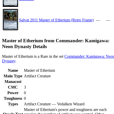
Salvat 2011 Master of Etherium (Retro Frame)
—
—
Master of Etherium from Commander: Kamigawa:
Neon Dynasty Details
Master of Etherium is a Rare in the set
Commander: Kamigawa: Neo
Dynasty
.
Name
Master of Etherium
Main Type
Artifact Creature
Manacost
CMC
3
Power
0
Toughness
0
Types
Artifact Creature — Vedalken Wizard
Master of Etherium's power and toughness are each