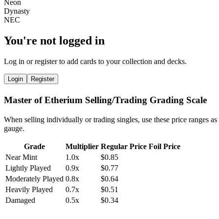
You're not logged in
Log in or register to add cards to your collection and decks.
Login
Register
Master of Etherium Selling/Trading Grading Scale
When selling individually or trading singles, use these price ranges as
gauge.
Grade
Multiplier
Regular Price
Foil Price
Near Mint
1.0x
$0.85
Lightly Played
0.9x
$0.77
Moderately Played
0.8x
$0.64
Heavily Played
0.7x
$0.51
Damaged
0.5x
$0.34