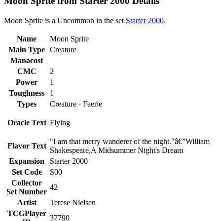
Moon Sprite from Starter 2000 Details
Moon Sprite is a Uncommon in the set
Starter 2000
.
Name
Moon Sprite
Main Type
Creature
Manacost
CMC
2
Power
1
Toughness
1
Types
Creature - Faerie
Oracle Text
Flying
"I am that merry wanderer of the night."â€”William
Flavor Text
Shakespeare,A Midsummer Night's Dream
Expansion
Starter 2000
Set Code
S00
Collector
42
Set Number
Artist
Terese Nielsen
TCGPlayer
37790