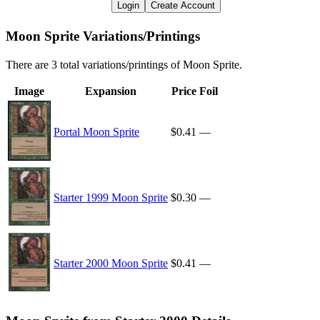
Login
Create Account
Moon Sprite Variations/Printings
There are 3 total variations/printings of Moon Sprite.
Image
Expansion
Price
Foil
Portal Moon Sprite
$0.41
—
Starter 1999 Moon Sprite
$0.30
—
Starter 2000 Moon Sprite
$0.41
—