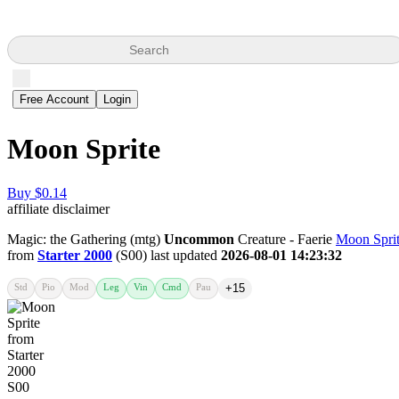
Search
Free Account
Login
Moon Sprite
Buy $0.14
affiliate disclaimer
Magic: the Gathering (mtg)
Uncommon
Creature - Faerie
Moon Spri
from
Starter 2000
(S00) last updated
2026-08-01 14:23:32
Std
Pio
Mod
Leg
Vin
Cmd
Pau
+15