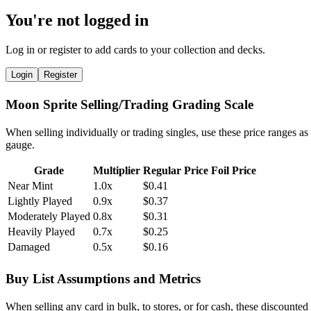
You're not logged in
Log in or register to add cards to your collection and decks.
Login
Register
Moon Sprite Selling/Trading Grading Scale
When selling individually or trading singles, use these price ranges as
gauge.
Grade
Multiplier
Regular Price
Foil Price
Near Mint
1.0x
$0.41
Lightly Played
0.9x
$0.37
Moderately Played
0.8x
$0.31
Heavily Played
0.7x
$0.25
Damaged
0.5x
$0.16
Buy List Assumptions and Metrics
When selling any card in bulk, to stores, or for cash, these discounted