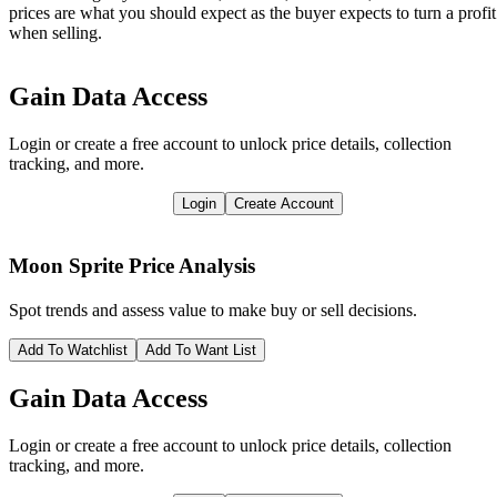
prices are what you should expect as the buyer expects to turn a profit
when selling.
Gain Data Access
Login or create a free account to unlock price details, collection
tracking, and more.
Login
Create Account
Moon Sprite
Price Analysis
Spot trends and assess value to make buy or sell decisions.
Add To Watchlist
Add To Want List
Gain Data Access
Login or create a free account to unlock price details, collection
tracking, and more.