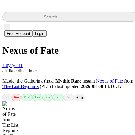
Search
Free Account
Login
Nexus of Fate
Buy $4.31
affiliate disclaimer
Magic: the Gathering (mtg)
Mythic Rare
instant
Nexus of Fate
from
The List Reprints
(PLIST) last updated
2026-08-08 14:16:17
Std
Pio
Mod
Leg
Vin
Cmd
Pau
+15