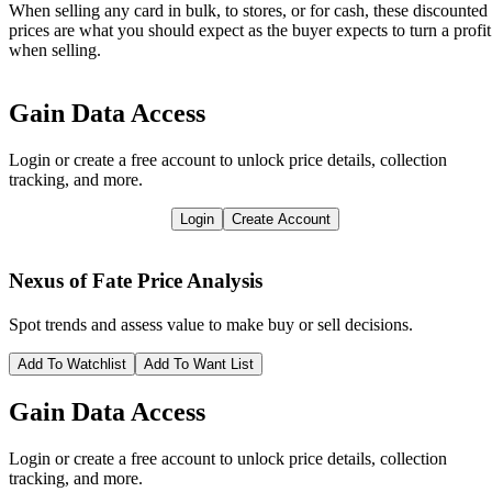
When selling any card in bulk, to stores, or for cash, these discounted
prices are what you should expect as the buyer expects to turn a profit
when selling.
Gain Data Access
Login or create a free account to unlock price details, collection
tracking, and more.
Login
Create Account
Nexus of Fate
Price Analysis
Spot trends and assess value to make buy or sell decisions.
Add To Watchlist
Add To Want List
Gain Data Access
Login or create a free account to unlock price details, collection
tracking, and more.