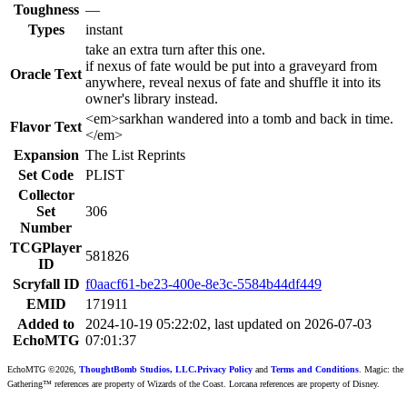
Toughness
—
Types
instant
take an extra turn after this one.
if nexus of fate would be put into a graveyard from
Oracle Text
anywhere, reveal nexus of fate and shuffle it into its
owner's library instead.
<em>sarkhan wandered into a tomb and back in time.
Flavor Text
</em>
Expansion
The List Reprints
Set Code
PLIST
Collector
Set
306
Number
TCGPlayer
581826
ID
Scryfall ID
f0aacf61-be23-400e-8e3c-5584b44df449
EMID
171911
Added to
2024-10-19 05:22:02, last updated on 2026-07-03
EchoMTG
07:01:37
EchoMTG ©2026,
ThoughtBomb Studios, LLC.
Privacy Policy
and
Terms and Conditions
. Magic: the
Gathering™ references are property of Wizards of the Coast. Lorcana references are property of Disney.