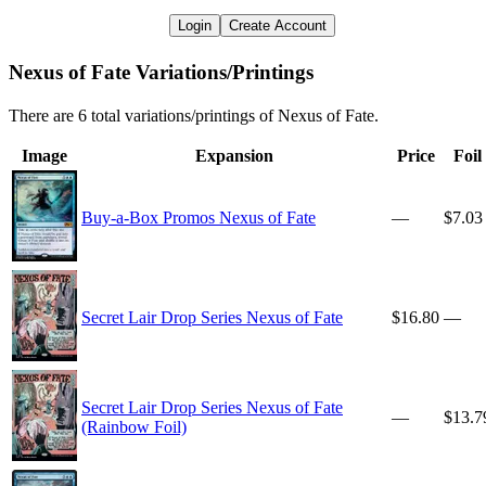
Login
Create Account
Nexus of Fate Variations/Printings
There are 6 total variations/printings of Nexus of Fate.
Image
Expansion
Price
Foil
Buy-a-Box Promos Nexus of Fate
—
$7.03
Secret Lair Drop Series Nexus of Fate
$16.80
—
Secret Lair Drop Series Nexus of Fate
—
$13.7
(Rainbow Foil)