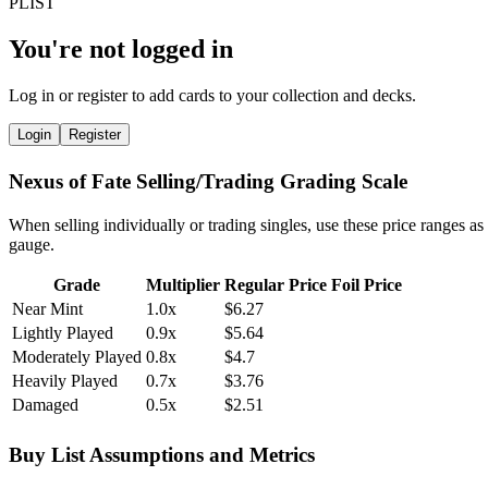
You're not logged in
Log in or register to add cards to your collection and decks.
Login
Register
Nexus of Fate Selling/Trading Grading Scale
When selling individually or trading singles, use these price ranges as
gauge.
Grade
Multiplier
Regular Price
Foil Price
Near Mint
1.0x
$6.27
Lightly Played
0.9x
$5.64
Moderately Played
0.8x
$4.7
Heavily Played
0.7x
$3.76
Damaged
0.5x
$2.51
Buy List Assumptions and Metrics