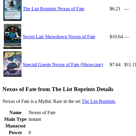
The List Reprints Nexus of Fate
$6.21
—
Secret Lair Showdown Nexus of Fate
$10.64
—
Special Guests Nexus of Fate (Showcase)
$7.64
$11.1
Nexus of Fate from The List Reprints Details
Nexus of Fate is a Mythic Rare in the set
The List Reprints
.
Name
Nexus of Fate
Main Type
instant
Manacost
Power
0