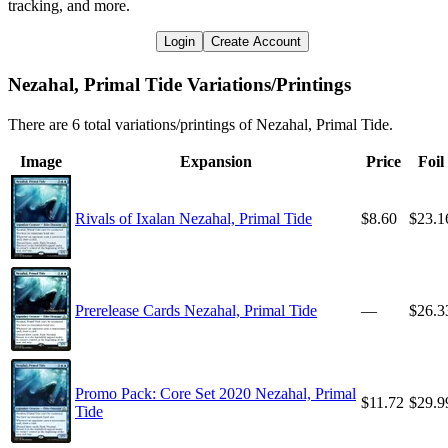
tracking, and more.
Login
Create Account
Nezahal, Primal Tide Variations/Printings
There are 6 total variations/printings of Nezahal, Primal Tide.
Image
Expansion
Price
Foil
Rivals of Ixalan Nezahal, Primal Tide
$8.60
$23.1
Prerelease Cards Nezahal, Primal Tide
—
$26.3
Promo Pack: Core Set 2020 Nezahal, Primal
$11.72
$29.9
Tide