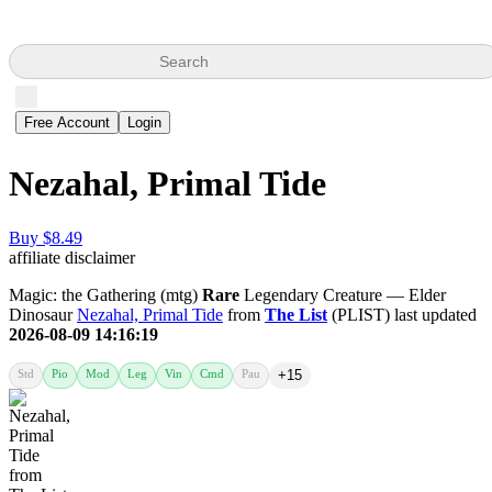
Search
Free Account
Login
Nezahal, Primal Tide
Buy $8.49
affiliate disclaimer
Magic: the Gathering (mtg)
Rare
Legendary Creature — Elder
Dinosaur
Nezahal, Primal Tide
from
The List
(PLIST) last updated
2026-08-09 14:16:19
Std
Pio
Mod
Leg
Vin
Cmd
Pau
+15