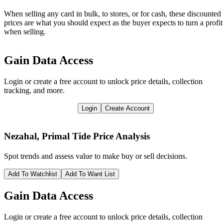
When selling any card in bulk, to stores, or for cash, these discounted
prices are what you should expect as the buyer expects to turn a profit
when selling.
Gain Data Access
Login or create a free account to unlock price details, collection
tracking, and more.
Login
Create Account
Nezahal, Primal Tide
Price Analysis
Spot trends and assess value to make buy or sell decisions.
Add To Watchlist
Add To Want List
Gain Data Access
Login or create a free account to unlock price details, collection