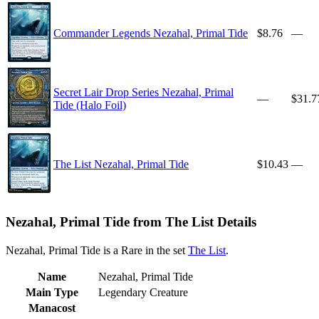
Commander Legends Nezahal, Primal Tide
$8.76
—
Secret Lair Drop Series Nezahal, Primal
—
$31.7
Tide (Halo Foil)
The List Nezahal, Primal Tide
$10.43
—
Nezahal, Primal Tide from The List Details
Nezahal, Primal Tide is a Rare in the set
The List
.
Name
Nezahal, Primal Tide
Main Type
Legendary Creature
Manacost