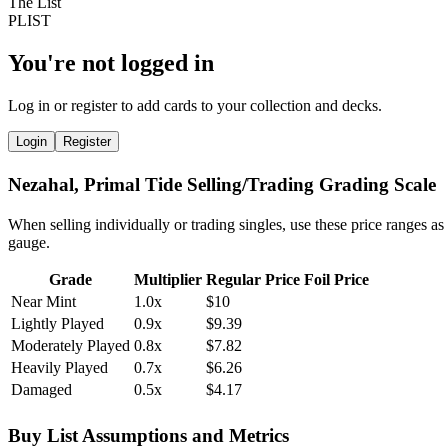
You're not logged in
Log in or register to add cards to your collection and decks.
Login
Register
Nezahal, Primal Tide Selling/Trading Grading Scale
When selling individually or trading singles, use these price ranges as
gauge.
Grade
Multiplier
Regular Price
Foil Price
Near Mint
1.0x
$10
Lightly Played
0.9x
$9.39
Moderately Played
0.8x
$7.82
Heavily Played
0.7x
$6.26
Damaged
0.5x
$4.17
Buy List Assumptions and Metrics