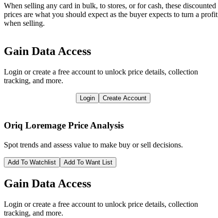
When selling any card in bulk, to stores, or for cash, these discounted
prices are what you should expect as the buyer expects to turn a profit
when selling.
Gain Data Access
Login or create a free account to unlock price details, collection
tracking, and more.
Login
Create Account
Oriq Loremage
Price Analysis
Spot trends and assess value to make buy or sell decisions.
Add To Watchlist
Add To Want List
Gain Data Access
Login or create a free account to unlock price details, collection
tracking, and more.