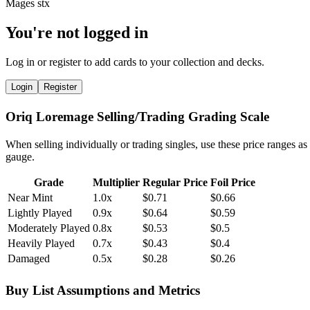
You're not logged in
Log in or register to add cards to your collection and decks.
Login
Register
Oriq Loremage Selling/Trading Grading Scale
When selling individually or trading singles, use these price ranges as
gauge.
Grade
Multiplier
Regular Price
Foil Price
Near Mint
1.0x
$0.71
$0.66
Lightly Played
0.9x
$0.64
$0.59
Moderately Played
0.8x
$0.53
$0.5
Heavily Played
0.7x
$0.43
$0.4
Damaged
0.5x
$0.28
$0.26
Buy List Assumptions and Metrics