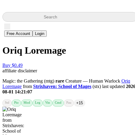
Search
Free Account
Login
Oriq Loremage
Buy $0.49
affiliate disclaimer
Magic: the Gathering (mtg)
rare
Creature — Human Warlock
Oriq
Loremage
from
Strixhaven: School of Mages
(stx) last updated
2026
08-01 14:21:07
Std
Pio
Mod
Leg
Vin
Cmd
Pau
+15