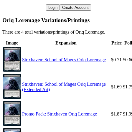
Login
Create Account
Oriq Loremage Variations/Printings
There are 4 total variations/printings of Oriq Loremage.
Image
Expansion
Price
Foil
Strixhaven: School of Mages Oriq Loremage
$0.71
$0.6
Strixhaven: School of Mages Oriq Loremage
$1.69
$1.7
(Extended Art)
Promo Pack: Strixhaven Oriq Loremage
$1.87
$1.9