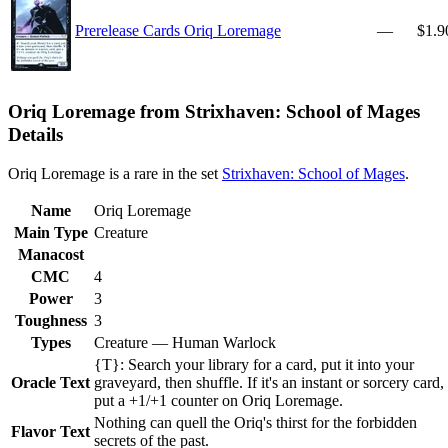
Prerelease Cards Oriq Loremage
—
$1.9
Oriq Loremage from Strixhaven: School of Mages
Details
Oriq Loremage is a rare in the set
Strixhaven: School of Mages
.
Name
Oriq Loremage
Main Type
Creature
Manacost
CMC
4
Power
3
Toughness
3
Types
Creature — Human Warlock
{T}: Search your library for a card, put it into your
Oracle Text
graveyard, then shuffle. If it's an instant or sorcery card,
put a +1/+1 counter on Oriq Loremage.
Nothing can quell the Oriq's thirst for the forbidden
Flavor Text
secrets of the past.