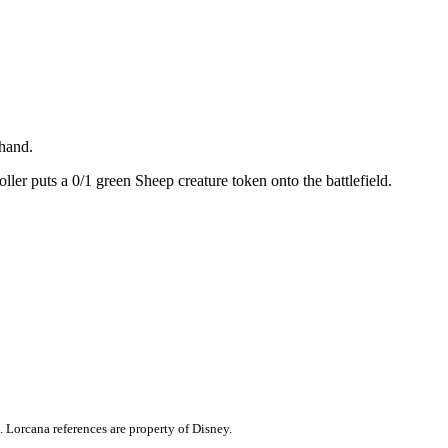
 hand.
ller puts a 0/1 green Sheep creature token onto the battlefield.
. Lorcana references are property of Disney.