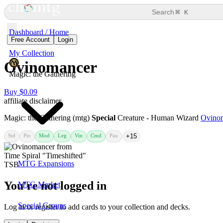
⌘
Search
K
Dashboard / Home
Free Account
Login
My Collection
Ovinomancer
Magic: the Gathering
Buy $0.09
affiliate disclaimer
Magic: the Gathering (mtg)
Special
Creature - Human Wizard
Ovino
Std
Pio
Mod
Leg
Vin
Cmd
Pau
+15
MTG Expansions
You're not logged in
MTG Market
Special Groups
Log in or register to add cards to your collection and decks.