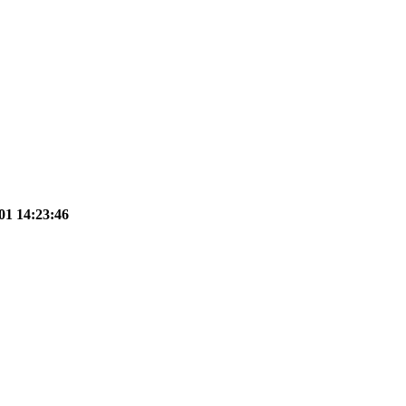
01 14:23:46