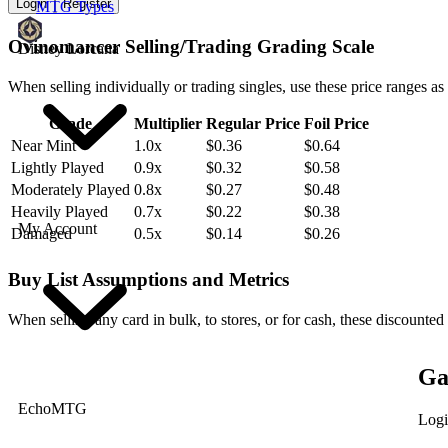
Login
Register
MTG Types
Ovinomancer Selling/Trading Grading Scale
Disney Lorcana
When selling individually or trading singles, use these price ranges as
Grade
Multiplier
Regular Price
Foil Price
Near Mint
1.0x
$0.36
$0.64
Lightly Played
0.9x
$0.32
$0.58
Moderately Played
0.8x
$0.27
$0.48
Heavily Played
0.7x
$0.22
$0.38
My Account
Damaged
0.5x
$0.14
$0.26
Buy List Assumptions and Metrics
When selling any card in bulk, to stores, or for cash, these discounted
Ga
EchoMTG
Logi