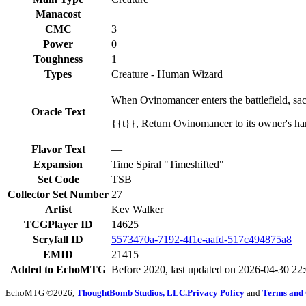
Manacost
CMC
3
Power
0
Toughness
1
Types
Creature - Human Wizard
When Ovinomancer enters the battlefield, sacri
Oracle Text
{{t}}, Return Ovinomancer to its owner's hand:
Flavor Text
—
Expansion
Time Spiral "Timeshifted"
Set Code
TSB
Collector Set Number
27
Artist
Kev Walker
TCGPlayer ID
14625
Scryfall ID
5573470a-7192-4f1e-aafd-517c494875a8
EMID
21415
Added to EchoMTG
Before 2020, last updated on 2026-04-30 22
EchoMTG ©2026,
ThoughtBomb Studios, LLC.
Privacy Policy
and
Terms and 