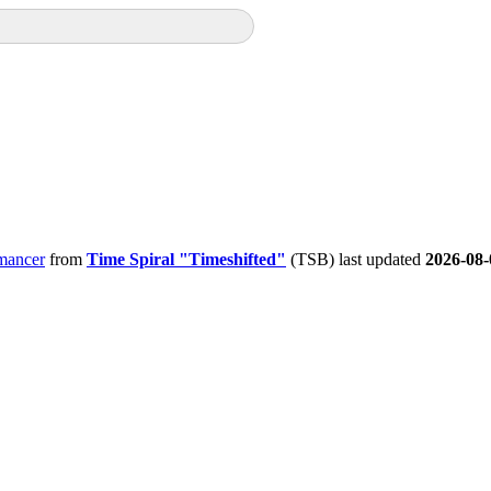
mancer
from
Time Spiral "Timeshifted"
(TSB) last updated
2026-08-