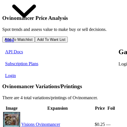
Ovinomancer
Price Analysis
Spot trends and assess value to make buy or sell decisions.
Add To Watchlist
Add To Want List
Blog
Ga
API Docs
Subscription Plans
Logi
Login
Ovinomancer Variations/Printings
There are 4 total variations/printings of Ovinomancer.
Image
Expansion
Price
Foil
Visions Ovinomancer
$0.25
—