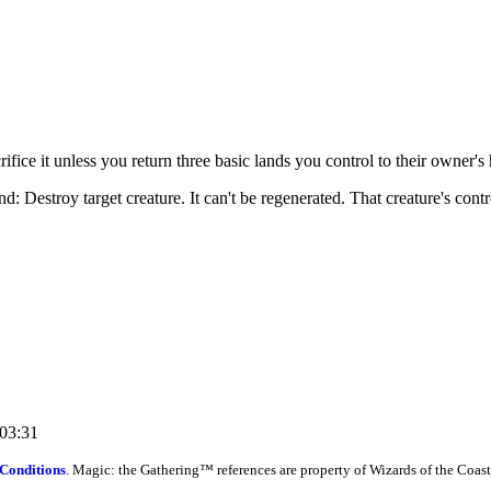
fice it unless you return three basic lands you control to their owner's
 Destroy target creature. It can't be regenerated. That creature's contro
:03:31
Conditions
. Magic: the Gathering™ references are property of Wizards of the Coast