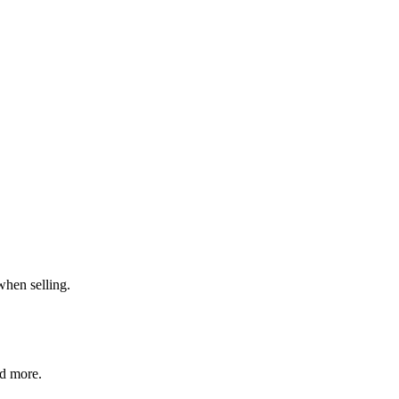
when selling.
nd more.