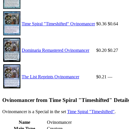
Time Spiral "Timeshifted" Ovinomancer
$0.36
$0.64
Dominaria Remastered Ovinomancer
$0.20
$0.27
The List Reprints Ovinomancer
$0.21
—
Ovinomancer from Time Spiral "Timeshifted" Detail
Ovinomancer is a Special in the set
Time Spiral "Timeshifted"
.
Name
Ovinomancer
Main Type
Creature