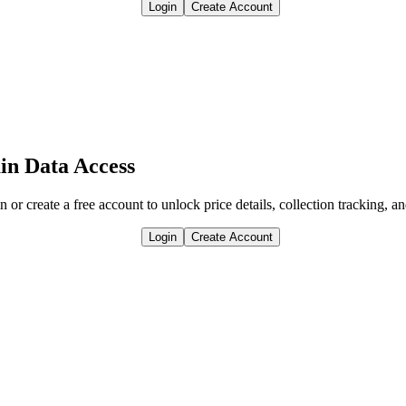
Login
Create Account
in Data Access
n or create a free account to unlock price details, collection tracking, a
Login
Create Account