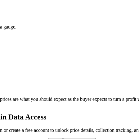
 a gauge.
 prices are what you should expect as the buyer expects to turn a profit 
in Data Access
n or create a free account to unlock price details, collection tracking, a