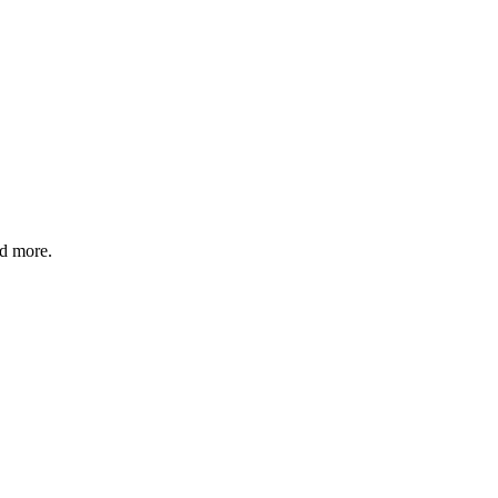
nd more.