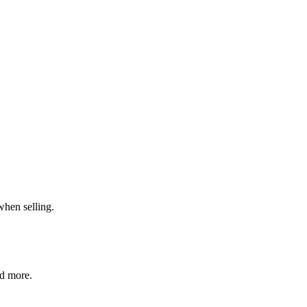
when selling.
nd more.