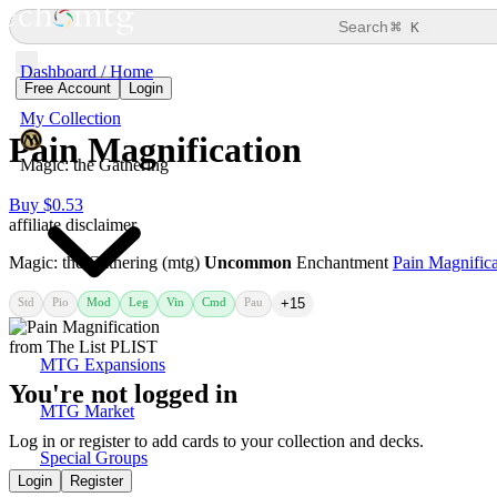
⌘
Search
K
Dashboard / Home
Free Account
Login
My Collection
Pain Magnification
Magic: the Gathering
Buy $0.53
affiliate disclaimer
Magic: the Gathering (mtg)
Uncommon
Enchantment
Pain Magnifica
Std
Pio
Mod
Leg
Vin
Cmd
Pau
+15
MTG Expansions
You're not logged in
MTG Market
Log in or register to add cards to your collection and decks.
Special Groups
Login
Register