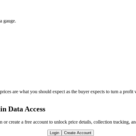
 a gauge.
 prices are what you should expect as the buyer expects to turn a profit 
in Data Access
n or create a free account to unlock price details, collection tracking, a
Login
Create Account