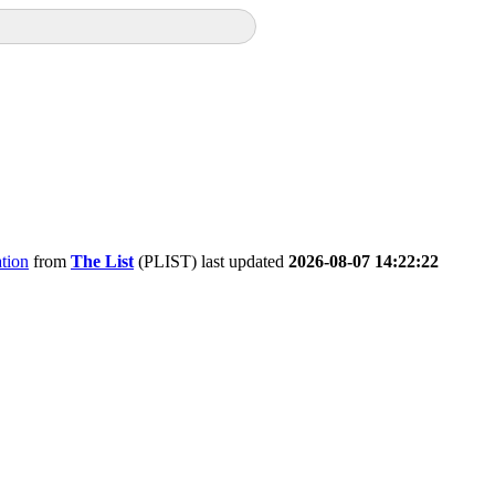
tion
from
The List
(PLIST) last updated
2026-08-07 14:22:22