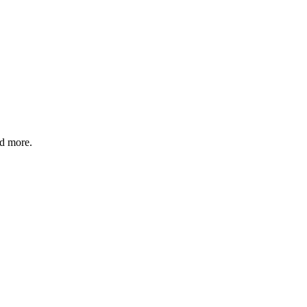
nd more.