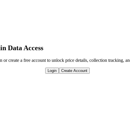
in Data Access
n or create a free account to unlock price details, collection tracking, a
Login
Create Account