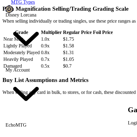
MTG Types
Pain Magnification Selling/Trading Grading Scale
Disney Lorcana
When selling individually or trading singles, use these price ranges as
Grade
Multiplier
Regular Price
Foil Price
Near Mint
1.0x
$1.75
Lightly Played
0.9x
$1.58
Moderately Played
0.8x
$1.31
Heavily Played
0.7x
$1.05
Damaged
0.5x
$0.7
My Account
Buy List Assumptions and Metrics
When selling any card in bulk, to stores, or for cash, these discounted
Ga
Logi
EchoMTG