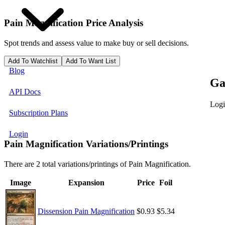
Pain Magnification
Price Analysis
Spot trends and assess value to make buy or sell decisions.
Add To Watchlist
Add To Want List
Blog
Ga
API Docs
Logi
Subscription Plans
Login
Pain Magnification Variations/Printings
There are 2 total variations/printings of Pain Magnification.
Image
Expansion
Price
Foil
Dissension Pain Magnification
$0.93
$5.34