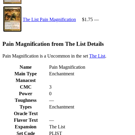
The List Pain Magnification
$1.75
—
Pain Magnification from The List Details
Pain Magnification is a Uncommon in the set
The List
.
Name
Pain Magnification
Main Type
Enchantment
Manacost
CMC
3
Power
0
Toughness
—
Types
Enchantment
Oracle Text
Flavor Text
—
Expansion
The List
Set Code
PLIST