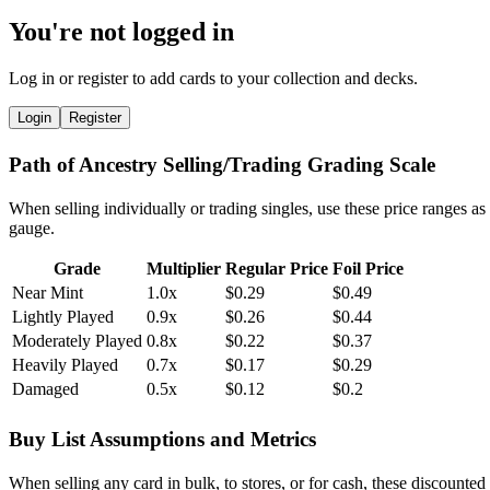
You're not logged in
Log in or register to add cards to your collection and decks.
Login
Register
Path of Ancestry Selling/Trading Grading Scale
When selling individually or trading singles, use these price ranges as
gauge.
Grade
Multiplier
Regular Price
Foil Price
Near Mint
1.0x
$0.29
$0.49
Lightly Played
0.9x
$0.26
$0.44
Moderately Played
0.8x
$0.22
$0.37
Heavily Played
0.7x
$0.17
$0.29
Damaged
0.5x
$0.12
$0.2
Buy List Assumptions and Metrics
When selling any card in bulk, to stores, or for cash, these discounted