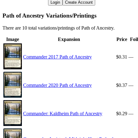
Login
Create Account
Path of Ancestry Variations/Printings
There are 10 total variations/printings of Path of Ancestry.
Image
Expansion
Price
Foil
Commander 2017 Path of Ancestry
$0.31
—
Commander 2020 Path of Ancestry
$0.37
—
Commander: Kaldheim Path of Ancestry
$0.29
—