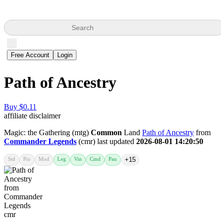
Search
Free Account
Login
Path of Ancestry
Buy $0.11
affiliate disclaimer
Magic: the Gathering (mtg)
Common
Land
Path of Ancestry
from
Commander Legends
(cmr) last updated
2026-08-01 14:20:50
Std
Pio
Mod
Leg
Vin
Cmd
Pau
+15