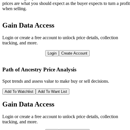
prices are what you should expect as the buyer expects to turn a profit
when selling.
Gain Data Access
Login or create a free account to unlock price details, collection
tracking, and more.
Login
Create Account
Path of Ancestry
Price Analysis
Spot trends and assess value to make buy or sell decisions.
Add To Watchlist
Add To Want List
Gain Data Access
Login or create a free account to unlock price details, collection
tracking, and more.