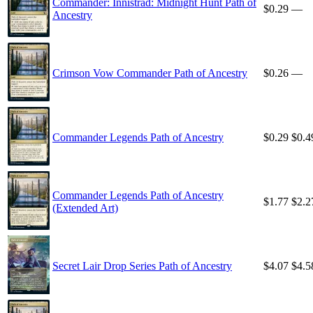
Commander: Innistrad: Midnight Hunt Path of
$0.29
—
Ancestry
Crimson Vow Commander Path of Ancestry
$0.26
—
Commander Legends Path of Ancestry
$0.29
$0.4
Commander Legends Path of Ancestry
$1.77
$2.2
(Extended Art)
Secret Lair Drop Series Path of Ancestry
$4.07
$4.5