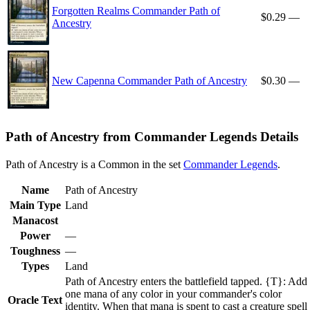
Forgotten Realms Commander Path of
$0.29
—
Ancestry
New Capenna Commander Path of Ancestry
$0.30
—
Path of Ancestry from Commander Legends Details
Path of Ancestry is a Common in the set
Commander Legends
.
Name
Path of Ancestry
Main Type
Land
Manacost
Power
—
Toughness
—
Types
Land
Path of Ancestry enters the battlefield tapped. {T}: Add
one mana of any color in your commander's color
Oracle Text
identity. When that mana is spent to cast a creature spell