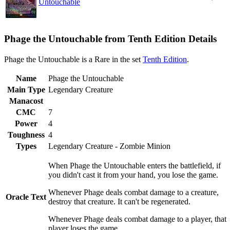
Untouchable
Phage the Untouchable from Tenth Edition Details
Phage the Untouchable is a Rare in the set
Tenth Edition
.
Name
Phage the Untouchable
Main Type
Legendary Creature
Manacost
CMC
7
Power
4
Toughness
4
Types
Legendary Creature - Zombie Minion
When Phage the Untouchable enters the battlefield, if
you didn't cast it from your hand, you lose the game.
Whenever Phage deals combat damage to a creature,
Oracle Text
destroy that creature. It can't be regenerated.
Whenever Phage deals combat damage to a player, that
player loses the game.