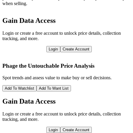
when selling.
Gain Data Access
Login or create a free account to unlock price details, collection
tracking, and more.
Login
Create Account
Phage the Untouchable
Price Analysis
Spot trends and assess value to make buy or sell decisions.
Add To Watchlist
Add To Want List
Gain Data Access
Login or create a free account to unlock price details, collection
tracking, and more.
Login
Create Account