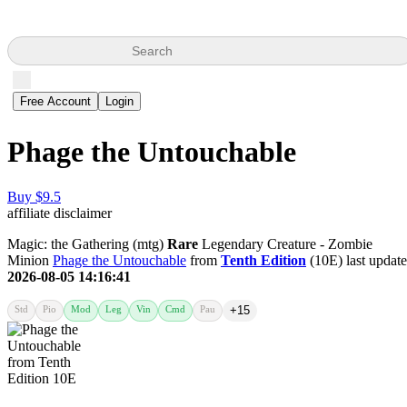
Search
Free Account
Login
Phage the Untouchable
Buy $9.5
affiliate disclaimer
Magic: the Gathering (mtg)
Rare
Legendary Creature - Zombie
Minion
Phage the Untouchable
from
Tenth Edition
(10E) last updat
2026-08-05 14:16:41
Std
Pio
Mod
Leg
Vin
Cmd
Pau
+15