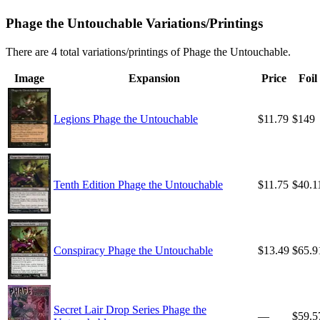
Phage the Untouchable Variations/Printings
There are 4 total variations/printings of Phage the Untouchable.
Image
Expansion
Price
Foil
Legions Phage the Untouchable
$11.79
$149
Tenth Edition Phage the Untouchable
$11.75
$40.1
Conspiracy Phage the Untouchable
$13.49
$65.9
Secret Lair Drop Series Phage the
—
$59.5