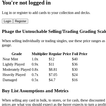
You're not logged in
Log in or register to add cards to your collection and decks.
Login
Register
Phage the Untouchable Selling/Trading Grading Scal
When selling individually or trading singles, use these price ranges as
gauge.
Grade
Multiplier
Regular Price
Foil Price
Near Mint
1.0x
$12
$40
Lightly Played
0.9x
$11
$36
Moderately Played
0.8x
$8.81
$30
Heavily Played
0.7x
$7.05
$24
Damaged
0.5x
$4.7
$16
Buy List Assumptions and Metrics
When selling any card in bulk, to stores, or for cash, these discounted
prices are what you should expect as the buyer expects to turn a profit