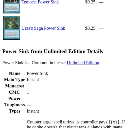
Tempest Power Sink
$0.25
—
Urza's Saga Power Sink
$0.25
—
Power Sink from Unlimited Edition Details
Power Sink is a Common in the set
Unlimited Edition
.
Name
Power Sink
Main Type
Instant
Manacost
CMC
1
Power
—
Toughness
—
Types
Instant
Counter target spell unless its controller pays {{x}}. If
he or she doesn't, that player taps all lands with mana