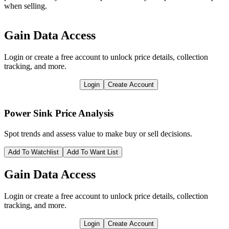
when selling.
Gain Data Access
Login or create a free account to unlock price details, collection
tracking, and more.
Login
Create Account
Power Sink
Price Analysis
Spot trends and assess value to make buy or sell decisions.
Add To Watchlist
Add To Want List
Gain Data Access
Login or create a free account to unlock price details, collection
tracking, and more.
Login
Create Account