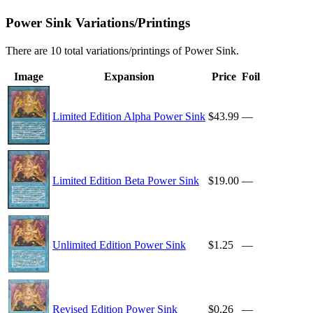
Power Sink Variations/Printings
There are 10 total variations/printings of Power Sink.
Image
Expansion
Price
Foil
Limited Edition Alpha Power Sink
$43.99
—
Limited Edition Beta Power Sink
$19.00
—
Unlimited Edition Power Sink
$1.25
—
Revised Edition Power Sink
$0.26
—