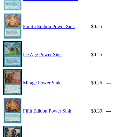
Fourth Edition Power Sink
$0.25
—
Ice Age Power Sink
$0.25
—
Mirage Power Sink
$0.25
—
Fifth Edition Power Sink
$0.39
—