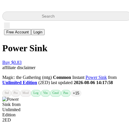
Search
Free Account
Login
Power Sink
Buy $0.83
affiliate disclaimer
Magic: the Gathering (mtg)
Common
Instant
Power Sink
from
Unlimited Edition
(2ED) last updated
2026-08-06 14:17:58
Std
Pio
Mod
Leg
Vin
Cmd
Pau
+15