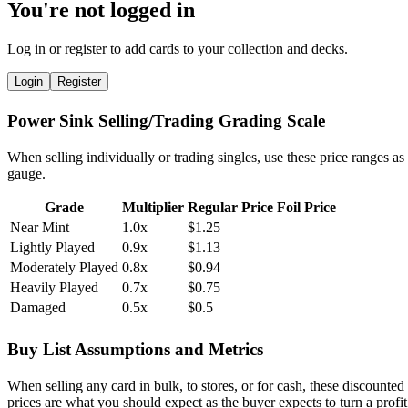
You're not logged in
Log in or register to add cards to your collection and decks.
Login
Register
Power Sink Selling/Trading Grading Scale
When selling individually or trading singles, use these price ranges as
gauge.
Grade
Multiplier
Regular Price
Foil Price
Near Mint
1.0x
$1.25
Lightly Played
0.9x
$1.13
Moderately Played
0.8x
$0.94
Heavily Played
0.7x
$0.75
Damaged
0.5x
$0.5
Buy List Assumptions and Metrics
When selling any card in bulk, to stores, or for cash, these discounted
prices are what you should expect as the buyer expects to turn a profit