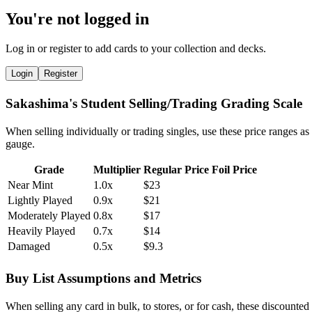
You're not logged in
Log in or register to add cards to your collection and decks.
Login
Register
Sakashima's Student Selling/Trading Grading Scale
When selling individually or trading singles, use these price ranges as
gauge.
Grade
Multiplier
Regular Price
Foil Price
Near Mint
1.0x
$23
Lightly Played
0.9x
$21
Moderately Played
0.8x
$17
Heavily Played
0.7x
$14
Damaged
0.5x
$9.3
Buy List Assumptions and Metrics
When selling any card in bulk, to stores, or for cash, these discounted