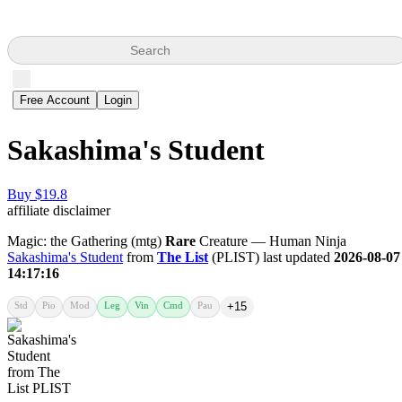
Search
Free Account
Login
Sakashima's Student
Buy $19.8
affiliate disclaimer
Magic: the Gathering (mtg)
Rare
Creature — Human Ninja
Sakashima's Student
from
The List
(PLIST) last updated
2026-08-07
14:17:16
Std
Pio
Mod
Leg
Vin
Cmd
Pau
+15