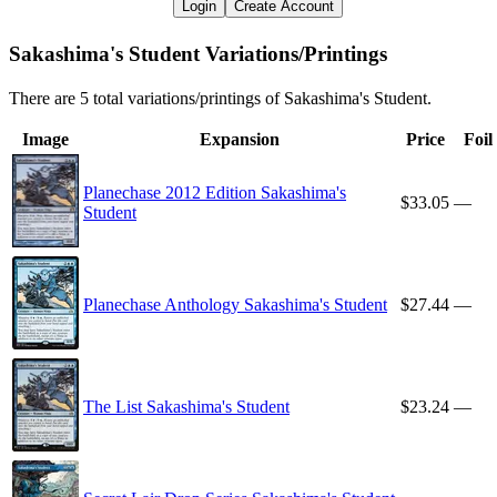
Login
Create Account
Sakashima's Student Variations/Printings
There are 5 total variations/printings of Sakashima's Student.
Image
Expansion
Price
Foil
Planechase 2012 Edition Sakashima's
$33.05
—
Student
Planechase Anthology Sakashima's Student
$27.44
—
The List Sakashima's Student
$23.24
—