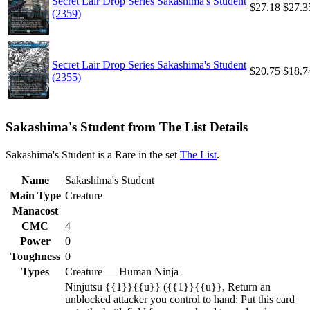
Secret Lair Drop Series Sakashima's Student
$27.18
$27.3
(2359)
Secret Lair Drop Series Sakashima's Student
$20.75
$18.7
(2355)
Sakashima's Student from The List Details
Sakashima's Student is a Rare in the set
The List
.
Name
Sakashima's Student
Main Type
Creature
Manacost
CMC
4
Power
0
Toughness
0
Types
Creature — Human Ninja
Ninjutsu {{1}}{{u}} ({{1}}{{u}}, Return an
unblocked attacker you control to hand: Put this card