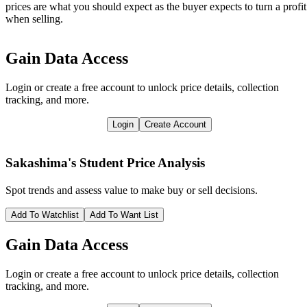
prices are what you should expect as the buyer expects to turn a profit
when selling.
Gain Data Access
Login or create a free account to unlock price details, collection
tracking, and more.
Login
Create Account
Sakashima's Student
Price Analysis
Spot trends and assess value to make buy or sell decisions.
Add To Watchlist
Add To Want List
Gain Data Access
Login or create a free account to unlock price details, collection
tracking, and more.