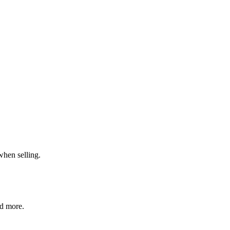
when selling.
nd more.