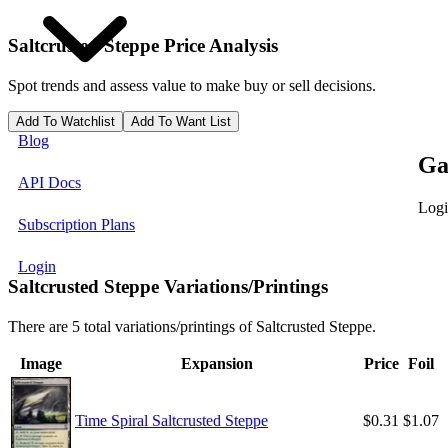
Saltcrusted Steppe
Price Analysis
Spot trends and assess value to make buy or sell decisions.
Add To Watchlist
Add To Want List
Blog
Ga
API Docs
Logi
Subscription Plans
Login
Saltcrusted Steppe Variations/Printings
There are 5 total variations/printings of Saltcrusted Steppe.
Image
Expansion
Price
Foil
Time Spiral Saltcrusted Steppe
$0.31
$1.07