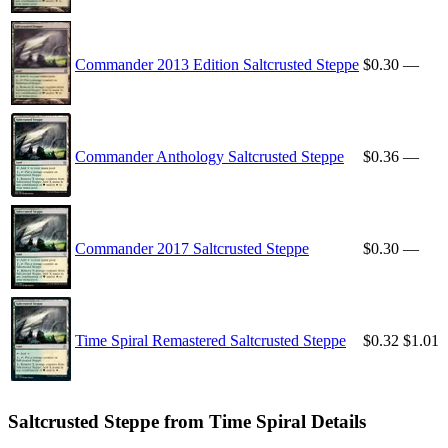
Commander 2013 Edition Saltcrusted Steppe
$0.30
—
Commander Anthology Saltcrusted Steppe
$0.36
—
Commander 2017 Saltcrusted Steppe
$0.30
—
Time Spiral Remastered Saltcrusted Steppe
$0.32
$1.01
Saltcrusted Steppe from Time Spiral Details