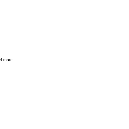
nd more.