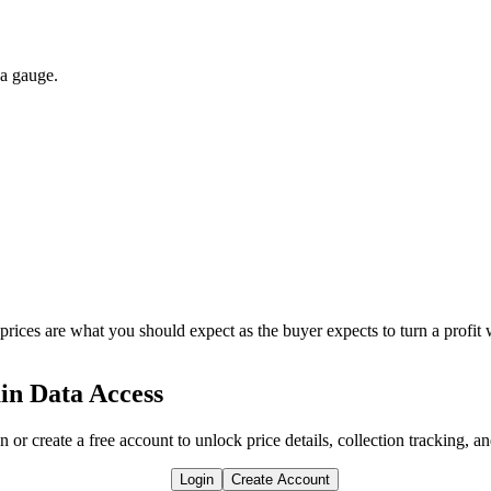
 a gauge.
 prices are what you should expect as the buyer expects to turn a profit 
in Data Access
n or create a free account to unlock price details, collection tracking, a
Login
Create Account