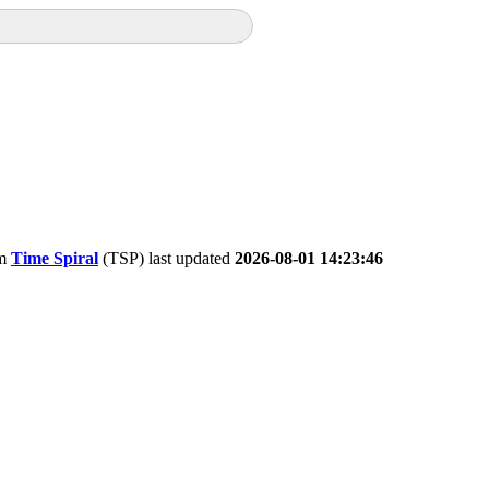
om
Time Spiral
(TSP) last updated
2026-08-01 14:23:46