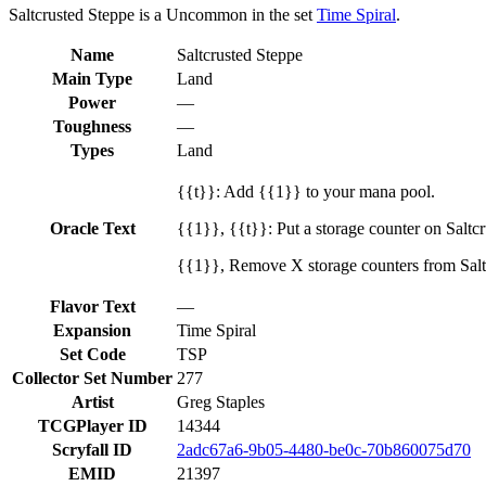
Saltcrusted Steppe is a Uncommon in the set
Time Spiral
.
Name
Saltcrusted Steppe
Main Type
Land
Power
—
Toughness
—
Types
Land
{{t}}: Add {{1}} to your mana pool.
Oracle Text
{{1}}, {{t}}: Put a storage counter on Saltc
{{1}}, Remove X storage counters from Salt
Flavor Text
—
Expansion
Time Spiral
Set Code
TSP
Collector Set Number
277
Artist
Greg Staples
TCGPlayer ID
14344
Scryfall ID
2adc67a6-9b05-4480-be0c-70b860075d70
EMID
21397