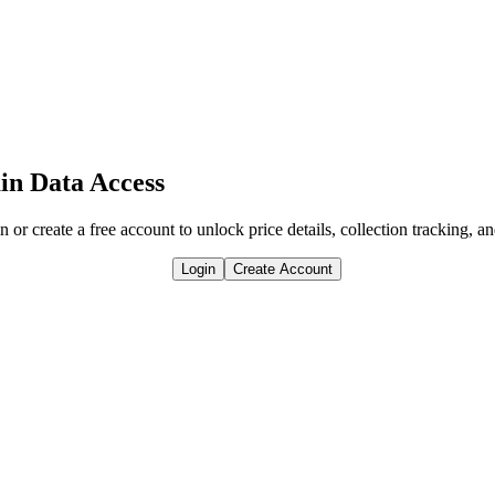
in Data Access
n or create a free account to unlock price details, collection tracking, a
Login
Create Account