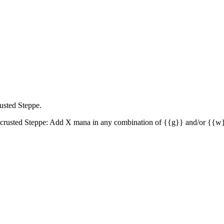
rusted Steppe.
crusted Steppe: Add X mana in any combination of {{g}} and/or {{w}