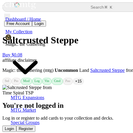
⌘
Search
K
Dashboard / Home
Free Account
Login
My Collection
Saltcrusted Steppe
Magic: the Gathering
Buy $0.08
affiliate disclaimer
Magic: the Gathering (mtg)
Uncommon
Land
Saltcrusted Steppe
fr
Std
Pio
Mod
Leg
Vin
Cmd
Pau
+15
MTG Expansions
You're not logged in
MTG Market
Log in or register to add cards to your collection and decks.
Special Groups
Login
Register