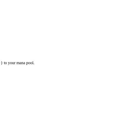
} to your mana pool.