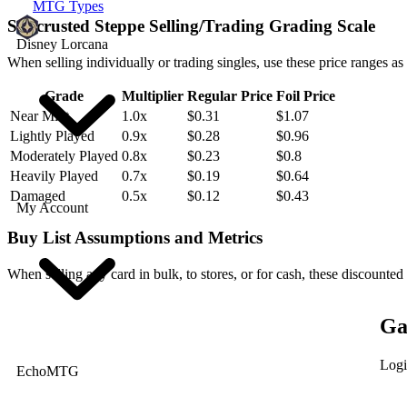
MTG Types
Saltcrusted Steppe Selling/Trading Grading Scale
Disney Lorcana
When selling individually or trading singles, use these price ranges as
Grade
Multiplier
Regular Price
Foil Price
Near Mint
1.0x
$0.31
$1.07
Lightly Played
0.9x
$0.28
$0.96
Moderately Played
0.8x
$0.23
$0.8
Heavily Played
0.7x
$0.19
$0.64
Damaged
0.5x
$0.12
$0.43
My Account
Buy List Assumptions and Metrics
When selling any card in bulk, to stores, or for cash, these discounted
Ga
Logi
EchoMTG