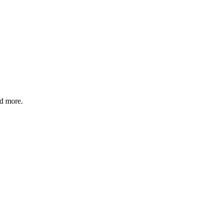
nd more.