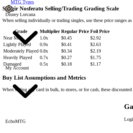
MTG Types
Sengir Nosferatu Selling/Trading Grading Scale
Disney Lorcana
When selling individually or trading singles, use these price ranges as
Grade
Multiplier
Regular Price
Foil Price
Near Mint
1.0x
$0.45
$2.92
Lightly Played
0.9x
$0.41
$2.63
Moderately Played
0.8x
$0.34
$2.19
Heavily Played
0.7x
$0.27
$1.75
Damaged
0.5x
$0.18
$1.17
My Account
Buy List Assumptions and Metrics
When selling any card in bulk, to stores, or for cash, these discounted
Ga
Logi
EchoMTG