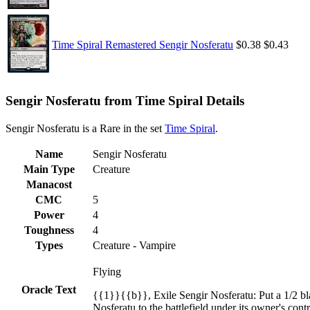
Time Spiral Remastered Sengir Nosferatu
$0.38
$0.43
Sengir Nosferatu from Time Spiral Details
Sengir Nosferatu is a Rare in the set
Time Spiral
.
Name
Sengir Nosferatu
Main Type
Creature
Manacost
CMC
5
Power
4
Toughness
4
Types
Creature - Vampire
Flying
Oracle Text
{{1}}{{b}}, Exile Sengir Nosferatu: Put a 1/2 bla
Nosferatu to the battlefield under its owner's contr