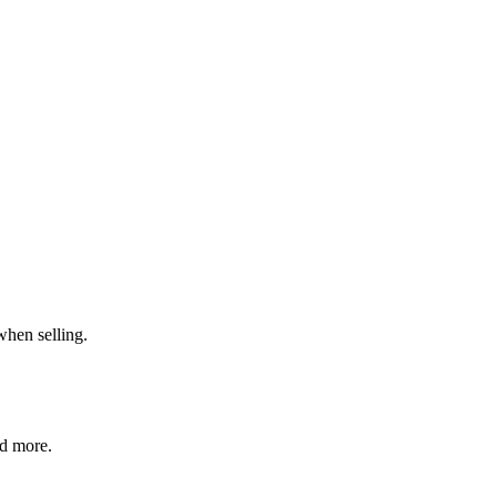
when selling.
nd more.