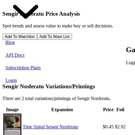
Sengir Nosferatu
Price Analysis
Spot trends and assess value to make buy or sell decisions.
Add To Watchlist
Add To Want List
Blog
Ga
API Docs
Logi
Subscription Plans
Login
Sengir Nosferatu Variations/Printings
There are 2 total variations/printings of Sengir Nosferatu.
Image
Expansion
Price
Foil
Time Spiral Sengir Nosferatu
$0.45
$2.92