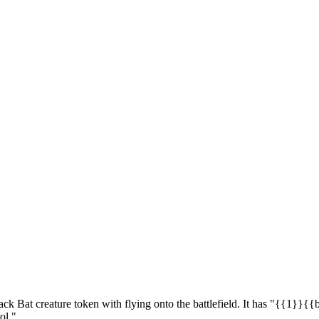
ck Bat creature token with flying onto the battlefield. It has "{{1}}{{b
ol."