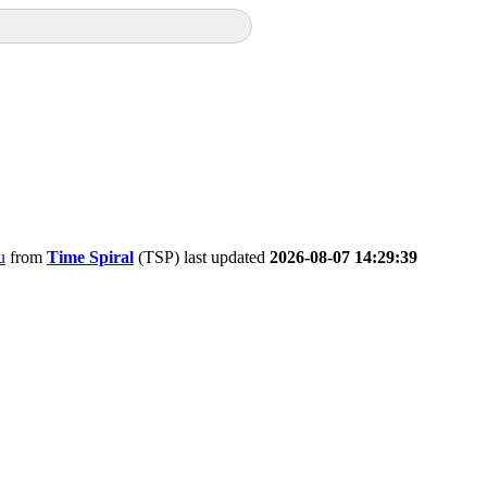
u
from
Time Spiral
(TSP) last updated
2026-08-07 14:29:39