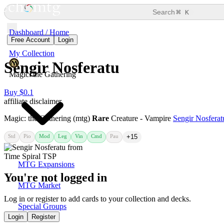
⌘
Search
K
Dashboard / Home
Free Account
Login
My Collection
Sengir Nosferatu
Magic: the Gathering
Buy $0.1
affiliate disclaimer
Magic: the Gathering (mtg)
Rare
Creature - Vampire
Sengir Nosferat
Std
Pio
Mod
Leg
Vin
Cmd
Pau
+15
MTG Expansions
You're not logged in
MTG Market
Log in or register to add cards to your collection and decks.
Special Groups
Login
Register