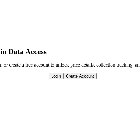
in Data Access
n or create a free account to unlock price details, collection tracking, a
Login
Create Account