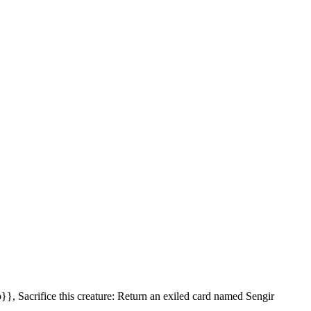
}}, Sacrifice this creature: Return an exiled card named Sengir