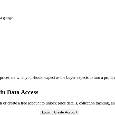
 a gauge.
 prices are what you should expect as the buyer expects to turn a profit 
in Data Access
n or create a free account to unlock price details, collection tracking, a
Login
Create Account